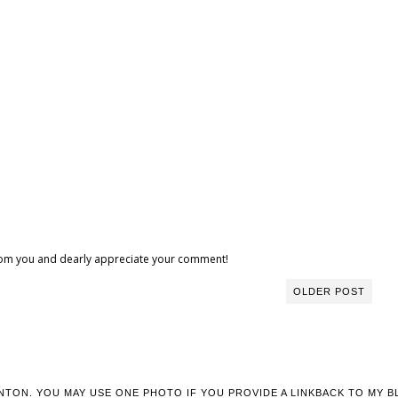
 from you and dearly appreciate your comment!
OLDER POST
NTON. YOU MAY USE ONE PHOTO IF YOU PROVIDE A LINKBACK TO MY B