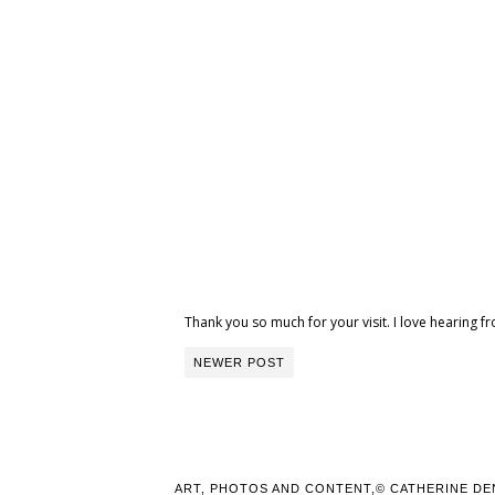
Thank you so much for your visit. I love hearing
NEWER POST
ART, PHOTOS AND CONTENT,© CATHERINE DE