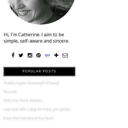
Hi, I'm Catherine. I aim to be
simple, self-aware and sincere.
POPULAR POSTS
Shabby Apple Giveaway!! {Closed}
Flourish
Only One Wore Glasses
Interview with Calligram Artist, Joni James
From the Potholes of my Heart