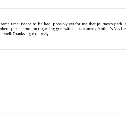
e same time. Peace to be had, possibly yet for me that journey's path is
oked special emotion regarding grief with this upcoming Mother's Day for
 well. Thanks, again. Lovely!