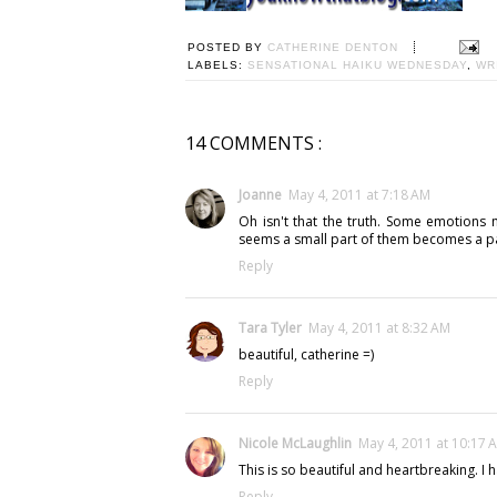
POSTED BY
CATHERINE DENTON
LABELS:
SENSATIONAL HAIKU WEDNESDAY
,
WR
14 COMMENTS :
Joanne
May 4, 2011 at 7:18 AM
Oh isn't that the truth. Some emotions 
seems a small part of them becomes a pa
Reply
Tara Tyler
May 4, 2011 at 8:32 AM
beautiful, catherine =)
Reply
Nicole McLaughlin
May 4, 2011 at 10:17 
This is so beautiful and heartbreaking. I h
Reply