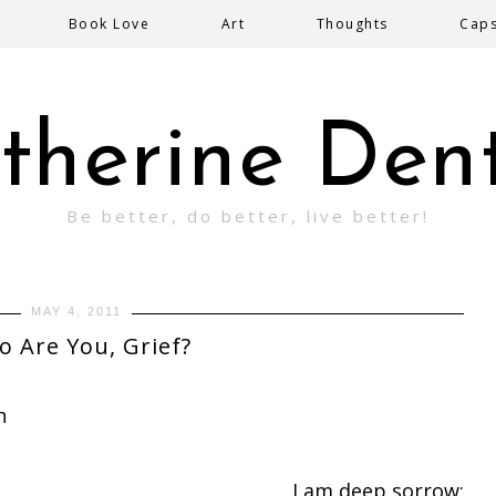
Book Love
Art
Thoughts
Cap
therine Den
Be better, do better, live better!
MAY 4, 2011
 Are You, Grief?
n
I am deep sorrow;