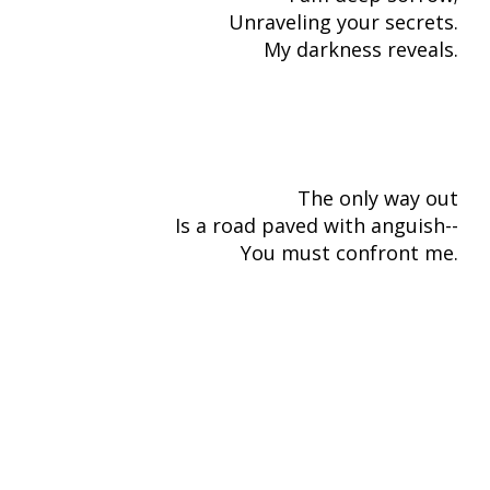
Unraveling your secrets.
My darkness reveals.
The only way out
Is a road paved with anguish--
You must confront me.