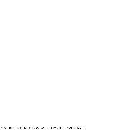
LOG, BUT NO PHOTOS WITH MY CHILDREN ARE