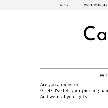
Home
Work With Me
Ca
Who
Are you a monster,
Grief? I've felt your piercing pai
And wept at your gifts.