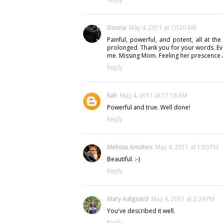
Donna
May 4, 2011 at 10:20 AM
Painful, powerful, and potent, all at th
prolonged. Thank you for your words. Ev
me. Missing Mom. Feeling her prescence as
Reply
kah
May 4, 2011 at 11:18 AM
Powerful and true. Well done!
Reply
Melissa Amateis
May 4, 2011 at 1:50 PM
Beautiful. :-)
Reply
Mary Aalgaard
May 4, 2011 at 2:34 PM
You've described it well.
Reply