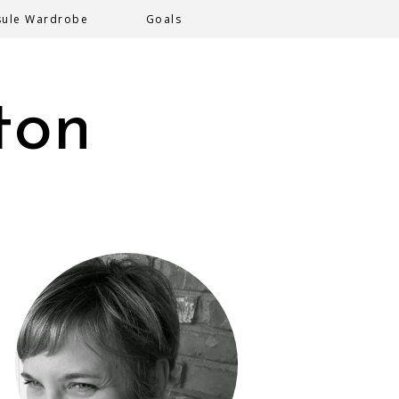
sule Wardrobe
Goals
ton