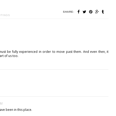
SHARE:
ITINGS
must be fully experienced in order to move past them. And even then, it
rt of us too.
AM
ave been in this place.