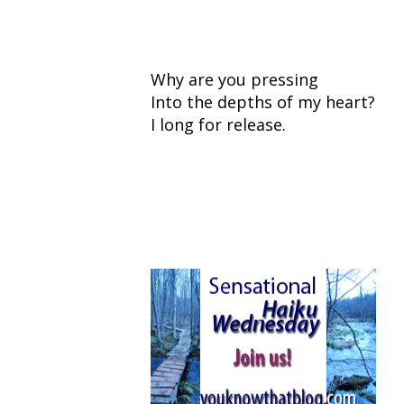
Why are you pressing
Into the depths of my heart?
I long for release.