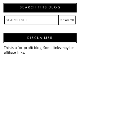
SEARCH THIS BLOG
DISCLAIMER
This is a for-profit blog. Some links may be
affiliate links.