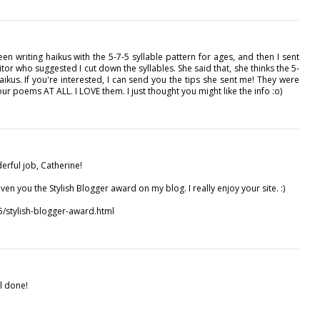
 been writing haikus with the 5-7-5 syllable pattern for ages, and then I sent
or who suggested I cut down the syllables. She said that, she thinks the 5-
aikus. If you're interested, I can send you the tips she sent me! They were
f your poems AT ALL. I LOVE them. I just thought you might like the info :o)
erful job, Catherine!
ven you the Stylish Blogger award on my blog. I really enjoy your site. :)
5/stylish-blogger-award.html
ll done!