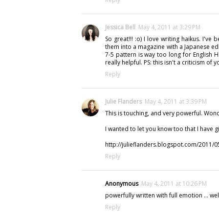
Jessica Bell
May 4, 2011 at 3:29 PM
So great!!! :o) I love writing haikus. I've
them into a magazine with a Japanese edit
7-5 pattern is way too long for English H
really helpful. PS: this isn't a criticism o
Reply
Julie Flanders
May 4, 2011 at 3:39 PM
This is touching, and very powerful. Wond
I wanted to let you know too that I have gi
http://julieflanders.blogspot.com/2011/0
Reply
Anonymous
May 4, 2011 at 10:26 PM
powerfully written with full emotion ... we
Reply