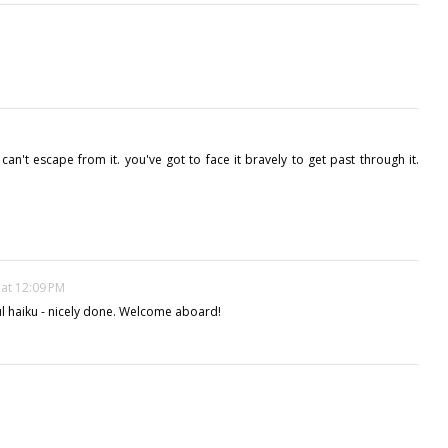
u can't escape from it. you've got to face it bravely to get past through it.
 at 12:09 PM
l haiku - nicely done. Welcome aboard!