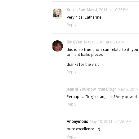
Kristin Rae
May 4, 2011 at 10:35 PM
Very nice, Catherine.
Reply
Bing Yap
May 6, 2011 at 8:21 AM
this is so true and i can relate to it. yo
brilliant haiku pieces!
thanks for the visit. :)
Reply
Jenn @ Youknow...that Blog?
May 6, 2011
Perhaps a "fog" of anguish? Very powerfu
Reply
Anonymous
May 10, 2011 at 1:50 AM
pure excellence... :)
Reply