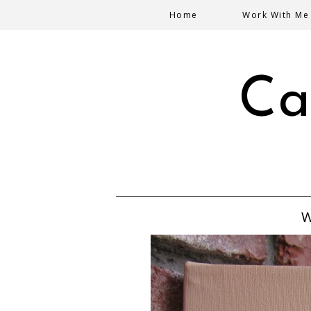
Home
Work With Me
Ca
W