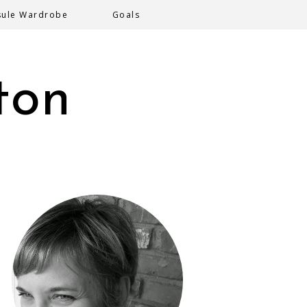
sule Wardrobe
Goals
ton