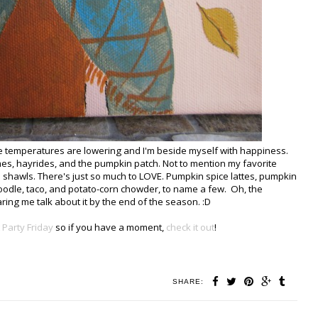
the temperatures are lowering and I'm beside myself with happiness.
games, hayrides, and the pumpkin patch. Not to mention my favorite
d shawls. There's just so much to LOVE. Pumpkin spice lattes, pumpkin
oodle, taco, and potato-corn chowder, to name a few. Oh, the
aring me talk about it by the end of the season. :D
 Party Friday
so if you have a moment,
check it out
!
SHARE: