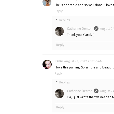
She is adorable and so well done ~ love th
Reply
Replies
Catherine Denton
August 24
Thank you, Carol. :)
Reply
Penni
August 24, 2012 at 8:56 AM
I love this paining! So simple and beautif
Reply
Replies
Catherine Denton
August 24
Ha, I just wrote that we needed 
Reply