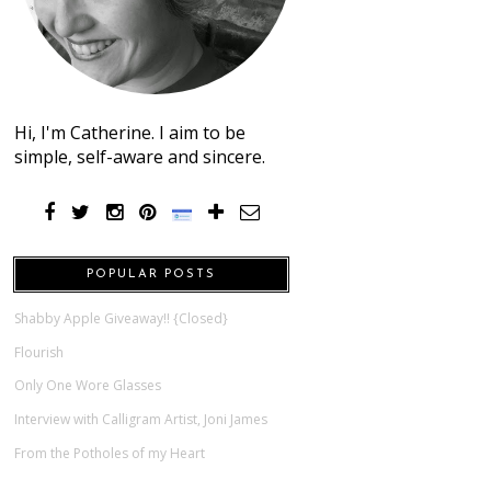
Hi, I'm Catherine. I aim to be
simple, self-aware and sincere.
POPULAR POSTS
Shabby Apple Giveaway!! {Closed}
Flourish
Only One Wore Glasses
Interview with Calligram Artist, Joni James
From the Potholes of my Heart