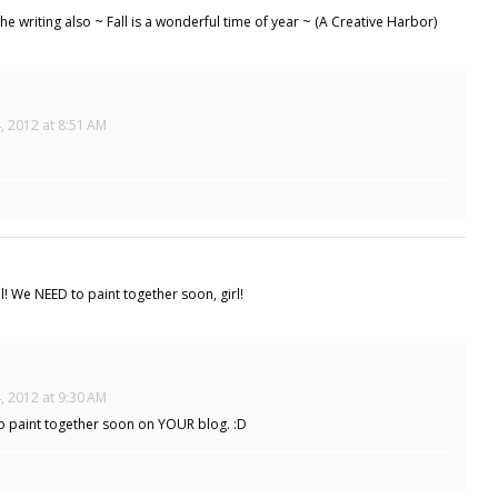
e writing also ~ Fall is a wonderful time of year ~ (A Creative Harbor)
, 2012 at 8:51 AM
ul! We NEED to paint together soon, girl!
, 2012 at 9:30 AM
to paint together soon on YOUR blog. :D