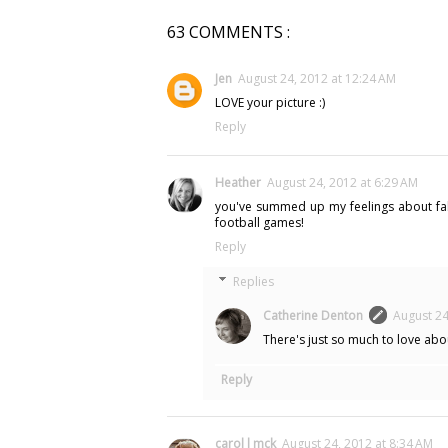
63 COMMENTS :
Jen
August 24, 2012 at 12:24 AM
LOVE your picture :)
Reply
Heather
August 24, 2012 at 6:29 AM
you've summed up my feelings about fall i
football games!
Reply
Replies
Catherine Denton
August 24
There's just so much to love about
Reply
carol l mck
August 24, 2012 at 8:34 AM