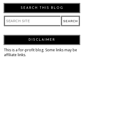
SEARCH THIS BLOG
DISCLAIMER
This is a for-profit blog. Some links may be
affiliate links.