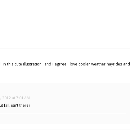
n this cute illustration...and I agrree i love cooler weather hayrides and
, 2012 at 7:01 AM
 fall, isn't there?