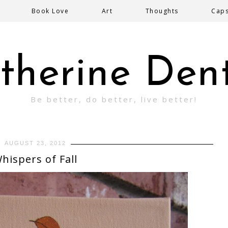
Book Love
Art
Thoughts
Cap
therine Den
Be better, do better, live better!
AUGUST 23, 2012
hispers of Fall