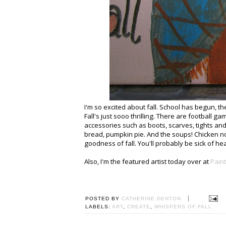
I'm so excited about fall. School has begun, 
Fall's just sooo thrilling. There are football 
accessories such as boots, scarves, tights an
bread, pumpkin pie. And the soups! Chicken n
goodness of fall. You'll probably be sick of he
Also, I'm the featured artist today over at
Paint
POSTED BY
CATHERINE DENTON
LABELS:
ART
,
CREATE
,
WHISPERS OF FALL