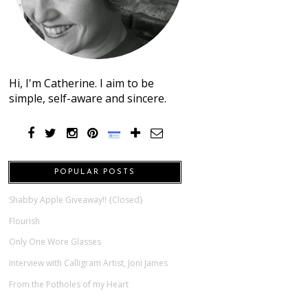
Hi, I'm Catherine. I aim to be
simple, self-aware and sincere.
POPULAR POSTS
Shabby Apple Giveaway!! {Closed}
Flourish
Only One Wore Glasses
Interview with Calligram Artist, Joni James
From the Potholes of my Heart