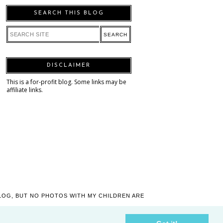
SEARCH THIS BLOG
DISCLAIMER
This is a for-profit blog. Some links may be
affiliate links.
LOG, BUT NO PHOTOS WITH MY CHILDREN ARE