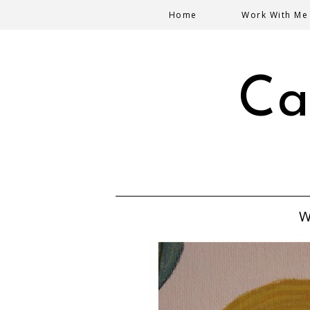
Home
Work With Me
Ca
W