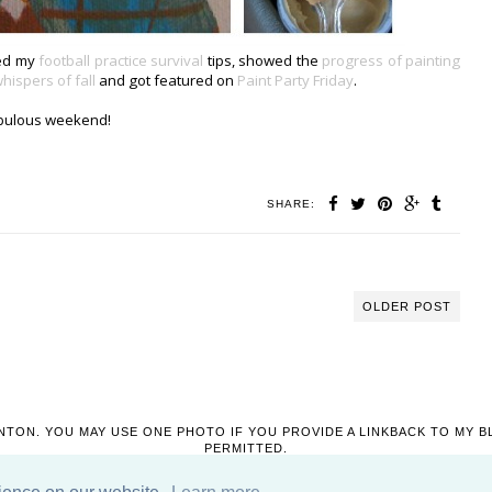
red my
football practice survival
tips, showed the
progress of painting
hispers of fall
and got featured on
Paint Party Friday
.
bulous weekend!
SHARE:
OLDER POST
NTON. YOU MAY USE ONE PHOTO IF YOU PROVIDE A LINKBACK TO MY B
PERMITTED.