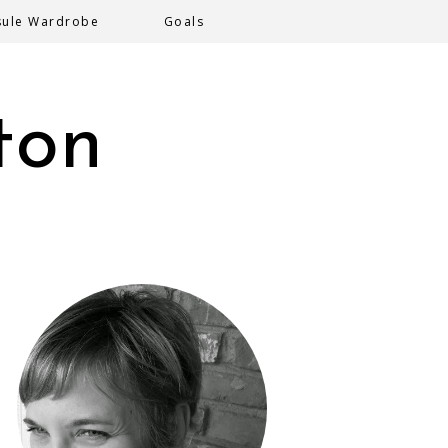
sule Wardrobe
Goals
ton