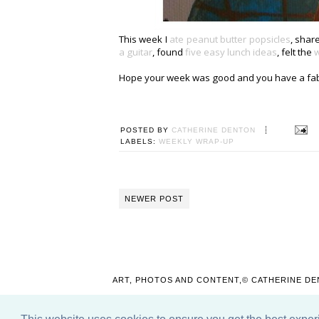
This week I
ate peanut butter popsicles
, sha
a guitar
, found
five easy lunch ideas
, felt the
w
Hope your week was good and you have a fa
POSTED BY
CATHERINE DENTON
LABELS:
WEEKLY WRAP-UP
NEWER POST
ART, PHOTOS AND CONTENT,© CATHERINE DE