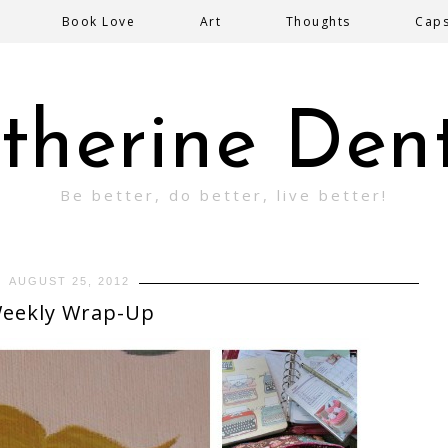
Book Love
Art
Thoughts
Cap
therine Den
Be better, do better, live better!
AUGUST 25, 2012
eekly Wrap-Up