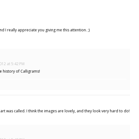
 I really appreciate you giving me this attention. ;)
012 at 5:42 PM
 history of Calligrams!
art was called. I think the images are lovely, and they look very hard to do!