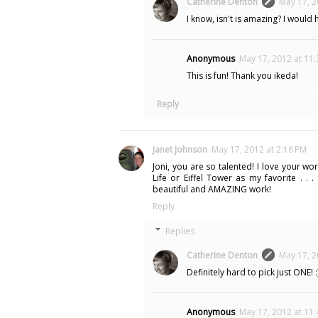
Catherine Denton
May 17, 2
I know, isn't is amazing? I would 
Anonymous
May 17, 2012 at 11
This is fun! Thank you ikeda!
Reply
Janet Johnson
May 17, 2012 at 2:16 PM
Joni, you are so talented! I love your 
Life or Eiffel Tower as my favorite . . 
beautiful and AMAZING work!
Reply
Replies
Catherine Denton
May 17, 2
Definitely hard to pick just ONE! :
Anonymous
May 17, 2012 at 11