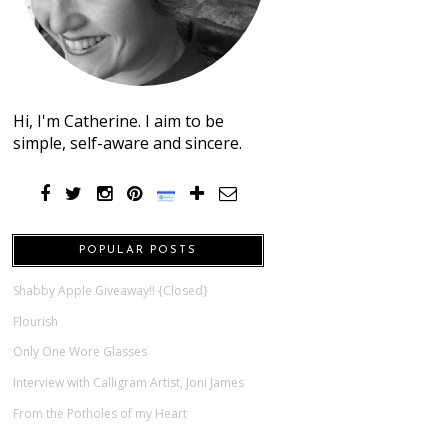
Hi, I'm Catherine. I aim to be
simple, self-aware and sincere.
POPULAR POSTS
Shabby Apple Giveaway!! {Closed}
Flourish
Only One Wore Glasses
Interview with Calligram Artist, Joni James
From the Potholes of my Heart