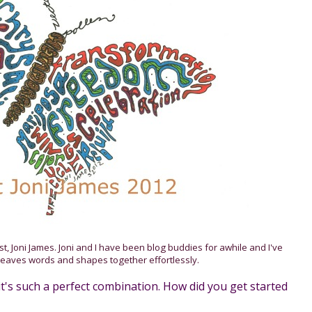
ist, Joni James. Joni and I have been blog buddies for awhile and I've
eaves words and shapes together effortlessly.
; it's such a perfect combination. How did you get started