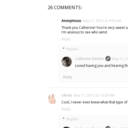
26 COMMENTS :
Anonymous
May 17, 2012 at 9:53 AM
Thank you Catherine! You're very sweet and
I'm anxious to see who wins!
Reply
Replies
Catherine Denton
May 17, 2
Loved having you and hearing the
Reply
i.ikeda
May 17, 2012 at 10:03 AM
Cool, I never even knew what that type of 
Reply
Replies