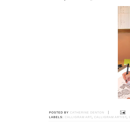
POSTED BY
CATHERINE DENTON
LABELS:
CALLIGRAM ART
,
CALLIGRAM ARTIST
,