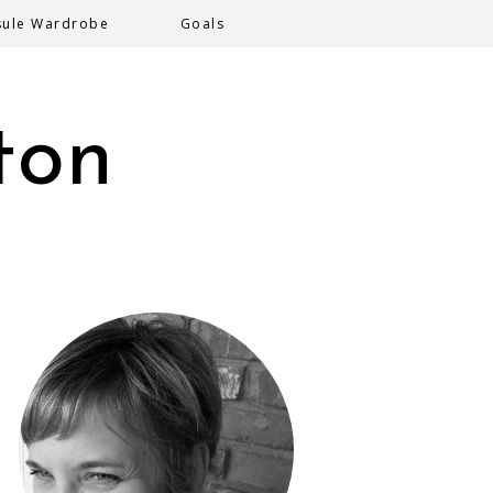
sule Wardrobe
Goals
ton