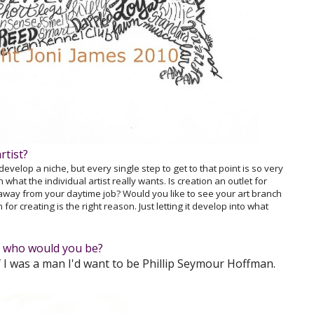
rtist?
 develop a niche, but every single step to get to that point is so very
what the individual artist really wants. Is creation an outlet for
 away from your daytime job? Would you like to see your art branch
or creating is the right reason. Just letting it develop into what
s, who would you be?
 I was a man I'd want to be Phillip Seymour Hoffman.