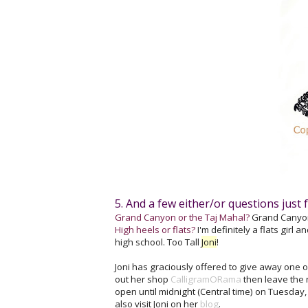
5. And a few either/or questions just f
Grand Canyon or the Taj Mahal?
Grand Canyon! 
High heels or flats?
I'm definitely a flats girl 
high school. Too Tall
Joni
!
Joni has graciously offered to give away one o
out her shop
CalligramORama
then leave the 
open until midnight (Central time) on Tuesday
also visit Joni on her
blog
.