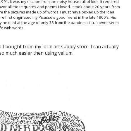
n 1991. It was my escape from the noisy house full of kids. It required
vor all those quotes and poems I loved. It took about 20 years from
 are the pictures made up of words. I must have picked up the idea
 first originated my Picasso's good friend in the late 1800's. His
 he died at the age of only 38 from the pandemic flu. I never seem
ife with words.
 I bought from my local art supply store. I can actually
 so much easier then using vellum.