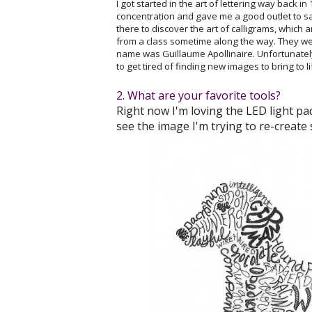
I got started in the art of lettering way back i
concentration and gave me a good outlet to sa
there to discover the art of calligrams, which
from a class sometime along the way. They were
name was Guillaume Apollinaire. Unfortunately
to get tired of finding new images to bring to l
2. What are your favorite tools?
Right now I'm loving the LED light pad
see the image I'm trying to re-create