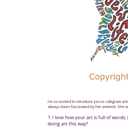
I'm so excited to introduce you to calligram art
always been fascinated by her artwork. She w
1. I love how your art is full of words
doing art this way?