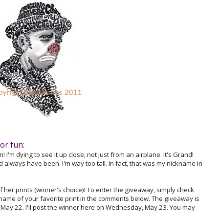
or fun:
I'm dying to see it up close, not just from an airplane. It's Grand!
and always have been. I'm way too tall. In fact, that was my nickname in
f her prints (winner's choice)! To enter the giveaway, simply check
name of your favorite print in the comments below. The giveaway is
, May 22. I'll post the winner here on Wednesday, May 23. You may