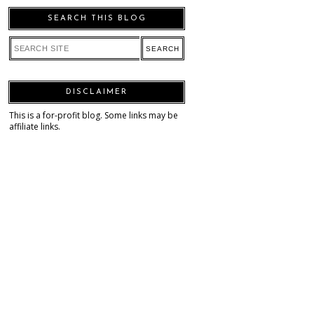
SEARCH THIS BLOG
DISCLAIMER
This is a for-profit blog. Some links may be
affiliate links.