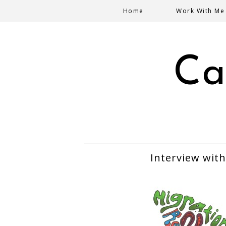
Home
Work With Me
Ca
Interview with