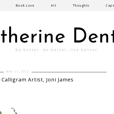
Book Love
Art
Thoughts
Cap
therine Den
Be better, do better, live better!
MAY 17, 2012
 Calligram Artist, Joni James