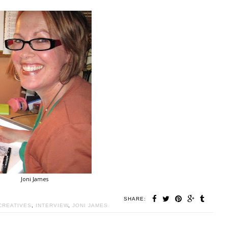
Joni James
SHARE:
CREATIVES
,
INTERVIEW
,
JONI JAMES