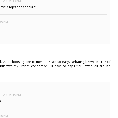
012 at 5:43 PM
have it lopsided for sure!
:39 PM
work. And choosing one to mention? Not so easy. Debating between Tree of
. but with my French connection, I'll have to say Eiffel Tower. All around
012 at 5:45 PM
)
:40 PM