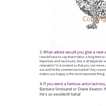
3. What advice would you give a new a
I would have to say that it takes a long time to
important and necessary. But, it all depends on 
relaxation? Is it created so that you can move
out and hit the commercial market? Any reason f
makes you happy is the most important thing.
4. If you were a famous actor/actres
Barbara Streisand or Diane Keaton. If
He's so excellent! haha!