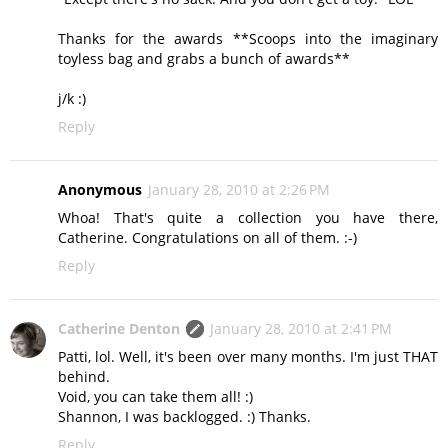
Thanks for the awards **Scoops into the imaginary
toyless bag and grabs a bunch of awards**
j/k :)
Reply
Anonymous
January 28, 2010 at 2:26 PM
Whoa! That's quite a collection you have there,
Catherine. Congratulations on all of them. :-)
Reply
Catherine Denton
January 28, 2010 at 2:41 PM
Patti, lol. Well, it's been over many months. I'm just THAT
behind.
Void, you can take them all! :)
Shannon, I was backlogged. :) Thanks.
Reply