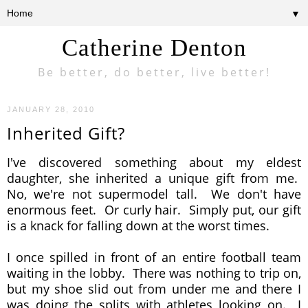
▼
Catherine Denton
Be better, do better, live better!
JANUARY 28, 2010
Inherited Gift?
I've discovered something about my eldest
daughter, she inherited a unique gift from me.
No, we're not supermodel tall. We don't have
enormous feet. Or curly hair. Simply put, our gift
is a knack for falling down at the worst times.
I once spilled in front of an entire football team
waiting in the lobby. There was nothing to trip on,
but my shoe slid out from under me and there I
was doing the splits with athletes looking on. I