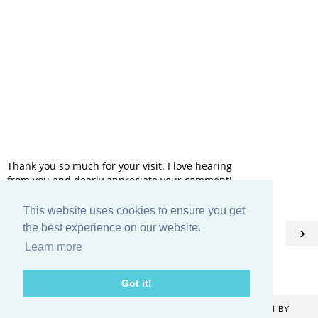
Thank you so much for your visit. I love hearing
from you and dearly appreciate your comment!
This website uses cookies to ensure you get
HOME
the best experience on our website.
‹
›
Learn more
View web version
Got it!
COPYRIGHT ©
2026
CATHERINE DENTON
. BLOG DESIGN BY
KAYLUXEDESIGN
.