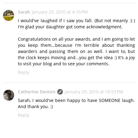
Sarah
January 29, 2010 at 4:10 PM
I would've laughed if I saw you fall. (But not meanly :) )
I'm glad your daughter got some acknowledgment.
Congratulations on all your awards, and I am going to let
you keep them...because I'm terrible about thanking
awarders and passing them on as well. I want to, but
the clock keeps moving and...you get the idea :) It's a joy
to visit your blog and to see your comments.
Reply
Catherine Denton
January 29, 2010 at 10:53 PM
Sarah, I would've been happy to have SOMEONE laugh.
And thank you. :)
Reply