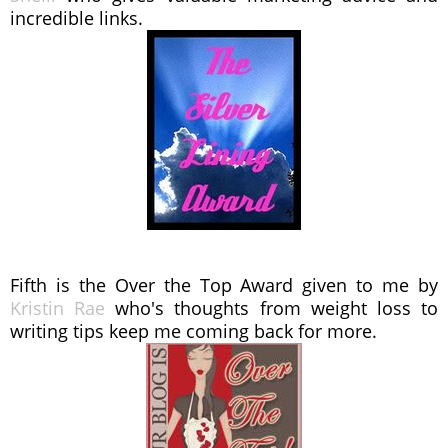
incredible links.
Fifth is the Over the Top Award given to me by
Kristin Rae
who's thoughts from weight loss to
writing tips keep me coming back for more.