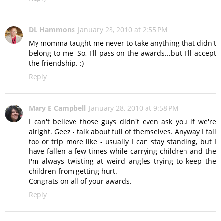
DL Hammons
January 28, 2010 at 2:55 PM
My momma taught me never to take anything that didn't
belong to me. So, I'll pass on the awards...but I'll accept
the friendship. :)
Reply
Mary E Campbell
January 28, 2010 at 9:58 PM
I can't believe those guys didn't even ask you if we're
alright. Geez - talk about full of themselves. Anyway I fall
too or trip more like - usually I can stay standing, but I
have fallen a few times while carrying children and the
I'm always twisting at weird angles trying to keep the
children from getting hurt.
Congrats on all of your awards.
Reply