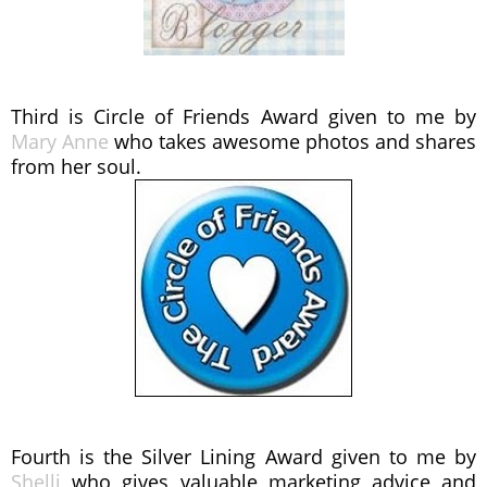
Third is Circle of Friends Award given to me by
Mary Anne
who takes awesome photos and shares
from her soul.
Fourth is the Silver Lining Award given to me by
Shelli
who gives valuable marketing advice and