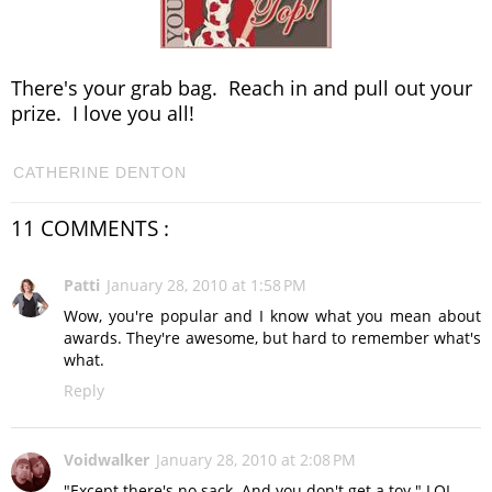
There's your grab bag. Reach in and pull out your
prize. I love you all!
CATHERINE DENTON
11 COMMENTS :
Patti
January 28, 2010 at 1:58 PM
Wow, you're popular and I know what you mean about
awards. They're awesome, but hard to remember what's
what.
Reply
Voidwalker
January 28, 2010 at 2:08 PM
"Except there's no sack. And you don't get a toy." LOL