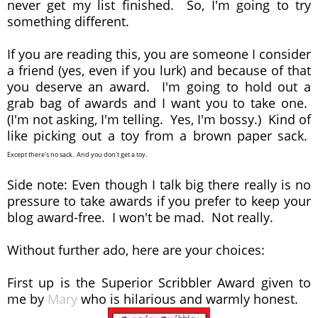
never get my list finished. So, I'm going to try
something different.
If you are reading this, you are someone I consider
a friend (yes, even if you lurk) and because of that
you deserve an award. I'm going to hold out a
grab bag of awards and I want you to take one.
(I'm not asking, I'm telling. Yes, I'm bossy.) Kind of
like picking out a toy from a brown paper sack.
Except there's no sack. And you don't get a toy.
Side note: Even though I talk big there really is no
pressure to take awards if you prefer to keep your
blog award-free. I won't be mad. Not really.
Without further ado, here are your choices:
First up is the Superior Scribbler Award given to
me by
Mary
who is hilarious and warmly honest.