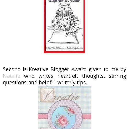
Second is Kreative Blogger Award given to me by
Natalie
who writes heartfelt thoughts, stirring
questions and helpful writerly tips.