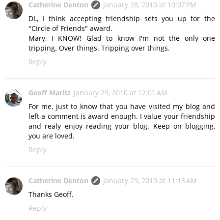
Catherine Denton
January 28, 2010 at 10:07 PM
DL, I think accepting friendship sets you up for the
"Circle of Friends" award.
Mary, I KNOW! Glad to know I'm not the only one
tripping. Over things. Tripping over things.
Reply
Geoff Maritz
January 29, 2010 at 12:01 AM
For me, just to know that you have visited my blog and
left a comment is award enough. I value your friendship
and realy enjoy reading your blog. Keep on blogging,
you are loved.
Reply
Catherine Denton
January 29, 2010 at 11:13 AM
Thanks Geoff.
Reply