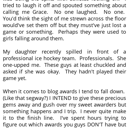
tried to laugh it off and spouted something about
calling me Grace. No one laughed. No one.
You'd think the sight of me strewn across the floor
would've set them off but they must've just lost a
game or something. Perhaps they were used to
girls falling around them.
My daughter recently spilled in front of a
professional ice hockey team. Professionals. She
one-upped me. These guys at least chuckled and
asked if she was okay. They hadn't played their
game yet.
When it comes to blog awards I tend to fall down.
(Like that segway?) I INTEND to give these precious
gems away and gush over my sweet awarders but
something happens and I trip. I never quite make
it to the finish line. I've spent hours trying to
figure out which awards you guys DON'T have but