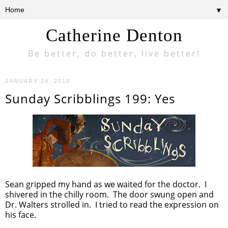
▼
Catherine Denton
Be better, do better, live better!
JANUARY 24, 2010
Sunday Scribblings 199: Yes
Sean gripped my hand as we waited for the doctor. I
shivered in the chilly room. The door swung open and
Dr. Walters strolled in. I tried to read the expression on
his face.