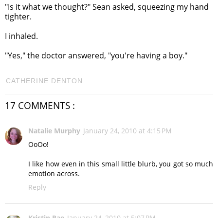
"Is it what we thought?" Sean asked, squeezing my hand
tighter.
I inhaled.
"Yes," the doctor answered, "you're having a boy."
CATHERINE DENTON
17 COMMENTS :
Natalie Murphy
January 24, 2010 at 4:15 PM
OoOo!
I like how even in this small little blurb, you got so much
emotion across.
Reply
Kristin Rae
January 24, 2010 at 5:07 PM