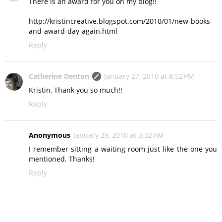
There is an award for you on my blog!!
http://kristincreative.blogspot.com/2010/01/new-books-
and-award-day-again.html
Reply
Catherine Denton
January 27, 2010 at 8:52 PM
Kristin, Thank you so much!!
Reply
Anonymous
January 29, 2010 at 3:32 AM
I remember sitting a waiting room just like the one you
mentioned. Thanks!
Reply