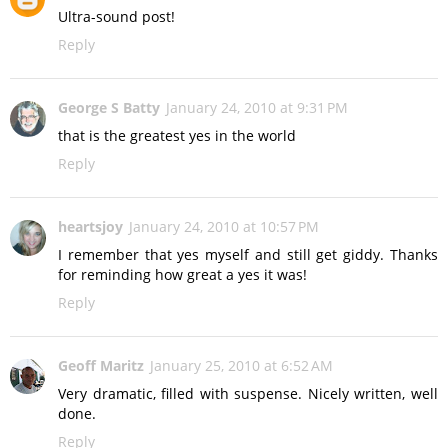
Ultra-sound post!
Reply
George S Batty
January 24, 2010 at 9:31 PM
that is the greatest yes in the world
Reply
heartsjoy
January 24, 2010 at 10:57 PM
I remember that yes myself and still get giddy. Thanks
for reminding how great a yes it was!
Reply
Geoff Maritz
January 25, 2010 at 6:52 AM
Very dramatic, filled with suspense. Nicely written, well
done.
Reply