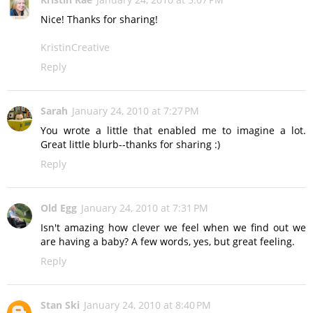
Nice! Thanks for sharing!
KristinCreative
Reply
Sarah
January 24, 2010 at 7:27 PM
You wrote a little that enabled me to imagine a lot.
Great little blurb--thanks for sharing :)
Reply
Old Egg
January 24, 2010 at 7:31 PM
Isn't amazing how clever we feel when we find out we
are having a baby? A few words, yes, but great feeling.
Reply
Stan Ski
January 24, 2010 at 8:40 PM