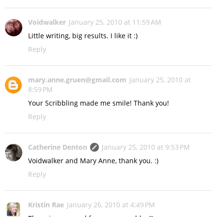
Voidwalker
January 25, 2010 at 11:59 AM
Little writing, big results. I like it :)
Reply
mary.anne.gruen@gmail.com
January 25, 2010 at
8:59 PM
Your Scribbling made me smile! Thank you!
Reply
Catherine Denton
January 25, 2010 at 9:53 PM
Voidwalker and Mary Anne, thank you. :)
Reply
Kristin Rae
January 26, 2010 at 4:49 PM