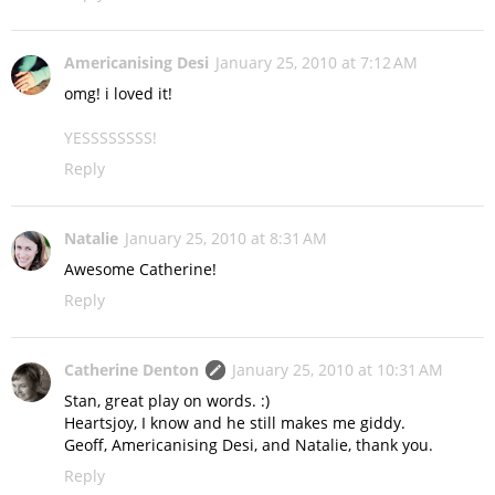
Americanising Desi
January 25, 2010 at 7:12 AM
omg! i loved it!
YESSSSSSSS!
Reply
Natalie
January 25, 2010 at 8:31 AM
Awesome Catherine!
Reply
Catherine Denton
January 25, 2010 at 10:31 AM
Stan, great play on words. :)
Heartsjoy, I know and he still makes me giddy.
Geoff, Americanising Desi, and Natalie, thank you.
Reply