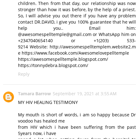
children. Then from that day, our relationship was now
stronger than how it was before, by the help of a priest.
So, I will advise you out there if you have any problem
contact DR.DAVID, i give you 100% guarantee that he will
help you.. Email him:
@awesomespelltemple@gmail.com or WhatsApp him on
+2347040654140 or +1(203) 533-
9214 Website: http://awesomespelltemplem.website2.m
e https://www.facebook.com/Awesomelovepelltemple
https://awesomespelltemple.blogspot.com/
https://tonnydebra.blogspot.com/
Reply
Tamara Barrow
September 19, 2021 at 3:55 AM
MY HIV HEALING TESTIMONY
My mouth is short of words, i am so happy because Dr
voodoo has healed me
from HIV which i have been suffering from the past
5years now, i have