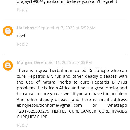
drajayi1990@gmail.com I believe you won't regret it.
Reply
Hallebose
September 7, 2025 at 5:52 AM
Cool
Reply
Morgan
December 11, 2025 at 7:05 PM
There is a great herbal man called Dr ebhojie who can
cure Hepatitis B virus and other deadly diseases with
the use of natural herbs to cure Hepatitis B virus
problems. He is from Africa and he is a great doctor and
he can also cure you as well if you are have the problem
And other deadly disease and here is email address
ebhojiesolutionhome@gmail.com or Whatsapp
+2347025393275 HERPES CURE,CANCER CURE,HIV/AIDS
CURE,HPV CURE
Reply