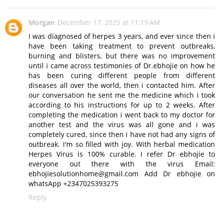
Morgan
December 17, 2025 at 11:19 AM
I was diagnosed of herpes 3 years, and ever since then i
have been taking treatment to prevent outbreaks,
burning and blisters, but there was no improvement
until i came across testimonies of Dr.ebhojie on how he
has been curing different people from different
diseases all over the world, then i contacted him. After
our conversation he sent me the medicine which i took
according to his instructions for up to 2 weeks. After
completing the medication i went back to my doctor for
another test and the virus was all gone and i was
completely cured, since then i have not had any signs of
outbreak. I'm so filled with joy. With herbal medication
Herpes Virus is 100% curable. I refer Dr ebhojie to
everyone out there with the virus Email:
ebhojiesolutionhome@gmail.com Add Dr ebhojie on
whatsApp +2347025393275
Reply