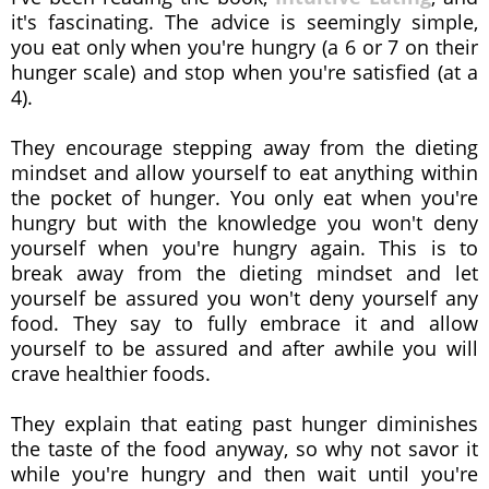
it's fascinating. The advice is seemingly simple,
you eat only when you're hungry (a 6 or 7 on their
hunger scale) and stop when you're satisfied (at a
4).
They encourage stepping away from the dieting
mindset and allow yourself to eat anything within
the pocket of hunger. You only eat when you're
hungry but with the knowledge you won't deny
yourself when you're hungry again.
This is to
break away from the dieting mindset and let
yourself be assured you won't deny yourself any
food. They say to fully embrace it and allow
yourself to be assured and after awhile you will
crave healthier foods.
They explain that eating past hunger diminishes
the taste of the food anyway, so why not savor it
while you're hungry and then wait until you're