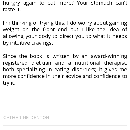
hungry again to eat more? Your stomach can't
taste it.
I'm thinking of trying this. I do worry about gaining
weight on the front end but I like the idea of
allowing your body to direct you to what it needs
by intuitive cravings.
Since the book is written by an award-winning
registered dietitian and a nutritional therapist,
both specializing in eating disorders; it gives me
more confidence in their advice and confidence to
try it.
CATHERINE DENTON