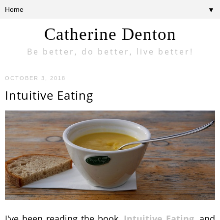
▼
Catherine Denton
Be better, do better, live better!
OCTOBER 3, 2018
Intuitive Eating
I've been reading the book,
Intuitive Eating
, and