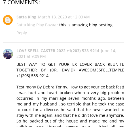
7 COMMENTS :
Satta King
March 13, 2020 at 12:03 AM
Satta king
Play Bazaar
this is amazing blog posting
Reply
LOVE SPELL CASTER 2022 +1(203) 533-9214
June 14,
2021 at 9:09 PM
BEST WAY TO GET YOUR EX LOVER BACK REUNITE
TOGETHER BY (DR. DAVID) AWESOMESPELLTEMPLE
+1(203) 533-9214
Testimony By Debra Tonny. How to get your ex back fast!
I was hurt and heart broken when a very big problem
occurred in my marriage seven months ago, between
me and my husband . so terrible that he took the case
to court for a divorce. he said that he never wanted to
stay with me again, and that he didn't love me anymore.
So he packed out of the house and made me and my
children pass through severe pain. I tried all my