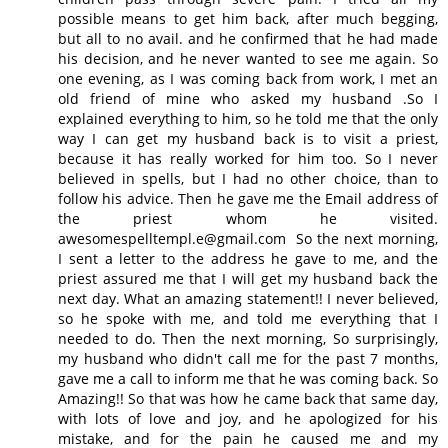
possible means to get him back, after much begging,
but all to no avail. and he confirmed that he had made
his decision, and he never wanted to see me again. So
one evening, as I was coming back from work, I met an
old friend of mine who asked my husband .So I
explained everything to him, so he told me that the only
way I can get my husband back is to visit a priest,
because it has really worked for him too. So I never
believed in spells, but I had no other choice, than to
follow his advice. Then he gave me the Email address of
the priest whom he visited.
awesomespelltempl.e@gmail.com So the next morning,
I sent a letter to the address he gave to me, and the
priest assured me that I will get my husband back the
next day. What an amazing statement!! I never believed,
so he spoke with me, and told me everything that I
needed to do. Then the next morning, So surprisingly,
my husband who didn't call me for the past 7 months,
gave me a call to inform me that he was coming back. So
Amazing!! So that was how he came back that same day,
with lots of love and joy, and he apologized for his
mistake, and for the pain he caused me and my