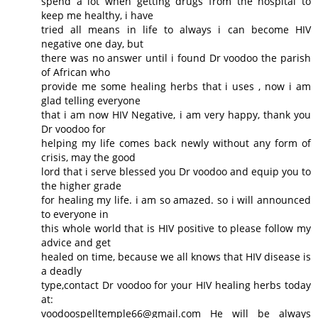
spend a lot when getting drugs from the hospital to
keep me healthy, i have
tried all means in life to always i can become HIV
negative one day, but
there was no answer until i found Dr voodoo the parish
of African who
provide me some healing herbs that i uses , now i am
glad telling everyone
that i am now HIV Negative, i am very happy, thank you
Dr voodoo for
helping my life comes back newly without any form of
crisis, may the good
lord that i serve blessed you Dr voodoo and equip you to
the higher grade
for healing my life. i am so amazed. so i will announced
to everyone in
this whole world that is HIV positive to please follow my
advice and get
healed on time, because we all knows that HIV disease is
a deadly
type,contact Dr voodoo for your HIV healing herbs today
at:
voodoospelltemple66@gmail.com He will be always