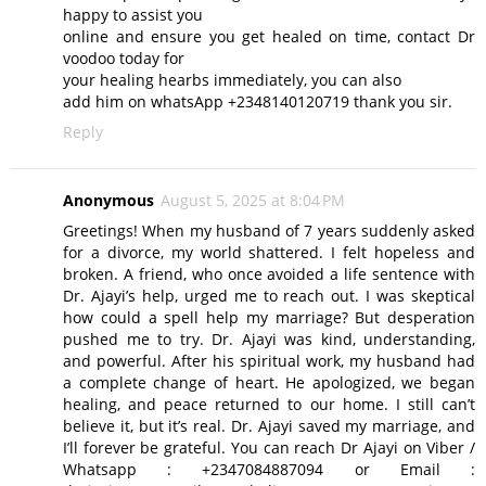
happy to assist you
online and ensure you get healed on time, contact Dr
voodoo today for
your healing hearbs immediately, you can also
add him on whatsApp +2348140120719 thank you sir.
Reply
Anonymous
August 5, 2025 at 8:04 PM
Greetings! When my husband of 7 years suddenly asked
for a divorce, my world shattered. I felt hopeless and
broken. A friend, who once avoided a life sentence with
Dr. Ajayi’s help, urged me to reach out. I was skeptical
how could a spell help my marriage? But desperation
pushed me to try. Dr. Ajayi was kind, understanding,
and powerful. After his spiritual work, my husband had
a complete change of heart. He apologized, we began
healing, and peace returned to our home. I still can’t
believe it, but it’s real. Dr. Ajayi saved my marriage, and
I’ll forever be grateful. You can reach Dr Ajayi on Viber /
Whatsapp : +2347084887094 or Email :