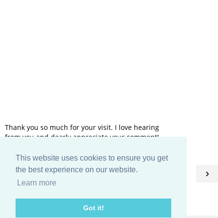
Thank you so much for your visit. I love hearing
from you and dearly appreciate your comment!
This website uses cookies to ensure you get
HOME
the best experience on our website.
‹
›
Learn more
View web version
Got it!