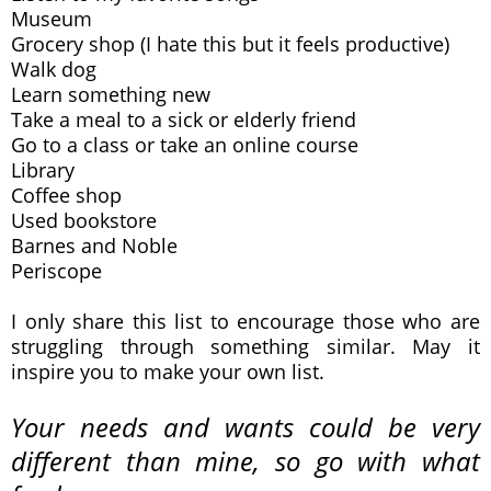
Museum
Grocery shop (I hate this but it feels productive)
Walk dog
Learn something new
Take a meal to a sick or elderly friend
Go to a class or take an online course
Library
Coffee shop
Used bookstore
Barnes and Noble
Periscope
I only share this list to encourage those who are
struggling through something similar. May it
inspire you to make your own list.
Your needs and wants could be very
different than mine, so go with what