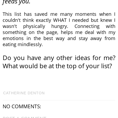
feeds you.
This list has saved me many moments when I
couldn't think exactly WHAT I needed but knew I
wasn't physically hungry. Connecting with
something on the page, helps me deal with my
emotions in the best way and stay away from
eating mindlessly.
Do you have any other ideas for me?
What would be at the top of your list?
CATHERINE DENTON
NO COMMENTS: