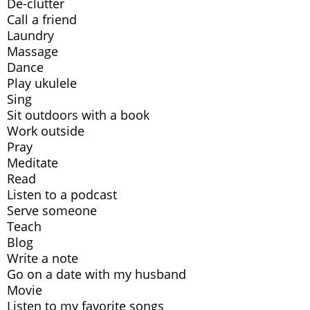
De-clutter
Call a friend
Laundry
Massage
Dance
Play ukulele
Sing
Sit outdoors with a book
Work outside
Pray
Meditate
Read
Listen to a podcast
Serve someone
Teach
Blog
Write a note
Go on a date with my husband
Movie
Listen to my favorite songs