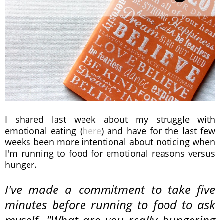
I shared last week about my struggle with
emotional eating (
here
) and have for the last few
weeks been more intentional about noticing when
I'm running to food for emotional reasons versus
hunger.
I've made a commitment to take five
minutes before running to food to ask
myself, "What are you
really
hungering