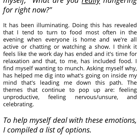
for right now?"
It has been illuminating.
Doing this has revealed
that I tend to turn to food most often in the
evening when everyone is home and we're all
active or chatting or watching a show. I think it
feels like the work day has ended and it's time for
relaxation and that, to me, has included food. I
find myself wanting to munch. Asking myself why,
has helped me dig into what's going on inside my
mind that's leading me down this path. The
themes that continue to pop up are: feeling
unproductive, feeling nervous/unsure, and
celebrating.
To help myself deal with these emotions,
I compiled a list of options.