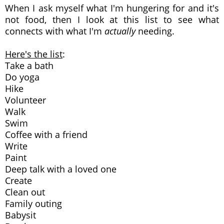
When I ask myself what I'm hungering for and it's
not food, then I look at this list to see what
connects with what I'm
actually
needing.
Here's the list
:
Take a bath
Do yoga
Hike
Volunteer
Walk
Swim
Coffee with a friend
Write
Paint
Deep talk with a loved one
Create
Clean out
Family outing
Babysit