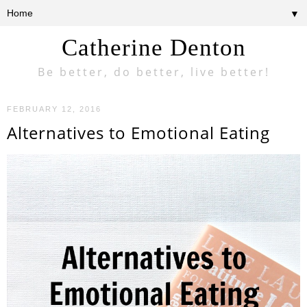
▼
Catherine Denton
Be better, do better, live better!
FEBRUARY 12, 2016
Alternatives to Emotional Eating