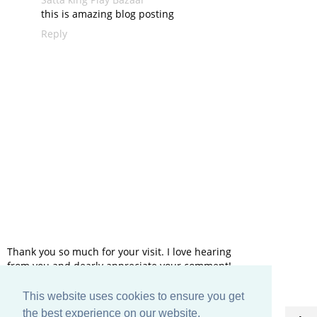
this is amazing blog posting
Reply
Thank you so much for your visit. I love hearing
from you and dearly appreciate your comment!
This website uses cookies to ensure you get
HOME
the best experience on our website.