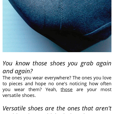
You know those shoes you grab again
and again?
The ones you wear everywhere? The ones you love
to pieces and hope no one's noticing how often
you wear them? Yeah,
those
are your most
versatile shoes.
Versatile shoes are the ones that aren't