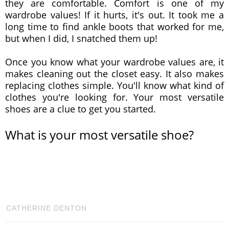
they are comfortable. Comfort is one of my
wardrobe values! If it hurts, it's out. It took me a
long time to find ankle boots that worked for me,
but when I did, I snatched them up!
Once you know what your wardrobe values are, it
makes cleaning out the closet easy. It also makes
replacing clothes simple. You'll know what kind of
clothes you're looking for. Your most versatile
shoes are a clue to get you started.
What is your most versatile shoe?
CATHERINE DENTON