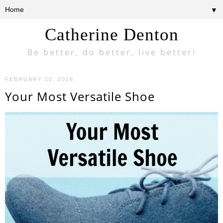
▼
Catherine Denton
Be better, do better, live better!
FEBRUARY 10, 2016
Your Most Versatile Shoe