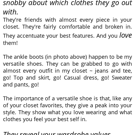
snobby about which clothes they go out
with.
They're friends with almost every piece in your
closet. They're fairly comfortable and broken in.
love
They accentuate your best features.
And you
them!
The ankle boots (in photo above)
happen to be my
versatile shoes. They can be grabbed to go with
almost every outfit in my closet ~ jeans and tee,
go! Top and skirt, go! Casual dress, go! Sweater
and pants, go!
The importance of a versatile shoe is that, like any
of your closet favorites, they give a peak into your
style. They show what you love wearing and what
clothes you feel your best self in.
They reveal your wardrobe values.