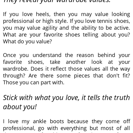
If you love heels, then you may value looking
professional or high style. If you love tennis shoes,
you may value agility and the ability to be active.
What are your favorite shoes telling about you?
What do you value?
Once you understand the reason behind your
favorite shoes, take another look at your
wardrobe. Does it reflect those values all the way
through? Are there some pieces that don't fit?
Those you can part with.
Stick with what you love, it tells the truth
about you!
I love my ankle boots because they come off
professional, go with everything but most of all