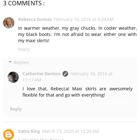
3 COMMENTS :
Rebecca Gomez
February 10, 2016 at 8:24 AM
In warmer weather, my gray chucks. In cooler weather,
my black boots. I'm not afraid to wear either one with
my maxi skirts!
Reply
Replies
Catherine Denton
February 10, 2016 at
11:17 AM
I love that, Rebecca! Maxi skirts are awesomely
flexible for that and go with everything!
Reply
Satta King
March 13, 2020 at 12:26 AM
Satta king
Play Bazaar