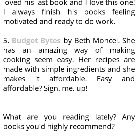
loved his last book and I love this one!
I always finish his books feeling
motivated and ready to do work.
5.
Budget Bytes
by Beth Moncel. She
has an amazing way of making
cooking seem easy. Her recipes are
made with simple ingredients and she
makes it affordable. Easy and
affordable? Sign. me. up!
What are you reading lately? Any
books you'd highly recommend?