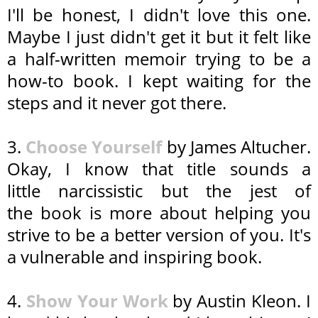
I'll be honest, I didn't love this one.
Maybe I just didn't get it but it felt like
a half-written memoir trying to be a
how-to book. I kept waiting for the
steps and it never got there.
3.
Choose Yourself
by James Altucher.
Okay, I know that title sounds a
little narcissistic but the jest of
the book is more about helping you
strive to be a better version of you. It's
a vulnerable and inspiring book.
4.
Show Your Work
by Austin Kleon. I