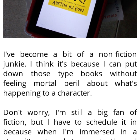
I've become a bit of a non-fiction
junkie. I think it's because I can put
down those type books without
feeling mortal peril about what's
happening to a character.
Don't worry, I'm still a big fan of
fiction, but I have to schedule it in
because when I'm immersed in a