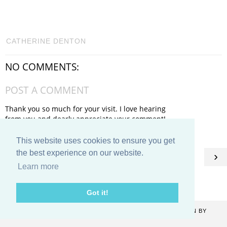
CATHERINE DENTON
NO COMMENTS:
POST A COMMENT
Thank you so much for your visit. I love hearing
from you and dearly appreciate your comment!
This website uses cookies to ensure you get
HOME
the best experience on our website.
‹
›
Learn more
View web version
Got it!
COPYRIGHT ©
2026
CATHERINE DENTON
. BLOG DESIGN BY
KAYLUXEDESIGN
.