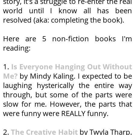
story, it's a struggle to re-enter the real
world until I know all has been
resolved (aka: completing the book).
Here are 5 non-fiction books I'm
reading:
1.
Is Everyone Hanging Out Without
Me?
by Mindy Kaling. I expected to be
laughing hysterically the entire way
through, but some of the parts were
slow for me. However, the parts that
were funny were REALLY funny.
2.
The Creative Habit
by Twyla Tharp.