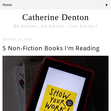
▼
Catherine Denton
Be better, do better, live better!
AUGUST 18, 2014
5 Non-Fiction Books I'm Reading