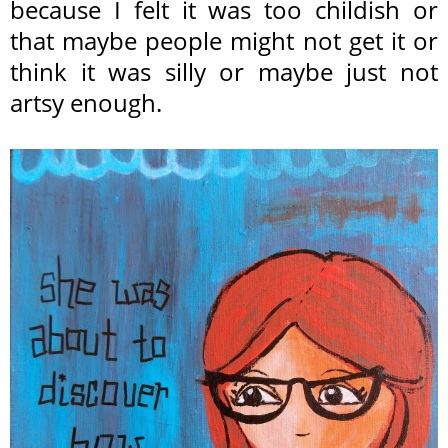
because I felt it was too childish or
that maybe people might not get it or
think it was silly or maybe just not
artsy enough.