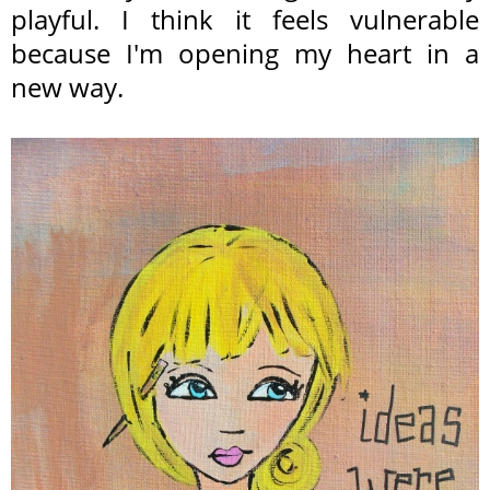
playful. I think it feels vulnerable
because I'm opening my heart in a
new way.