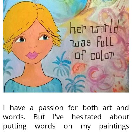
I have a passion for both art and
words. But I've hesitated about
putting words on my paintings