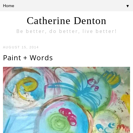
▼
Catherine Denton
Be better, do better, live better!
AUGUST 15, 2014
Paint + Words