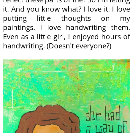
it. And you know what? I love it. I love
putting little thoughts on my
paintings. I love handwriting them.
Even as a little girl, I enjoyed hours of
handwriting. (Doesn't everyone?)