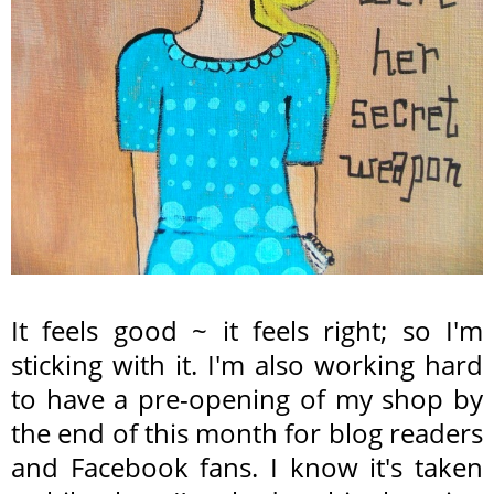
It feels good ~ it feels right; so I'm
sticking with it. I'm also working hard
to have a pre-opening of my shop by
the end of this month for blog readers
and Facebook fans. I know it's taken