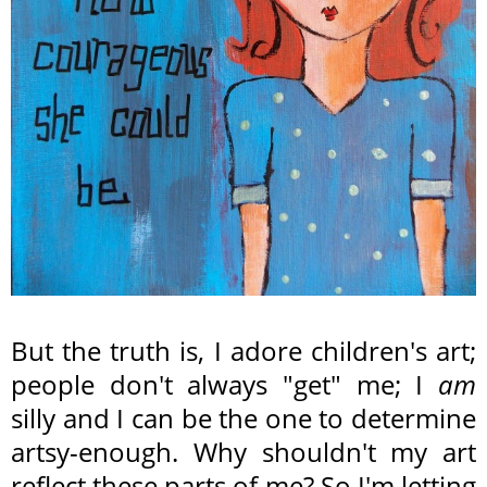
But the truth is, I adore children's art;
people don't always "get" me; I
am
silly and I can be the one to determine
artsy-enough. Why shouldn't my art
reflect these parts of me? So I'm letting