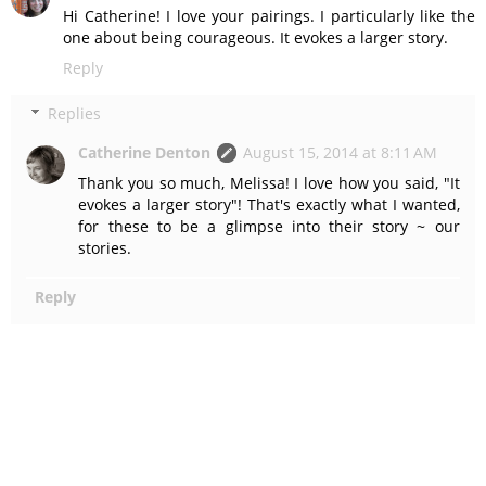
Hi Catherine! I love your pairings. I particularly like the
one about being courageous. It evokes a larger story.
Reply
Replies
Catherine Denton
August 15, 2014 at 8:11 AM
Thank you so much, Melissa! I love how you said, "It
evokes a larger story"! That's exactly what I wanted,
for these to be a glimpse into their story ~ our
stories.
Reply