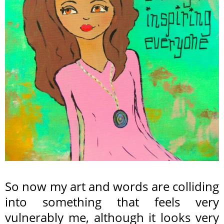
So now my art and words are colliding
into something that feels very
vulnerably me, although it looks very