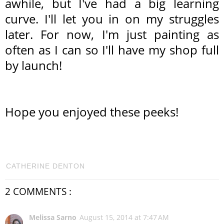
awhile, but I've had a big learning
curve. I'll let you in on my struggles
later. For now, I'm just painting as
often as I can so I'll have my shop full
by launch!
Hope you enjoyed these peeks!
CATHERINE DENTON
2 COMMENTS :
Melissa Sarno
August 15, 2014 at 7:47 AM