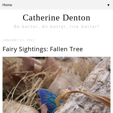
▼
Catherine Denton
Be better, do better, live better!
JANUARY 21, 2013
Fairy Sightings: Fallen Tree