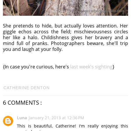
She pretends to hide, but actually loves attention. Her
giggle echos across the field; mischievousness circles
her like a halo. Childishness gives her bravery and a
mind full of pranks. Photographers beware, she'll trip
you and laugh at your folly.
{In case you're curious, here's
last week's sighting
}
CATHERINE DENTON
6 COMMENTS :
Luna
January 21, 2013 at 12:36 PM
This is beautiful, Catherine! I'm really enjoying this