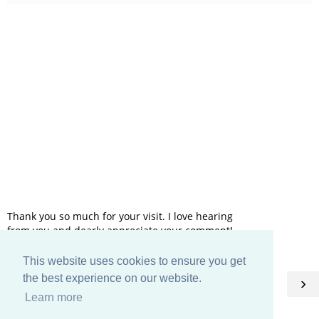
Thank you so much for your visit. I love hearing
from you and dearly appreciate your comment!
This website uses cookies to ensure you get
HOME
the best experience on our website.
‹
›
Learn more
View web version