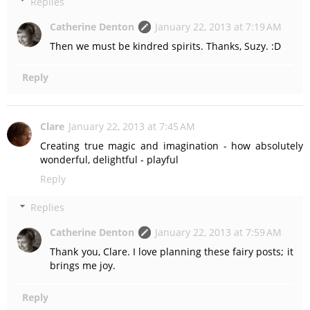
Replies
Catherine Denton
January 22, 2013 at 7:19 AM
Then we must be kindred spirits. Thanks, Suzy. :D
Reply
Clare
January 22, 2013 at 7:45 AM
Creating true magic and imagination - how absolutely
wonderful, delightful - playful
Reply
Replies
Catherine Denton
January 22, 2013 at 7:59 AM
Thank you, Clare. I love planning these fairy posts; it
brings me joy.
Reply