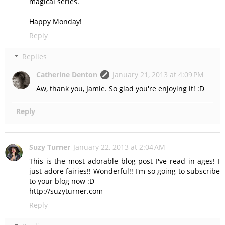
magical series.
Happy Monday!
Reply
Replies
Catherine Denton
January 21, 2013 at 4:09 PM
Aw, thank you, Jamie. So glad you're enjoying it! :D
Reply
Suzy Turner
January 22, 2013 at 2:04 AM
This is the most adorable blog post I've read in ages! I
just adore fairies!! Wonderful!! I'm so going to subscribe
to your blog now :D
http://suzyturner.com
Reply