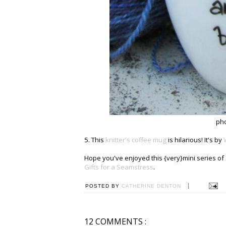
ph
5. This
knitter's coffee mug
is hilarious! It's by
Hope you've enjoyed this {very}mini series of 5
Gifts for a Seamstress
.
POSTED BY
CATHERINE DENTON
12 COMMENTS :