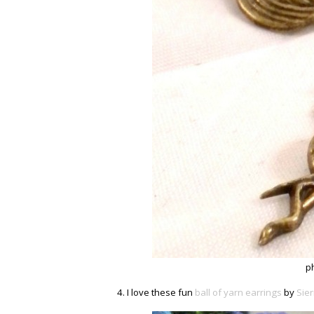
p
4. I love these fun
ball of yarn earrings
by
Sie