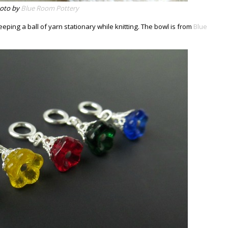
oto by
Blue Room Pottery
keeping a ball of yarn stationary while knitting. The bowl is from
Blue