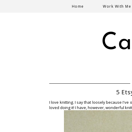
Home
Work With Me
Ca
5 Ets
I love knitting. I say that loosely because I've
loved doing it!
I have, however, wonderful knitte