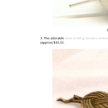
3. This adorable
silver knitting needles neckla
(approx) $45.52.