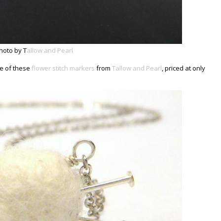
hoto by T
allow and Pearl
ne of these
flower stitch markers
from
Tallow and Pearl
, priced at only