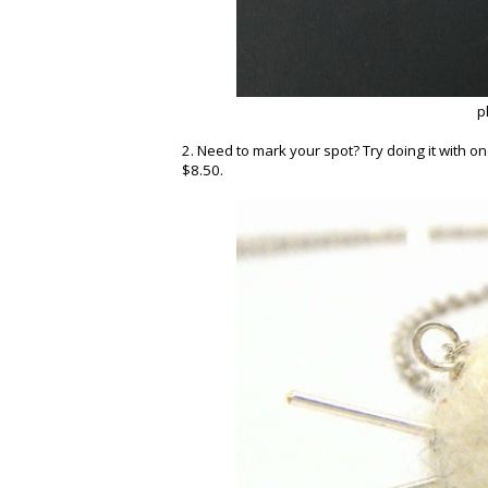
p
2. Need to mark your spot? Try doing it with o
$8.50.