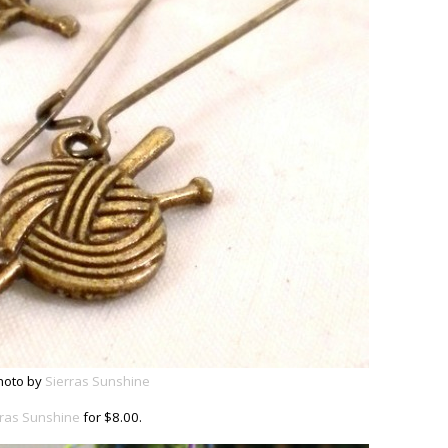
hoto by
Sierras Sunshine
rras Sunshine
for $8.00.