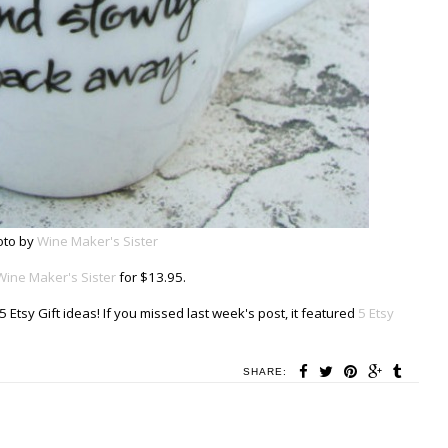
oto by
Wine Maker's Sister
Wine Maker's Sister
for $13.95.
 Etsy Gift ideas! If you missed last week's post, it featured
5 Etsy
SHARE: