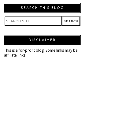
SEARCH THIS BLOG
DISCLAIMER
This is a for-profit blog. Some links may be
affiliate links.