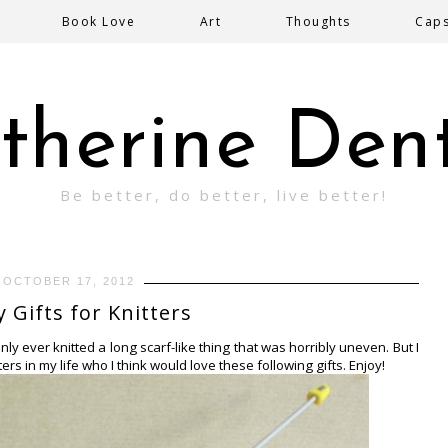
Book Love
Art
Thoughts
Cap
therine Den
Be better, do better, live better!
OCTOBER 17, 2012
y Gifts for Knitters
 only ever knitted a long scarf-like thing that was horribly uneven. But I
rs in my life who I think would love these following gifts. Enjoy!