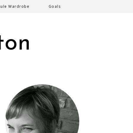
sule Wardrobe
Goals
ton