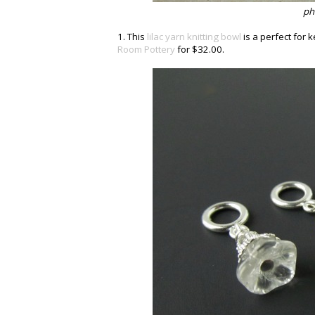
ph
1. This
lilac yarn knitting bowl
is a perfect for 
Room Pottery
for $32.00.