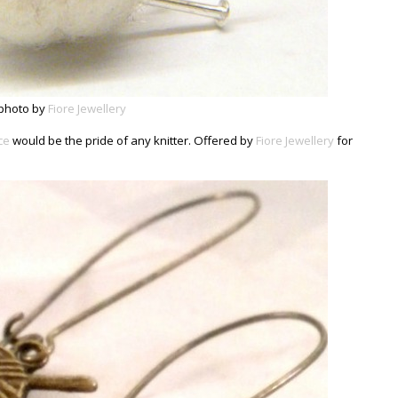
photo by
Fiore Jewellery
ce
would be the pride of any knitter. Offered by
Fiore Jewellery
for