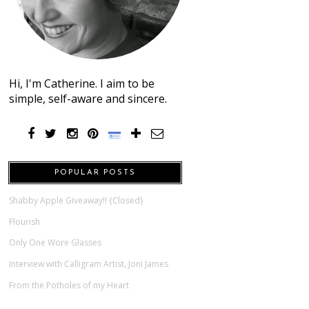
Hi, I'm Catherine. I aim to be
simple, self-aware and sincere.
POPULAR POSTS
Shabby Apple Giveaway!! {Closed}
Flourish
Only One Wore Glasses
Interview with Calligram Artist, Joni James
From the Potholes of my Heart