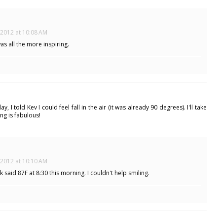
 2012 at 10:08 AM
was all the more inspiring.
I told Kev I could feel fall in the air (it was already 90 degrees). I'll take
ng is fabulous!
 2012 at 10:10 AM
 said 87F at 8:30 this morning. I couldn't help smiling.