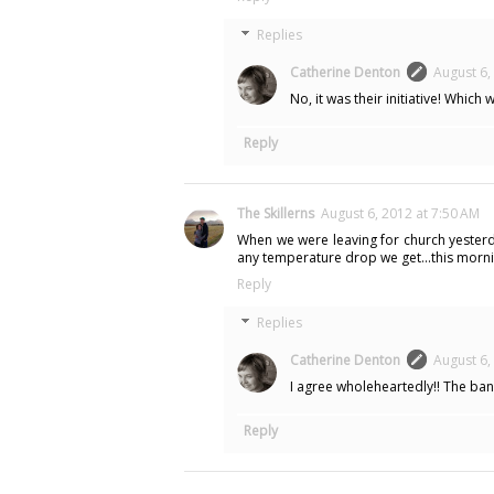
Replies
Catherine Denton
August 6,
No, it was their initiative! Which 
Reply
The Skillerns
August 6, 2012 at 7:50 AM
When we were leaving for church yesterday, 
any temperature drop we get...this morni
Reply
Replies
Catherine Denton
August 6,
I agree wholeheartedly!! The bank
Reply