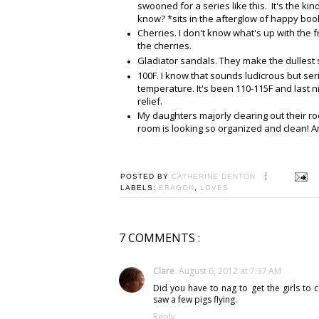
swooned for a series like this. It's the k
know? *sits in the afterglow of happy bo
Cherries. I don't know what's up with the fr
the cherries.
Gladiator sandals. They make the dullest s
100F. I know that sounds ludicrous but seri
temperature. It's been 110-115F and last n
relief.
My daughters majorly clearing out their ro
room is looking so organized and clean! 
POSTED BY
CATHERINE DENTON
LABELS:
ERAGON
,
LOVES
7 COMMENTS :
Clare
August 6, 2012 at 7:37 AM
Did you have to nag to get the girls to
saw a few pigs flying.
Reply