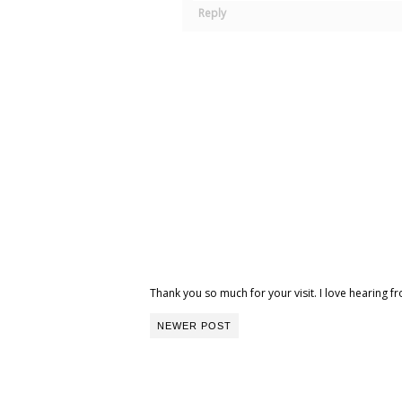
Reply
Thank you so much for your visit. I love hearing
NEWER POST