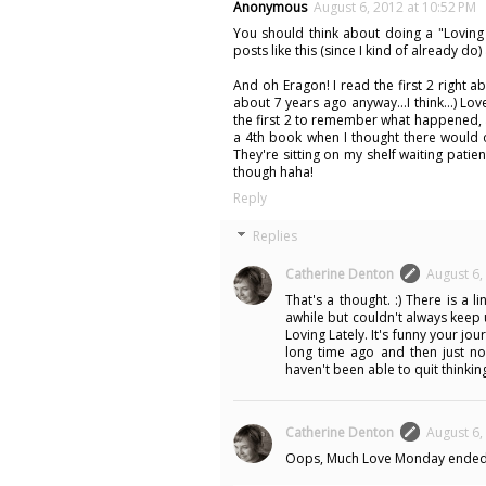
Anonymous
August 6, 2012 at 10:52 PM
You should think about doing a "Loving
posts like this (since I kind of already do) 
And oh Eragon! I read the first 2 right 
about 7 years ago anyway...I think...) L
the first 2 to remember what happened, 
a 4th book when I thought there would on
They're sitting on my shelf waiting pati
though haha!
Reply
Replies
Catherine Denton
August 6,
That's a thought. :) There is a 
awhile but couldn't always keep 
Loving Lately. It's funny your jo
long time ago and then just now
haven't been able to quit thinking
Catherine Denton
August 6,
Oops, Much Love Monday ended in