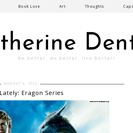
Book Love
Art
Thoughts
Cap
therine Den
Be better, do better, live better!
AUGUST 6, 2012
Lately: Eragon Series