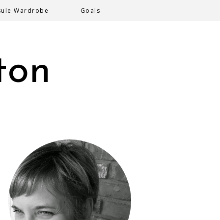
sule Wardrobe
Goals
ton