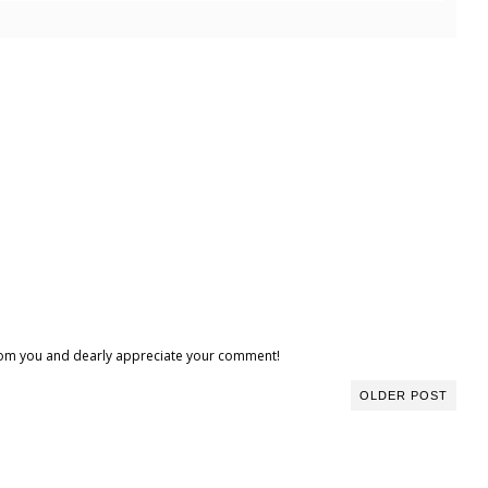
 from you and dearly appreciate your comment!
OLDER POST