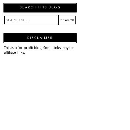
SEARCH THIS BLOG
DISCLAIMER
This is a for-profit blog. Some links may be
affiliate links.