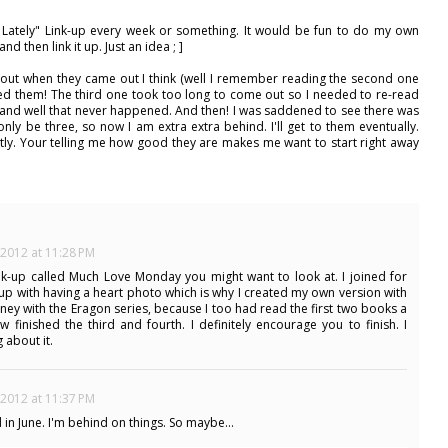
 Lately" Link-up every week or something. It would be fun to do my own
and then link it up. Just an idea ; ]
about when they came out I think (well I remember reading the second one
oved them! The third one took too long to come out so I needed to re-read
and well that never happened. And then! I was saddened to see there was
ly be three, so now I am extra extra behind. I'll get to them eventually.
ently. Your telling me how good they are makes me want to start right away
 2012 at 11:28 PM
link-up called Much Love Monday you might want to look at. I joined for
up with having a heart photo which is why I created my own version with
urney with the Eragon series, because I too had read the first two books a
 finished the third and fourth. I definitely encourage you to finish. I
 about it.
 2012 at 11:37 PM
 June. I'm behind on things. So maybe...