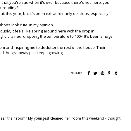
ind that you're sad when it's over because there's not more, you
ok-reading*
uit this year, but it's been extraordinarily delicious, especially
horts look cute, in my opinion.
ously, it feels like spring around here with the drop in
ight it rained, dropping the temperature to 100F. It's been a huge
om and inspiring me to declutter the rest of the house. Their
And the giveaway pile keeps growing.
SHARE:
 clear their room? My youngest cleaned her room this weekend - thought I