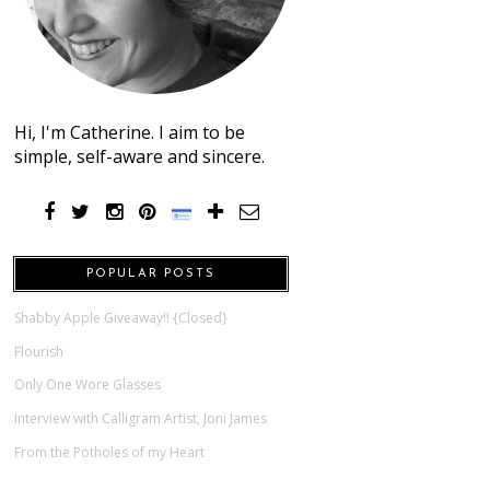
Hi, I'm Catherine. I aim to be
simple, self-aware and sincere.
POPULAR POSTS
Shabby Apple Giveaway!! {Closed}
Flourish
Only One Wore Glasses
Interview with Calligram Artist, Joni James
From the Potholes of my Heart