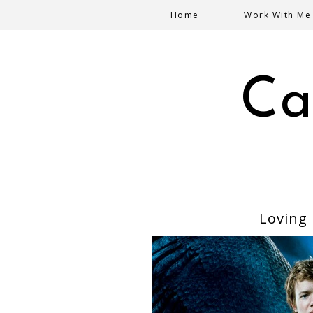
Home
Work With Me
Ca
Loving 