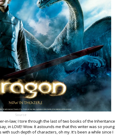
Source
her-in-law; I tore through the last of two books of the Inheritance
t say, in LOVE! Wow. It astounds me that this writer was so young
s with such depth of characters, oh my. It's been a while since I