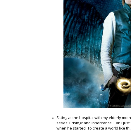
Sitting at the hospital with my elderly mot
series: Brisingr and Inheritance. Can I jus
when he started. To create a world like thi