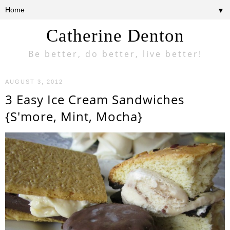
▼
Catherine Denton
Be better, do better, live better!
AUGUST 3, 2012
3 Easy Ice Cream Sandwiches
{S'more, Mint, Mocha}