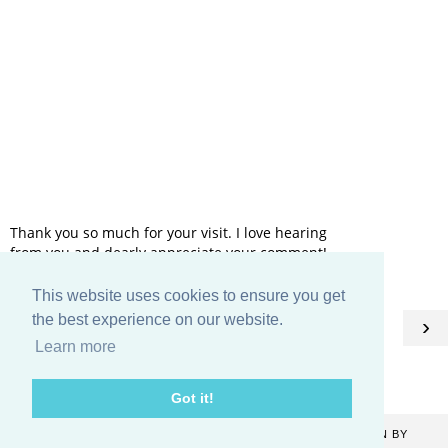
Thank you so much for your visit. I love hearing
from you and dearly appreciate your comment!
This website uses cookies to ensure you get
HOME
the best experience on our website.
‹
›
Learn more
View web version
Got it!
COPYRIGHT ©
2026
CATHERINE DENTON
. BLOG DESIGN BY
KAYLUXEDESIGN
.