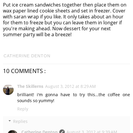
Put ice cream sandwiches together then place them on
wax paper lined cookie sheets and set in freezer. Cover
with saran wrap if you like. It only takes about an hour
for them to freeze but you can leave them in longer if
you're making ahead. Now dessert for your next
summer party will be a breeze!
CATHERINE DENTON
10 COMMENTS :
The Skillerns
August 3, 2012 at 8:29 AM
brilliant! i'm gonna have to try this...the coffee one
sounds so yummy!
Reply
Replies
Catherine Denton
August 3, 2012 at 9:39 AM