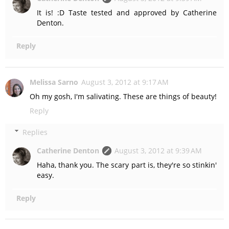
It is! :D Taste tested and approved by Catherine
Denton.
Reply
Melissa Sarno
August 3, 2012 at 9:17 AM
Oh my gosh, I'm salivating. These are things of beauty!
Reply
Replies
Catherine Denton
August 3, 2012 at 9:39 AM
Haha, thank you. The scary part is, they're so stinkin'
easy.
Reply