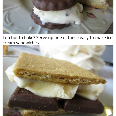
Too hot to bake? Serve up one of these easy-to-make ice
cream sandwiches.