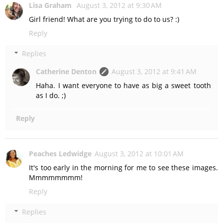
Lisa Graham
August 3, 2012 at 9:30 AM
Girl friend! What are you trying to do to us? :)
Reply
Replies
Catherine Denton
August 3, 2012 at 9:41 AM
Haha. I want everyone to have as big a sweet tooth
as I do. ;)
Reply
Peaches Ledwidge
August 3, 2012 at 10:01 AM
It's too early in the morning for me to see these images.
Mmmmmmmm!
Reply
Replies