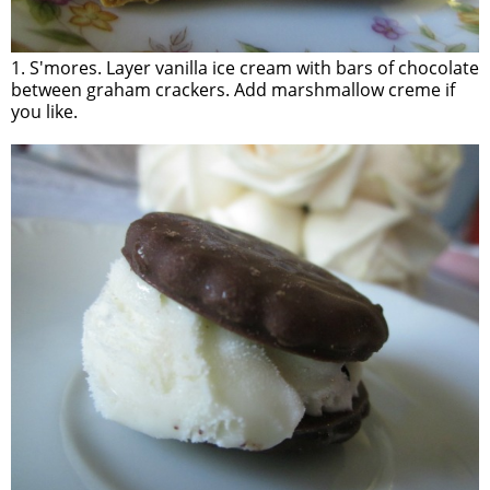
1. S'mores. Layer vanilla ice cream with bars of chocolate
between graham crackers. Add marshmallow creme if
you like.