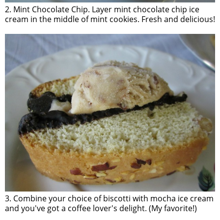
2. Mint Chocolate Chip. Layer mint chocolate chip ice
cream in the middle of mint cookies. Fresh and delicious!
3. Combine your choice of biscotti with mocha ice cream
and you've got a coffee lover's delight. (My favorite!)