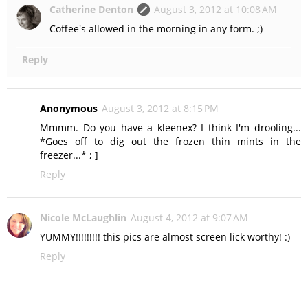
Catherine Denton
August 3, 2012 at 10:08 AM
Coffee's allowed in the morning in any form. ;)
Reply
Anonymous
August 3, 2012 at 8:15 PM
Mmmm. Do you have a kleenex? I think I'm drooling...
*Goes off to dig out the frozen thin mints in the
freezer...* ; ]
Reply
Nicole McLaughlin
August 4, 2012 at 9:07 AM
YUMMY!!!!!!!!! this pics are almost screen lick worthy! :)
Reply