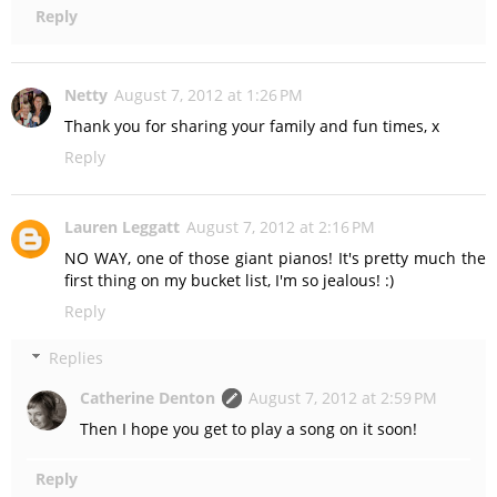
Reply
Netty
August 7, 2012 at 1:26 PM
Thank you for sharing your family and fun times, x
Reply
Lauren Leggatt
August 7, 2012 at 2:16 PM
NO WAY, one of those giant pianos! It's pretty much the
first thing on my bucket list, I'm so jealous! :)
Reply
Replies
Catherine Denton
August 7, 2012 at 2:59 PM
Then I hope you get to play a song on it soon!
Reply