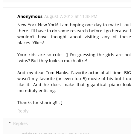
Anonymous
August 7, 2012 at 11:38 PM
New York New York! I am hoping one day to make it out
there. I'll have to do some research before I go because I
wouldn't have thought about visiting any of these
places. Yikes!
Your kids are so cute : ] I'm guessing the girls are not
twins? But they look so much alike!
And my dear Tom Hanks. Favorite actor of all time. BIG
wasn't my favorite (or even top 5) movie of his but I do
like it. And he does make that gigantical piano look
incredibly enticing.
Thanks for sharing!! : ]
Reply
Replies