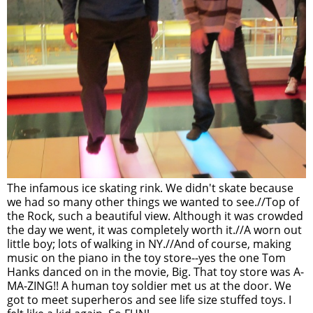
The infamous ice skating rink. We didn't skate because
we had so many other things we wanted to see.//Top of
the Rock, such a beautiful view. Although it was crowded
the day we went, it was completely worth it.//A worn out
little boy; lots of walking in NY.//And of course, making
music on the piano in the toy store--yes the one Tom
Hanks danced on in the movie, Big. That toy store was A-
MA-ZING!! A human toy soldier met us at the door. We
got to meet superheros and see life size stuffed toys. I