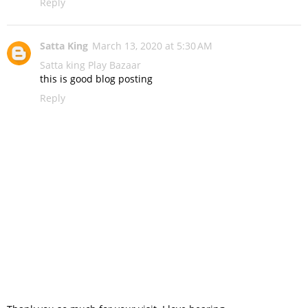
Reply
Satta King
March 13, 2020 at 5:30 AM
Satta king
Play Bazaar
this is good blog posting
Reply