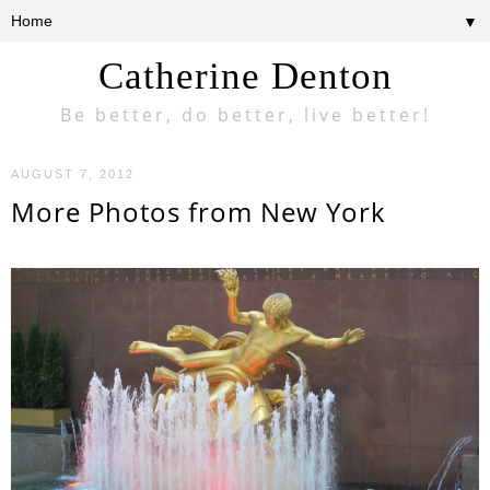
▼
Catherine Denton
Be better, do better, live better!
AUGUST 7, 2012
More Photos from New York