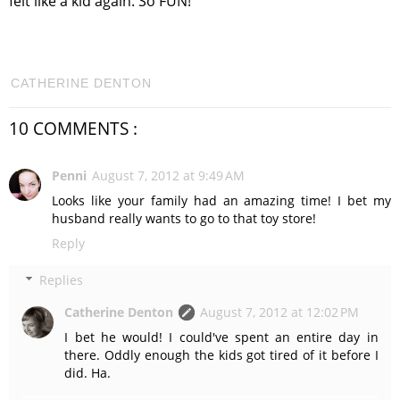
felt like a kid again. So FUN!
CATHERINE DENTON
10 COMMENTS :
Penni
August 7, 2012 at 9:49 AM
Looks like your family had an amazing time! I bet my
husband really wants to go to that toy store!
Reply
Replies
Catherine Denton
August 7, 2012 at 12:02 PM
I bet he would! I could've spent an entire day in
there. Oddly enough the kids got tired of it before I
did. Ha.