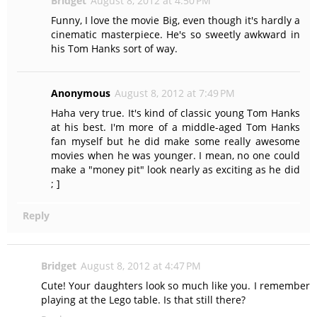
Bridget
August 8, 2012 at 4:50 PM
Funny, I love the movie Big, even though it's hardly a
cinematic masterpiece. He's so sweetly awkward in
his Tom Hanks sort of way.
Anonymous
August 8, 2012 at 7:49 PM
Haha very true. It's kind of classic young Tom Hanks
at his best. I'm more of a middle-aged Tom Hanks
fan myself but he did make some really awesome
movies when he was younger. I mean, no one could
make a "money pit" look nearly as exciting as he did
; ]
Reply
Bridget
August 8, 2012 at 4:47 PM
Cute! Your daughters look so much like you. I remember
playing at the Lego table. Is that still there?