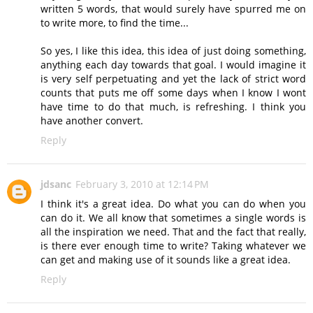
written 5 words, that would surely have spurred me on
to write more, to find the time...
So yes, I like this idea, this idea of just doing something,
anything each day towards that goal. I would imagine it
is very self perpetuating and yet the lack of strict word
counts that puts me off some days when I know I wont
have time to do that much, is refreshing. I think you
have another convert.
Reply
jdsanc
February 3, 2010 at 12:14 PM
I think it's a great idea. Do what you can do when you
can do it. We all know that sometimes a single words is
all the inspiration we need. That and the fact that really,
is there ever enough time to write? Taking whatever we
can get and making use of it sounds like a great idea.
Reply