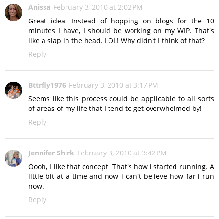
Anissa
February 3, 2010 at 2:02 PM
Great idea! Instead of hopping on blogs for the 10
minutes I have, I should be working on my WIP. That's
like a slap in the head. LOL! Why didn't I think of that?
Reply
Bttrfly1976
February 3, 2010 at 3:17 PM
Seems like this process could be applicable to all sorts
of areas of my life that I tend to get overwhelmed by!
Reply
Jennifer Shirk
February 3, 2010 at 3:42 PM
Oooh, I like that concept. That's how i started running. A
little bit at a time and now i can't believe how far i run
now.
Reply