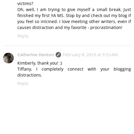
victims?
Oh, well, I am trying to give myself a small break. Just
finished my first YA MS. Stop by and check out my blog if
you feel so inlcined. I love meeting other writers, even if
causes distraction and my favorite - procrastination!
Reply
Catherine Denton
February 8, 2010 at 9:53 AM
Kimberly, thank you! :)
Tiffany, I completely connect with your blogging
distractions.
Reply