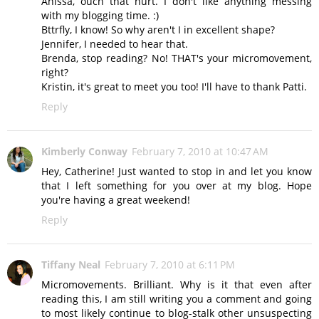
Anissa, ouch that hurt. I don't like anything messing
with my blogging time. :)
Bttrfly, I know! So why aren't I in excellent shape?
Jennifer, I needed to hear that.
Brenda, stop reading? No! THAT's your micromovement,
right?
Kristin, it's great to meet you too! I'll have to thank Patti.
Reply
Kimberly Conway
February 7, 2010 at 10:47 AM
Hey, Catherine! Just wanted to stop in and let you know
that I left something for you over at my blog. Hope
you're having a great weekend!
Reply
Tiffany Neal
February 7, 2010 at 6:11 PM
Micromovements. Brilliant. Why is it that even after
reading this, I am still writing you a comment and going
to most likely continue to blog-stalk other unsuspecting