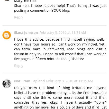
Mary, me too!
Shannon, I hope it does help! That's funny, I was just
posting a comment on YOUR blog.
Reply
Elana Johnson
February 3, 2010 at 11:31 AM
I love this advice, because I find myself saying, well, I
don't have four hours so I can't work on my novel. Yet I
can farm, bake in cafeworld, read blogs and visit a
forum in only 15. I need to tell myself that I can work on
five pages in fifteen minutes too. :) Thanks!
Reply
Not From Lapland
February 3, 2010 at 11:35 AM
Do you know this kind of thing irritates me beyond
belief...I have no problem doing it, its the find time...she
says until she thinks some more about it and then
concedes that yes, okay, I haven't actually *done*
anything on my novel for a couple of days and if I'd just