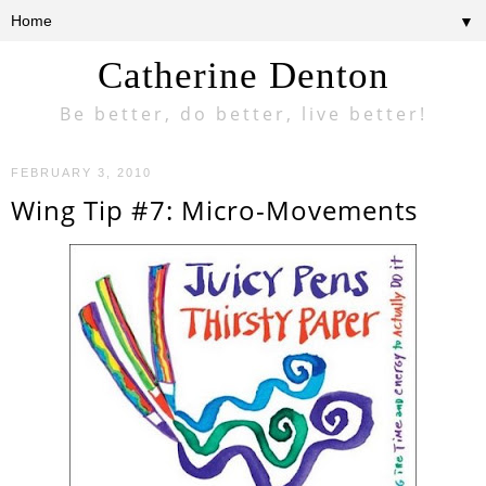
▼
Catherine Denton
Be better, do better, live better!
FEBRUARY 3, 2010
Wing Tip #7: Micro-Movements