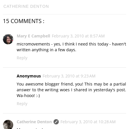
CATHERINE DENTON
15 COMMENTS :
Mary E Campbell
February 3, 2010 at 8:57 AM
micromovements - yes, I think I need this today - haven't
written anything in a few days.
Reply
Anonymous
February 3, 2010 at 9:23 AM
You awesome blogger friend, you! This may be a partial
answer to the writing woes I shared in yesterday's post.
Wa-hooo! :-)
Reply
Catherine Denton
February 3, 2010 at 10:28 AM