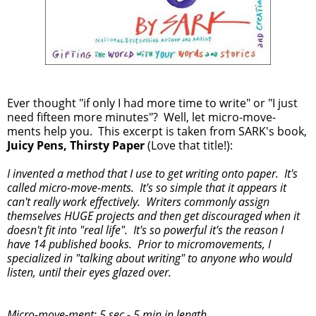
Ever thought "if only I had more time to write" or "I just
need fifteen more minutes"? Well, let micro-move-
ments help you. This excerpt is taken from SARK's book,
Juicy Pens, Thirsty Paper
(Love that title!):
I invented a method that I use to get writing onto paper. It's
called micro-move-ments. It's so simple that it appears it
can't really work effectively. Writers commonly assign
themselves HUGE projects and then get discouraged when it
doesn't fit into "real life". It's so powerful it's the reason I
have 14 published books. Prior to micromovements, I
specialized in "talking about writing" to anyone who would
listen, until their eyes glazed over.
Micro-move-ment: 5 sec - 5 min in length