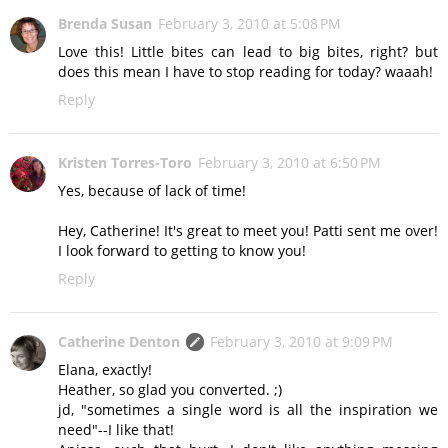
Brenda Susan
February 3, 2010 at 5:08 PM
Love this! Little bites can lead to big bites, right? but
does this mean I have to stop reading for today? waaah!
Reply
Kristen Torres-Toro
February 3, 2010 at 6:50 PM
Yes, because of lack of time!
Hey, Catherine! It's great to meet you! Patti sent me over!
I look forward to getting to know you!
Reply
Catherine Denton
February 3, 2010 at 9:09 PM
Elana, exactly!
Heather, so glad you converted. ;)
jd, "sometimes a single word is all the inspiration we
need"--I like that!