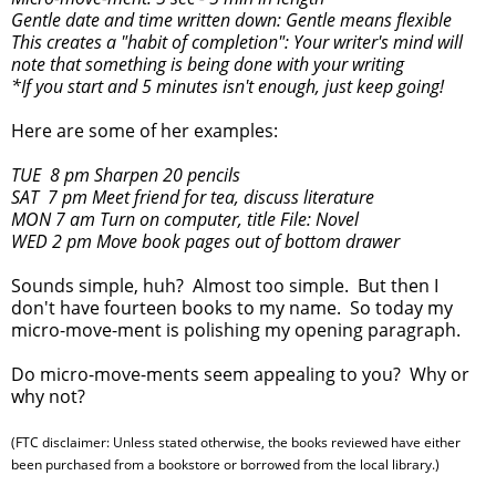
Gentle date and time written down: Gentle means flexible
This creates a "habit of completion": Your writer's mind will
note that something is being done with your writing
*If you start and 5 minutes isn't enough, just keep going!
Here are some of her examples:
TUE 8 pm Sharpen 20 pencils
SAT 7 pm Meet friend for tea, discuss literature
MON 7 am Turn on computer, title File: Novel
WED 2 pm Move book pages out of bottom drawer
Sounds simple, huh? Almost too simple. But then I
don't have fourteen books to my name. So today my
micro-move-ment is polishing my opening paragraph.
Do micro-move-ments seem appealing to you? Why or
why not?
(FTC disclaimer: Unless stated otherwise, the books reviewed have either
been purchased from a bookstore or borrowed from the local library.)