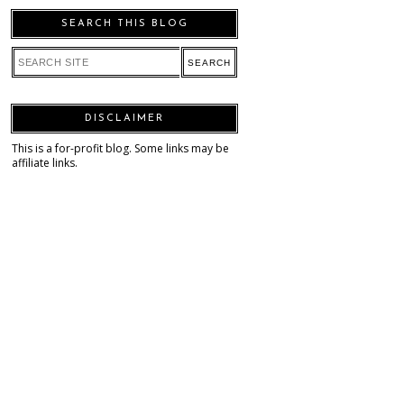
SEARCH THIS BLOG
DISCLAIMER
This is a for-profit blog. Some links may be
affiliate links.