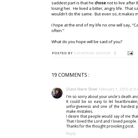
saddest part is that he
chose
not to live after
losing her. He lived a bitter, angry life. That 
wouldn't do the same. But even so, it makes 
I hope at the end of my life no one will say, "C
often."
What do you hope will be said of you?
POSTED BY
CATHERINE DENTON
19 COMMENTS :
Diane Marie Shaw
February 1, 2010 at 9
I'm so sorry about your uncle's death and
It could be so easy to let heartbreaki
unforgiveness and one of the hardest p
make mistakes.
I desire that people would say of me that
That I loved the Lord and I loved people.
Thanks for the thought provoking post.
Reply