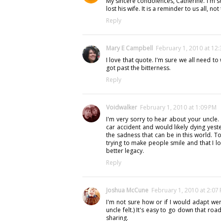
My sincere condolences, Catherine. I'm sor
lost his wife. It is a reminder to us all, 
Reply
Mary E Campbell
February 1, 2010 at 12
I love that quote. I'm sure we all need to
got past the bitterness.
Reply
Voidwalker
February 1, 2010 at 1:09 PM
I'm very sorry to hear about your uncle. 
car accident and would likely dying yest
the sadness that can be in this world. T
trying to make people smile and that I l
better legacy.
Reply
Joshua McCune
February 1, 2010 at 2:07
I'm not sure how or if I would adapt were
uncle felt.) It's easy to go down that roa
sharing.