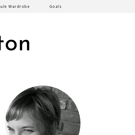
sule Wardrobe
Goals
ton