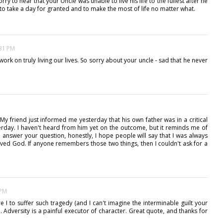
ry to hear that your Uncle was unable to live his life to the fullest after he
not to take a day for granted and to make the most of life no matter what.
:31 PM
 work on truly living our lives. So sorry about your uncle - sad that he never
My friend just informed me yesterday that his own father was in a critical
erday. I haven't heard from him yet on the outcome, but it reminds me of
o answer your question, honestly, I hope people will say that I was always
oved God. If anyone remembers those two things, then I couldn't ask for a
 PM
 I to suffer such tragedy (and I can't imagine the interminable guilt your
d. Adversity is a painful executor of character. Great quote, and thanks for