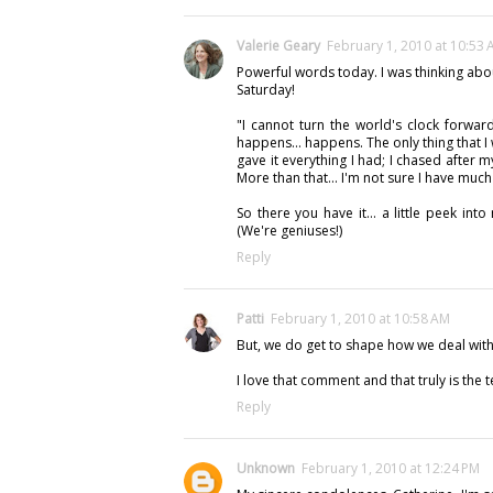
Valerie Geary
February 1, 2010 at 10:53
Powerful words today. I was thinking abou
Saturday!
"I cannot turn the world's clock forwar
happens... happens. The only thing that I 
gave it everything I had; I chased after
More than that... I'm not sure I have muc
So there you have it... a little peek int
(We're geniuses!)
Reply
Patti
February 1, 2010 at 10:58 AM
But, we do get to shape how we deal with 
I love that comment and that truly is the tes
Reply
Unknown
February 1, 2010 at 12:24 PM