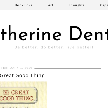
Book Love
Art
Thoughts
Cap
therine Den
Be better, do better, live better!
FEBRUARY 1, 2010
Great Good Thing