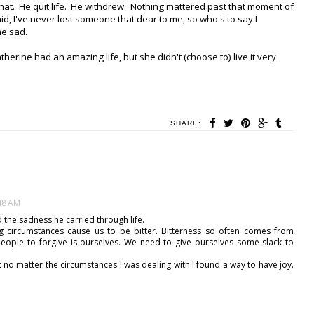
 that. He quit life. He withdrew. Nothing mattered past that moment of
said, I've never lost someone that dear to me, so who's to say I
me sad.
atherine had an amazing life, but she didn't (choose to) live it very
SHARE:
:48 AM
 the sadness he carried through life.
ng circumstances cause us to be bitter. Bitterness so often comes from
eople to forgive is ourselves. We need to give ourselves some slack to
 no matter the circumstances I was dealing with I found a way to have joy.