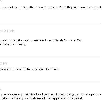
AM
chose not to live life after his wife's death. I'm with you; I don't ever want
at 10:41 AM
u said, "loved the sea" it reminded me of Sarah Plain and Tall.
ingly and vibrantly.
:01 PM
ways encouraged others to reach for theirs.
PM
, people can say that I lived and laughed. I love to laugh, and make people
It makes me happy. Reminds me of the happiness in the world.