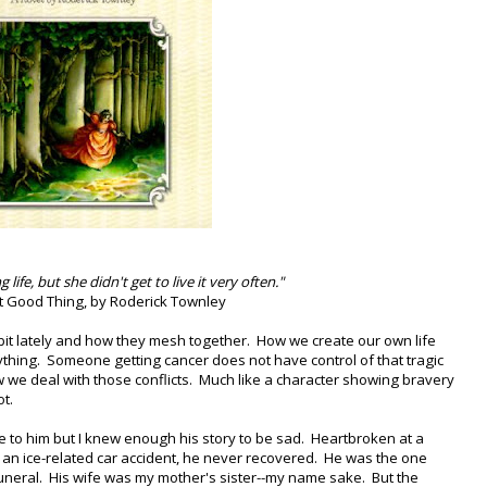
life, but she didn't get to live it very often."
t Good Thing, by Roderick Townley
a bit lately and how they mesh together. How we create our own life
ything. Someone getting cancer does not have control of that tragic
 we deal with those conflicts. Much like a character showing bravery
t.
se to him but I knew enough his story to be sad. Heartbroken at a
 an ice-related car accident, he never recovered. He was the one
uneral. His wife was my mother's sister--my name sake. But the