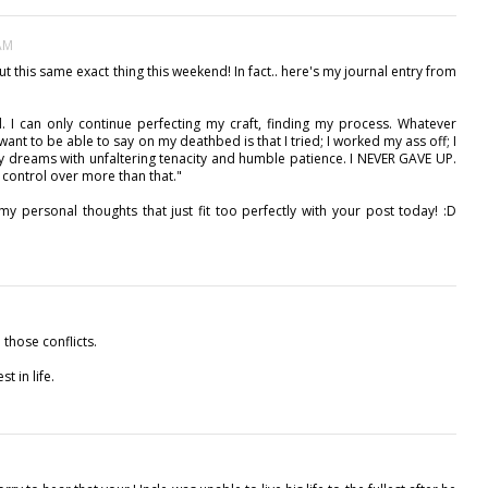
 AM
t this same exact thing this weekend! In fact.. here's my journal entry from
d. I can only continue perfecting my craft, finding my process. Whatever
want to be able to say on my deathbed is that I tried; I worked my ass off; I
 my dreams with unfaltering tenacity and humble patience. I NEVER GAVE UP.
h control over more than that."
o my personal thoughts that just fit too perfectly with your post today! :D
those conflicts.
t in life.