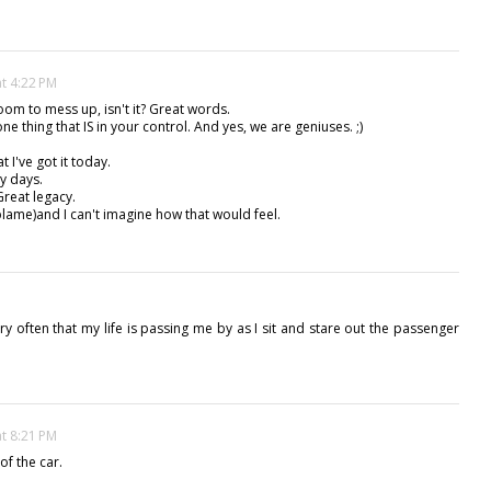
at 4:22 PM
room to mess up, isn't it? Great words.
one thing that IS in your control. And yes, we are geniuses. ;)
 I've got it today.
ny days.
Great legacy.
 blame)and I can't imagine how that would feel.
rry often that my life is passing me by as I sit and stare out the passenger
at 8:21 PM
 of the car.