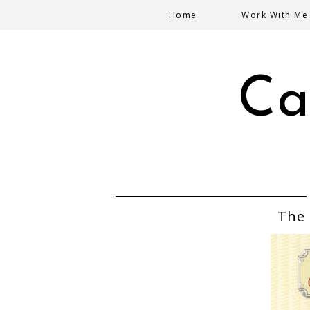
Home
Work With Me
Ca
The 