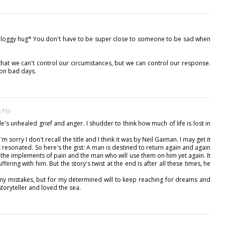
*bloggy hug* You don't have to be super close to someone to be sad when
hat we can't control our circumstances, but we can control our response.
 on bad days.
5 PM
e's unhealed grief and anger. I shudder to think how much of life is lost in
'm sorry I don't recall the title and I think it was by Neil Gaiman. I may get it
hat resonated. So here's the gist: A man is destined to return again and again
 the implements of pain and the man who will use them on him yet again. It
suffering with him. But the story's twist at the end is after all these times, he
my mistakes, but for my determined will to keep reaching for dreams and
toryteller and loved the sea.