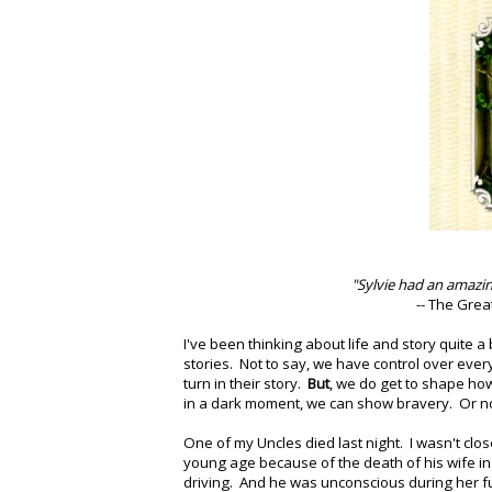
"Sylvie had an amazing 
-- The Grea
I've been thinking about life and story quite 
stories. Not to say, we have control over ever
turn in their story.
But
, we do get to shape how
in a dark moment, we can show bravery. Or no
One of my Uncles died last night. I wasn't clo
young age because of the death of his wife in
driving. And he was unconscious during her f