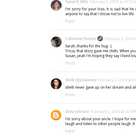
Susan R. Mills
February 2, 2010 at 10:12 
I'm sorry for your loss. It is sad that he 
anyone to say that I chose not to live life.
Reply
Catherine Denton
February 2, 2010 
Sarah, thanks for the hug. :)
Tricia, that story gave me chills. When yo
Susan, yeah I'm hoping they say I lived lov
Reply
Shelli (srjohannes)
February 2, 2010 at 3
shelli never gave up on her dream and al
Reply
Elana Johnson
February 2, 2010 at 4:33 
I'm sorry about your uncle. I hope for me
laugh and listen to other people laugh. 
Reply