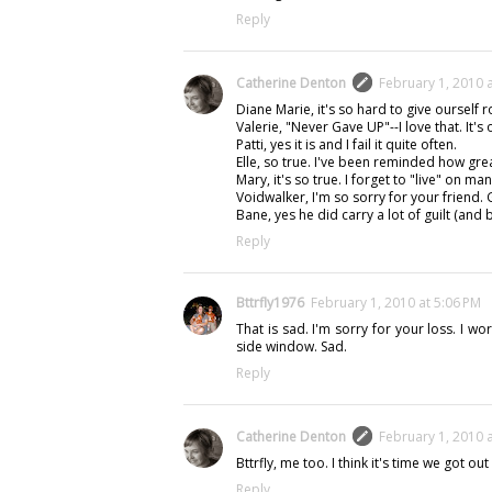
Reply
Catherine Denton
February 1, 2010 
Diane Marie, it's so hard to give ourself 
Valerie, "Never Gave UP"--I love that. It's 
Patti, yes it is and I fail it quite often.
Elle, so true. I've been reminded how great
Mary, it's so true. I forget to "live" on ma
Voidwalker, I'm so sorry for your friend. 
Bane, yes he did carry a lot of guilt (and
Reply
Bttrfly1976
February 1, 2010 at 5:06 PM
That is sad. I'm sorry for your loss. I wo
side window. Sad.
Reply
Catherine Denton
February 1, 2010 
Bttrfly, me too. I think it's time we got out
Reply