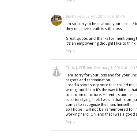
Sarah
February 1, 2010 at 8:43 PM
I'm so sorry to hear about your uncle. 
they die; their death is still a loss.
Great quote, and thanks for mentioning t
It's an empowering thought I like to think
Reply
Tricia J. O'Brien
February 1, 2010 at 10:1
I am sorry for your loss and for your uncl
regrets and recrimination.
I read a short story once that chilled me. I
wrong, but if I do it's the way it hit me t
to a room of torture. He enters and sees
is so terrifying. I felt I was in that room, 
comes to recognize the man: himself.
So I hope I will not be remembered for 
working hard. Oh, and that I was a good s
Reply