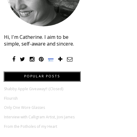
Hi, I'm Catherine. I aim to be
simple, self-aware and sincere.
POPULAR POSTS
Shabby Apple Giveaway!! {Closed}
Flourish
Only One Wore Glasses
Interview with Calligram Artist, Joni James
From the Potholes of my Heart