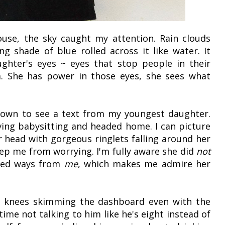
ouse, the sky caught my attention. Rain clouds
ng shade of blue rolled across it like water. It
hter's eyes ~ eyes that stop people in their
. She has power in those eyes, she sees what
down to see a text from my youngest daughter.
aving babysitting and headed home. I can picture
r head with gorgeous ringlets falling around her
eep me from worrying. I'm fully aware she did
not
ized ways from
me
, which makes me admire her
s knees skimming the dashboard even with the
time not talking to him like he's eight instead of