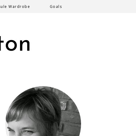
sule Wardrobe
Goals
ton