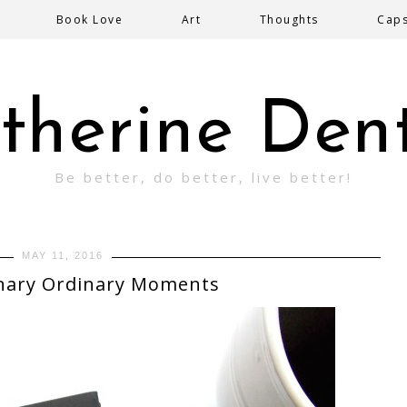
Book Love
Art
Thoughts
Cap
therine Den
Be better, do better, live better!
MAY 11, 2016
nary Ordinary Moments