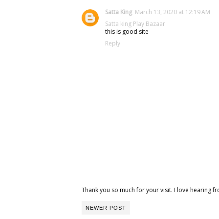
Satta King
March 13, 2020 at 12:19 AM
Satta king
Play Bazaar
this is good site
Reply
Thank you so much for your visit. I love hearing
NEWER POST