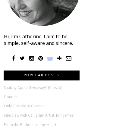
Hi, I'm Catherine. I aim to be
simple, self-aware and sincere.
POPULAR POSTS
Shabby Apple Giveaway!! {Closed}
Flourish
Only One Wore Glasses
Interview with Calligram Artist, Joni James
From the Potholes of my Heart