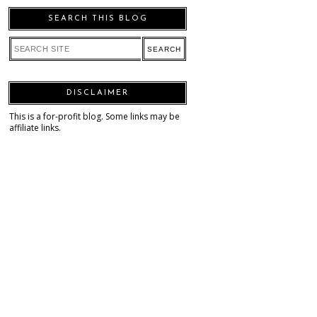
SEARCH THIS BLOG
DISCLAIMER
This is a for-profit blog. Some links may be
affiliate links.