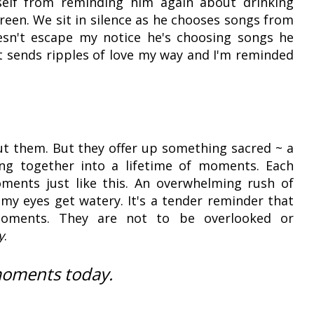
yself from reminding him again about drinking
een. We sit in silence as he chooses songs from
doesn't escape my notice he's choosing songs he
 it sends ripples of love my way and I'm reminded
ut them. But they offer up something sacred ~ a
ng together into a lifetime of moments. Each
ments just like this. An overwhelming rush of
my eyes get watery. It's a tender reminder that
ments. They are not to be overlooked or
y
.
moments today.