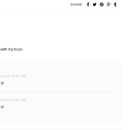
SHARE:
 with my boys.
016 at 12:21 AM
it!
016 at 12:21 AM
it!