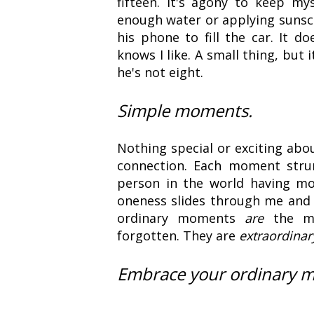
fifteen. It's agony to keep m
enough water or applying sunscr
his phone to fill the car. It 
knows I like. A small thing, but
he's not eight.
Simple moments.
Nothing special or exciting abo
connection. Each moment stru
person in the world having mo
oneness slides through me and 
ordinary moments
are
the mo
forgotten. They are
extraordinar
Embrace your ordinary 