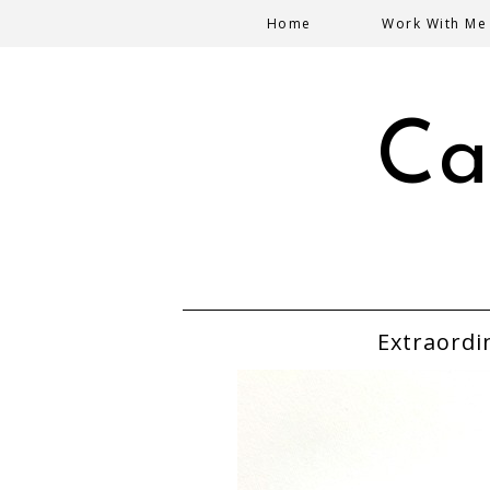
Home
Work With Me
Ca
Extraordi