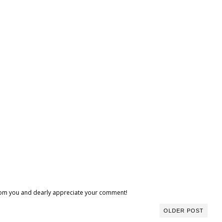
 from you and dearly appreciate your comment!
OLDER POST