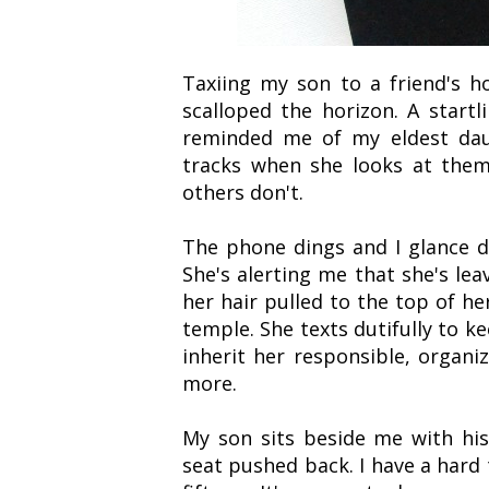
Taxiing my son to a friend's h
scalloped the horizon. A startli
reminded me of my eldest daug
tracks when she looks at them
others don't.
The phone dings and I glance 
She's alerting me that she's le
her hair pulled to the top of he
temple. She texts dutifully to k
inherit her responsible, organ
more.
My son sits beside me with hi
seat pushed back. I have a hard 