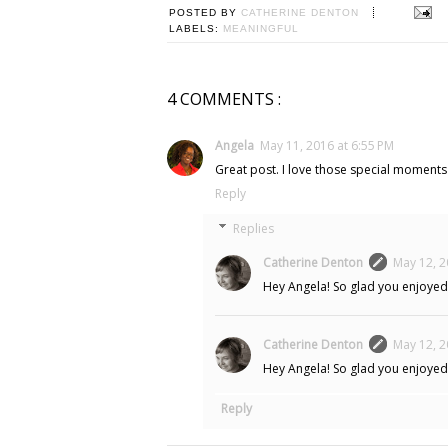
POSTED BY
CATHERINE DENTON
LABELS:
MEANINGFUL
4 COMMENTS :
Angela
May 11, 2016 at 6:55 PM
Great post. I love those special moments
Reply
Replies
Catherine Denton
May 12, 2
Hey Angela! So glad you enjoyed 
Catherine Denton
May 12, 2
Hey Angela! So glad you enjoyed 
Reply