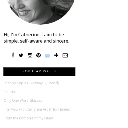
Hi, I'm Catherine. I aim to be
simple, self-aware and sincere.
POPULAR POSTS
Shabby Apple Giveaway!! {Closed}
Flourish
Only One Wore Glasses
Interview with Calligram Artist, Joni James
From the Potholes of my Heart