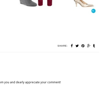
SHARE:
 from you and dearly appreciate your comment!