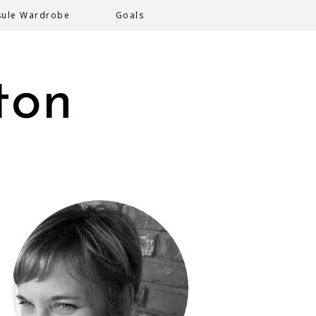
sule Wardrobe
Goals
ton