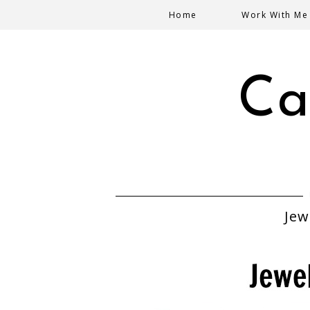
Home
Work With Me
Ca
Jew