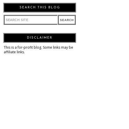
SEARCH THIS BLOG
DISCLAIMER
This is a for-profit blog. Some links may be
affiliate links.