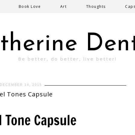
Book Love
Art
Thoughts
Cap
therine Den
Be better, do better, live better!
DECEMBER 14, 2015
el Tones Capsule