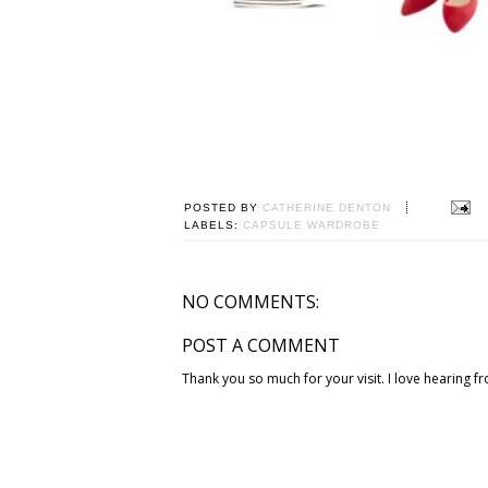
POSTED BY
CATHERINE DENTON
LABELS:
CAPSULE WARDROBE
NO COMMENTS:
POST A COMMENT
Thank you so much for your visit. I love hearing