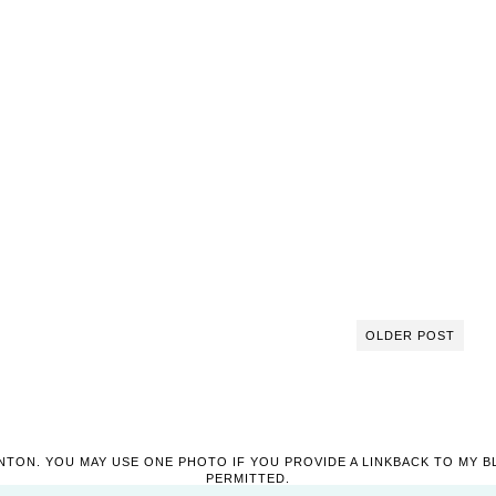
OLDER POST
NTON. YOU MAY USE ONE PHOTO IF YOU PROVIDE A LINKBACK TO MY B
PERMITTED.