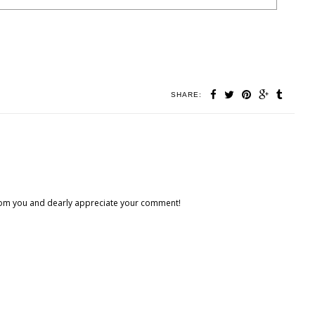
SHARE:
 from you and dearly appreciate your comment!