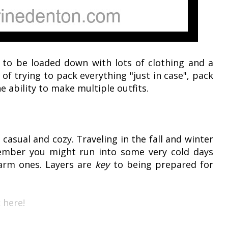
 to be loaded down with lots of clothing and a
f trying to pack everything "just in case", pack
e ability to make multiple outfits.
 casual and cozy. Traveling in the fall and winter
ember you might run into some very cold days
arm ones. Layers are
key
to being prepared for
 here!