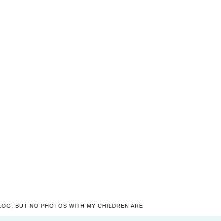
LOG, BUT NO PHOTOS WITH MY CHILDREN ARE