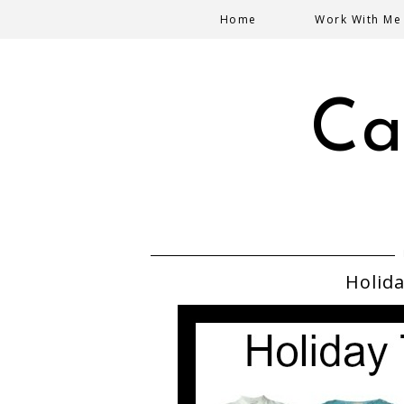
Home
Work With Me
Ca
Holida