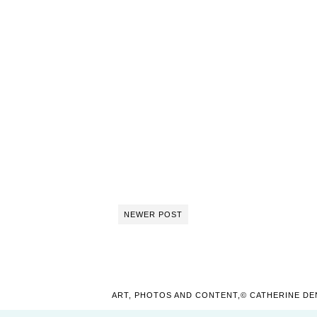
NEWER POST
ART, PHOTOS AND CONTENT,© CATHERINE DE