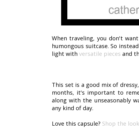
When traveling, you don't want
humongous suitcase. So instead o
light with
versatile pieces
and th
This set is a good mix of dressy,
months, it's important to rem
along with the unseasonably w
any kind of day.
Love this capsule?
Shop the look