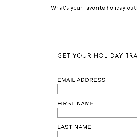
What's your favorite holiday outf
GET YOUR HOLIDAY TRA
EMAIL ADDRESS
FIRST NAME
LAST NAME