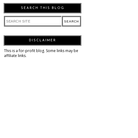
SEARCH THIS BLOG
DISCLAIMER
This is a for-profit blog. Some links may be
affiliate links.