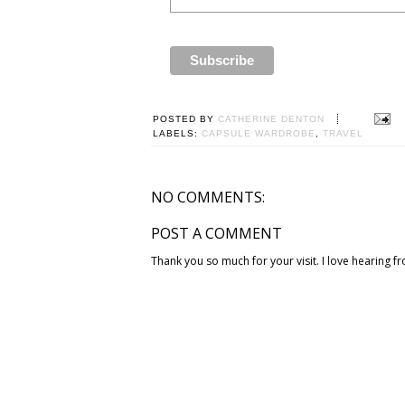
POSTED BY
CATHERINE DENTON
LABELS:
CAPSULE WARDROBE
,
TRAVEL
NO COMMENTS:
POST A COMMENT
Thank you so much for your visit. I love hearing