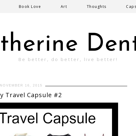
Book Love
Art
Thoughts
Cap
therine Den
Be better, do better, live better!
NOVEMBER 16, 2015
y Travel Capsule #2