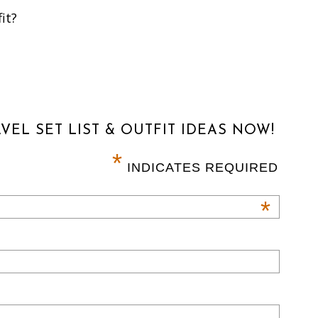
it?
VEL SET LIST & OUTFIT IDEAS NOW!
*
INDICATES REQUIRED
*