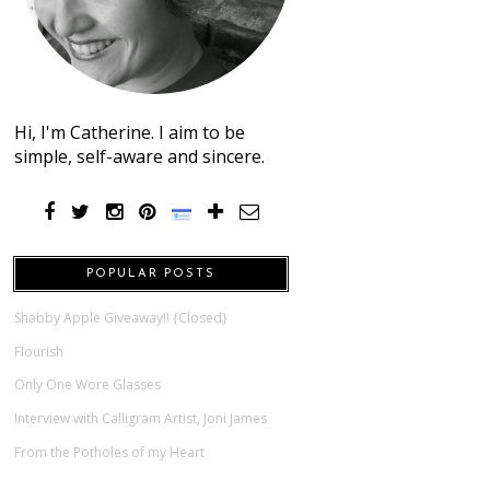
Hi, I'm Catherine. I aim to be
simple, self-aware and sincere.
POPULAR POSTS
Shabby Apple Giveaway!! {Closed}
Flourish
Only One Wore Glasses
Interview with Calligram Artist, Joni James
From the Potholes of my Heart