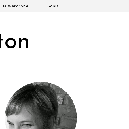
sule Wardrobe
Goals
ton