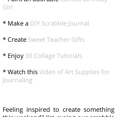
Girl
* Make a
DIY Scrabble Journal
* Create
Sweet Teacher Gifts
* Enjoy
30 Collage Tutorials
* Watch this
Video of Art Supplies for
Journaling
Feeling inspired to create something