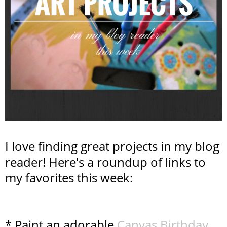
I love finding great projects in my blog
reader! Here's a roundup of links to
my favorites this week:
* Paint an adorable
Canvas Birthday