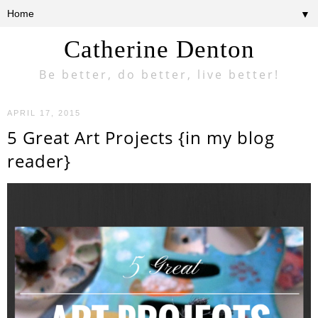
▼
Catherine Denton
Be better, do better, live better!
APRIL 17, 2015
5 Great Art Projects {in my blog
reader}