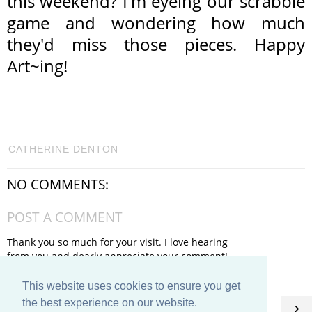
this weekend? I'm eyeing our scrabble
game and wondering how much
they'd miss those pieces. Happy
Art~ing!
CATHERINE DENTON
NO COMMENTS:
POST A COMMENT
Thank you so much for your visit. I love hearing
from you and dearly appreciate your comment!
This website uses cookies to ensure you get
HOME
the best experience on our website.
‹
›