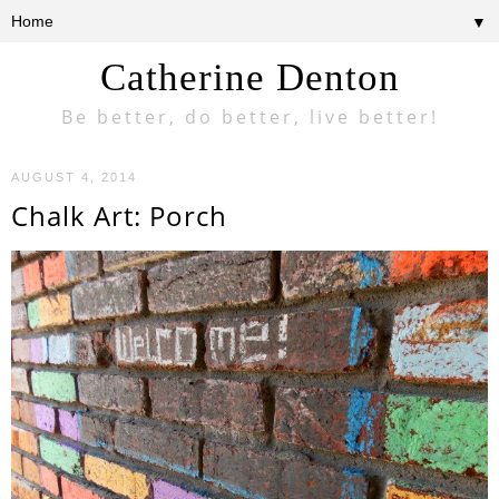
▼
Catherine Denton
Be better, do better, live better!
AUGUST 4, 2014
Chalk Art: Porch