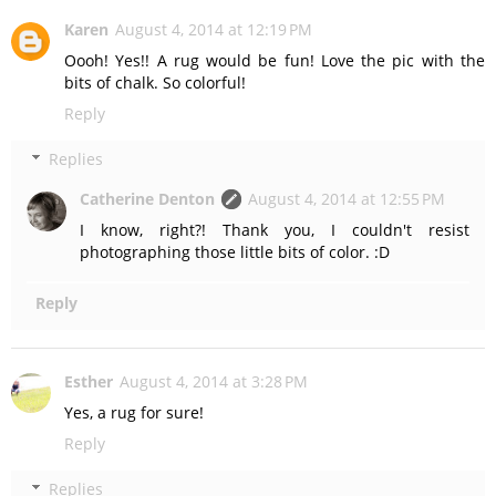
Karen
August 4, 2014 at 12:19 PM
Oooh! Yes!! A rug would be fun! Love the pic with the
bits of chalk. So colorful!
Reply
Replies
Catherine Denton
August 4, 2014 at 12:55 PM
I know, right?! Thank you, I couldn't resist
photographing those little bits of color. :D
Reply
Esther
August 4, 2014 at 3:28 PM
Yes, a rug for sure!
Reply
Replies