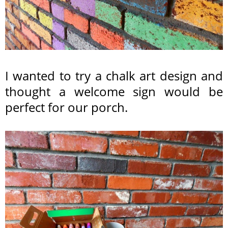
I wanted to try a chalk art design and
thought a welcome sign would be
perfect for our porch.