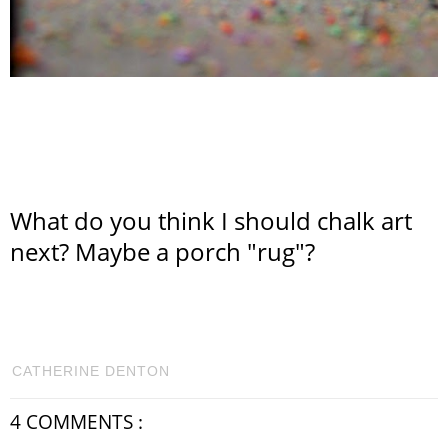
What do you think I should chalk art
next? Maybe a porch "rug"?
CATHERINE DENTON
4 COMMENTS :