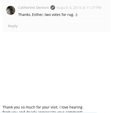
Catherine Denton
August 4, 2014 at 11:37 PM
Thanks, Esther, two votes for rug. :)
Reply
Thank you so much for your visit. I love hearing
from you and dearly appreciate your comment!