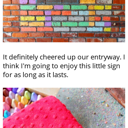
It definitely cheered up our entryway. I
think I'm going to enjoy this little sign
for as long as it lasts.