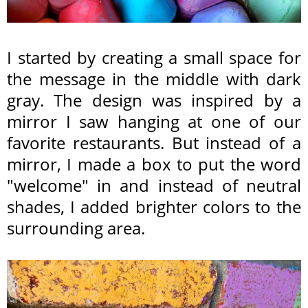
I started by creating a small space for
the message in the middle with dark
gray. The
design was inspired by a
mirror I saw hanging at one of our
favorite restaurants. But instead of a
mirror, I made a box to put the word
"welcome" in and instead of neutral
shades, I added brighter colors to the
surrounding area.