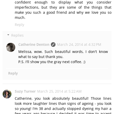
confident enough to display what you consider
imperfections, but they are some of the things that
make you such a good friend and why we love you so
much.
Reply
Replies
Catherine Denton
March 24, 2014 at 4:32 PM
Melissa, wow. Such beautiful words, I don't know
what to say but thank you.
P.S. I'll show you the gray next coffee. ;)
Reply
Suzy Turner
March 25, 2014 at 5:22 AM
Catherine, you look absolutely beautiful! Those lines
look more laughter lines than signs of ageing - you look
so young! I'm 38 and actually stopped dyeing my hair a
few years ago because I decided it was time to accept