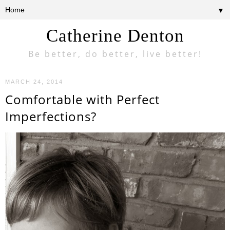
▼
Catherine Denton
Be better, do better, live better!
MARCH 24, 2014
Comfortable with Perfect
Imperfections?