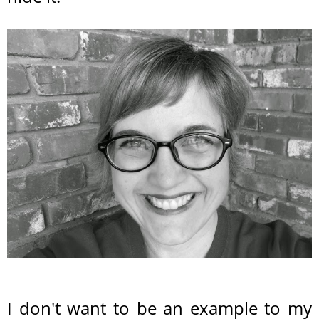
I don't want to be an example to my