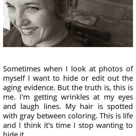
Sometimes when I look at photos of
myself I want to hide or edit out the
aging evidence. But the truth is, this is
me. I'm getting wrinkles at my eyes
and laugh lines. My hair is spotted
with gray between coloring. This is life
and I think it's time I stop wanting to
hide it.