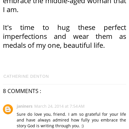
embrace the middle-aged woman that
I am.
It's time to hug these perfect
imperfections and wear them as
medals of my one, beautiful life.
CATHERINE DENTON
8 COMMENTS :
janiners
March 24, 2014 at 7:54 AM
Sure do love you, friend. I am so grateful for your life
and have always admired how fully you embrace the
story God is writing through you. :)