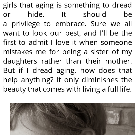
girls that aging is something to dread
or hide. It should be
a privilege to embrace. Sure we all
want to look our best, and I'll be the
first to admit I love it when someone
mistakes me for being a sister of my
daughters rather than their mother.
But if I dread aging, how does that
help anything? It only diminishes the
beauty that comes with living a full life.