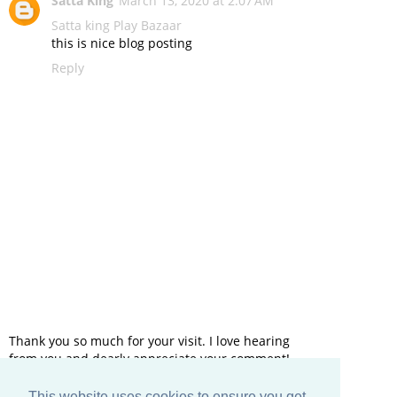
Satta King
March 13, 2020 at 2:07 AM
Satta king
Play Bazaar
this is nice blog posting
Reply
Thank you so much for your visit. I love hearing
from you and dearly appreciate your comment!
This website uses cookies to ensure you get