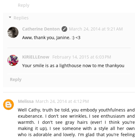
Reply
Replies
Catherine Denton
March 24, 2014 at 9:21 AM
Aww, thank you, Janine. :) <3
KiRiELLEnow
February 14, 2015 at 6:03 PM
Your smile is as a lighthouse now to me thankyou
Reply
Melissa
March 24, 2014 at 4:12 PM
Well Cathy, truth be told, you embody youthfulness and
exuberance. I don't see wrinkles, I see enthusiasm and
warmth. I don't see gray hairs (ever! I think you're
making it up), I see someone with a style all her own
who is adorable and lovely. I'm glad that you're feeling