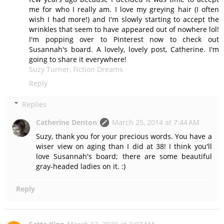
me for who I really am. I love my greying hair (I often
wish I had more!) and I'm slowly starting to accept the
wrinkles that seem to have appeared out of nowhere lol!
I'm popping over to Pinterest now to check out
Susannah's board. A lovely, lovely post, Catherine. I'm
going to share it everywhere!
Suzy Turner, Fiction Dreams
Reply
Replies
Catherine Denton
March 25, 2014 at 7:44 AM
Suzy, thank you for your precious words. You have a
wiser view on aging than I did at 38! I think you'll
love Susannah's board; there are some beautiful
gray-headed ladies on it. :)
Reply