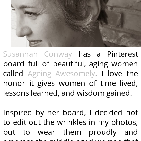
Susannah Conway
has a Pinterest
board full of beautiful, aging women
called
Ageing Awesomely
. I love the
honor it gives women of time lived,
lessons learned, and wisdom gained.
Inspired by her board, I decided not
to edit out the wrinkles in my photos,
but to wear them proudly and