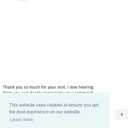
Thank you so much for your visit. I love hearing
from you and dearly appreciate your comment!
This website uses cookies to ensure you get
HOME
the best experience on our website.
‹
›
Learn more
View web version