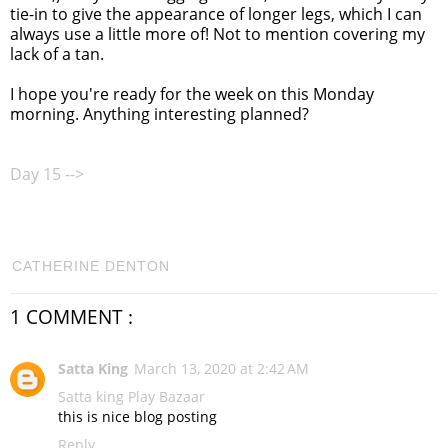
tie-in to give the appearance of longer legs, which I can
always use a little more of! Not to mention covering my
lack of a tan.
I hope you're ready for the week on this Monday
morning. Anything interesting planned?
Day 15 -->
CATHERINE DENTON
1 COMMENT :
Satta King
March 13, 2020 at 2:42 AM
Satta king
Play Bazaar
this is nice blog posting
Reply