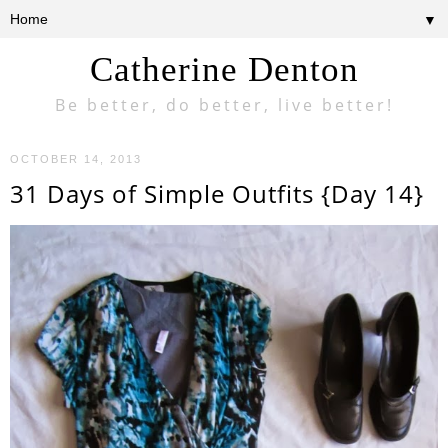
▼
Catherine Denton
Be better, do better, live better!
OCTOBER 14, 2013
31 Days of Simple Outfits {Day 14}