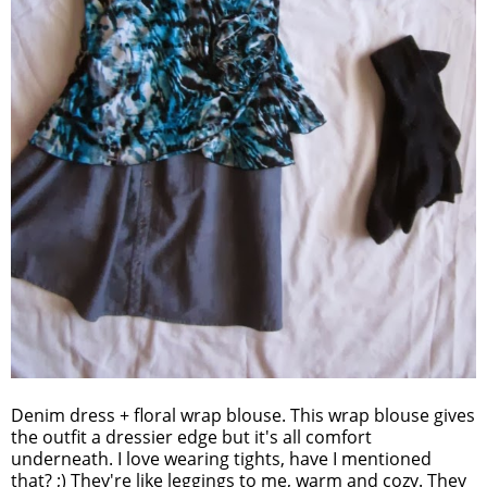
Denim dress + floral wrap blouse. This wrap blouse gives
the outfit a dressier edge but it's all comfort
underneath. I love wearing tights, have I mentioned
that? ;) They're like leggings to me, warm and cozy. They