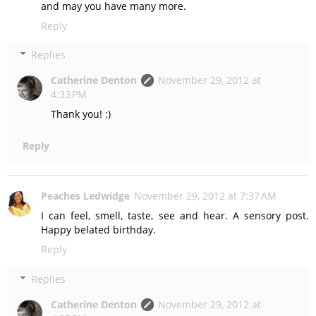
and may you have many more.
Reply
Replies
Catherine Denton
November 29, 2012 at
4:33 PM
Thank you! :)
Reply
Peaches Ledwidge
November 29, 2012 at 7:37 AM
I can feel, smell, taste, see and hear. A sensory post.
Happy belated birthday.
Reply
Replies
Catherine Denton
November 29, 2012 at