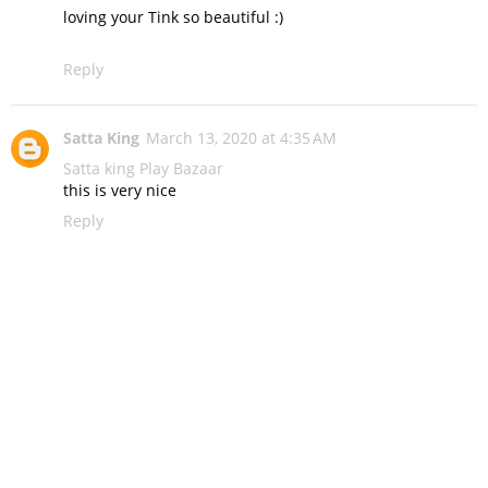
loving your Tink so beautiful :)
Reply
Satta King
March 13, 2020 at 4:35 AM
Satta king
Play Bazaar
this is very nice
Reply