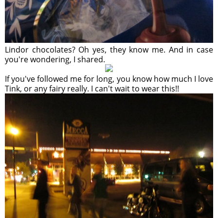
Lindor chocolates? Oh yes, they know me. And in case
you're wondering, I shared.
If you've followed me for long, you know how much I love
Tink, or any fairy really. I can't wait to wear this!!