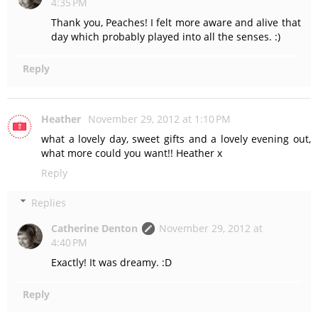
4:35 PM
Thank you, Peaches! I felt more aware and alive that
day which probably played into all the senses. :)
Reply
Heather
November 29, 2012 at 1:10 PM
what a lovely day, sweet gifts and a lovely evening out,
what more could you want!! Heather x
Reply
Replies
Catherine Denton
November 29, 2012 at
4:40 PM
Exactly! It was dreamy. :D
Reply