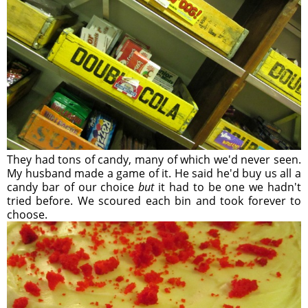
They had tons of candy, many of which we'd never seen.
My husband made a game of it. He said he'd buy us all a
candy bar of our choice
but
it had to be one we hadn't
tried before. We scoured each bin and took forever to
choose.