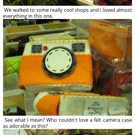
We walked to some really cool shops and I loved almost
everything in this one.
See what I mean? Who couldn't love a felt camera case
as adorable as this?