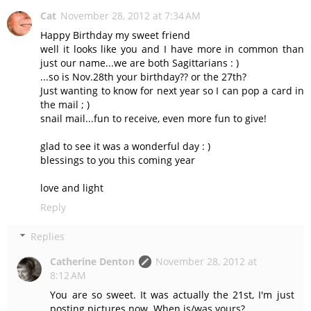
Cat
November 28, 2012 at 7:34 AM
Happy Birthday my sweet friend
well it looks like you and I have more in common than
just our name...we are both Sagittarians : )
...so is Nov.28th your birthday?? or the 27th?
Just wanting to know for next year so I can pop a card in
the mail ; )
snail mail...fun to receive, even more fun to give!
glad to see it was a wonderful day : )
blessings to you this coming year
love and light
Reply
Replies
Catherine Denton
November 28, 2012 at
8:12 AM
You are so sweet. It was actually the 21st, I'm just
posting pictures now. When is/was yours?