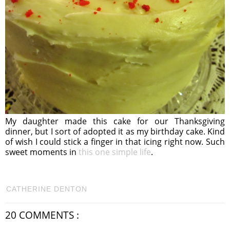
My daughter made this cake for our Thanksgiving
dinner, but I sort of adopted it as my birthday cake. Kind
of wish I could stick a finger in that icing right now. Such
sweet moments in
this one simple life
.
CATHERINE DENTON
20 COMMENTS :