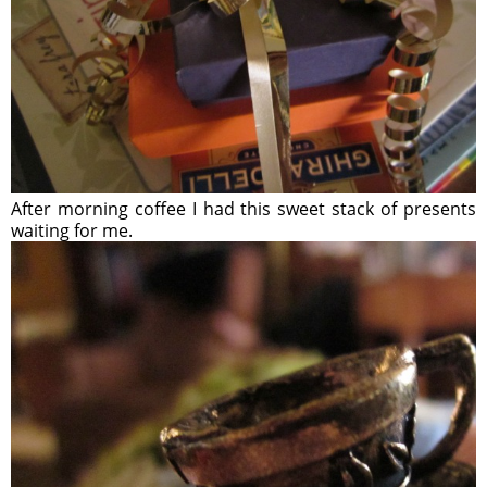
After morning coffee I had this sweet stack of presents
waiting for me.