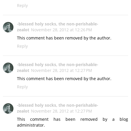
Reply
-blessed holy socks, the non-perishable-
zealot
November 28, 2012 at 12:26 PM
This comment has been removed by the author.
Reply
-blessed holy socks, the non-perishable-
zealot
November 28, 2012 at 12:27 PM
This comment has been removed by the author.
Reply
-blessed holy socks, the non-perishable-
zealot
November 28, 2012 at 12:27 PM
This comment has been removed by a blog
administrator.