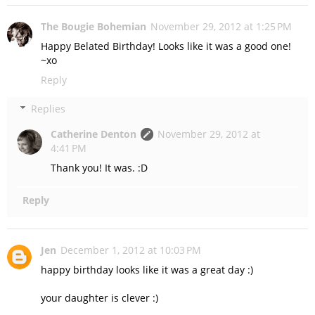
The Bougie Bohemian
November 29, 2012 at 1:25 PM
Happy Belated Birthday! Looks like it was a good one!
~xo
Reply
Replies
Catherine Denton
November 29, 2012 at
4:41 PM
Thank you! It was. :D
Reply
Jen
December 1, 2012 at 10:03 PM
happy birthday looks like it was a great day :)
your daughter is clever :)