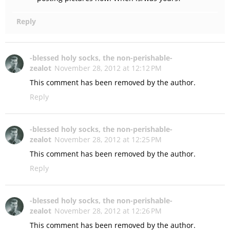
Reply
-blessed holy socks, the non-perishable-
zealot
November 28, 2012 at 12:12 PM
This comment has been removed by the author.
Reply
-blessed holy socks, the non-perishable-
zealot
November 28, 2012 at 12:25 PM
This comment has been removed by the author.
Reply
-blessed holy socks, the non-perishable-
zealot
November 28, 2012 at 12:26 PM
This comment has been removed by the author.