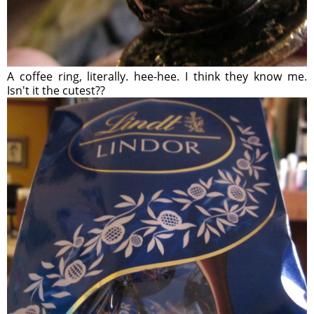
A coffee ring, literally. hee-hee. I think they know me.
Isn't it the cutest??