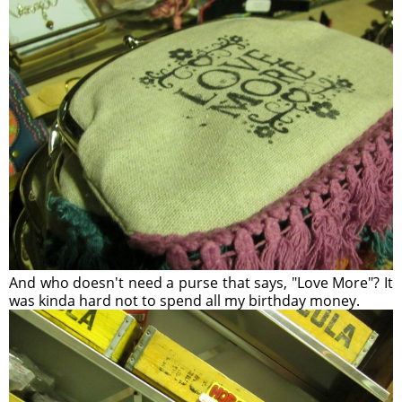
And who doesn't need a purse that says, "Love More"? It
was kinda hard not to spend all my birthday money.