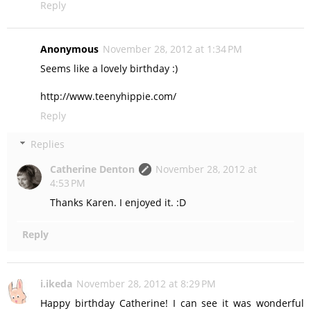
Reply
Anonymous
November 28, 2012 at 1:34 PM
Seems like a lovely birthday :)
http://www.teenyhippie.com/
Reply
Replies
Catherine Denton
November 28, 2012 at
4:53 PM
Thanks Karen. I enjoyed it. :D
Reply
i.ikeda
November 28, 2012 at 8:29 PM
Happy birthday Catherine! I can see it was wonderful