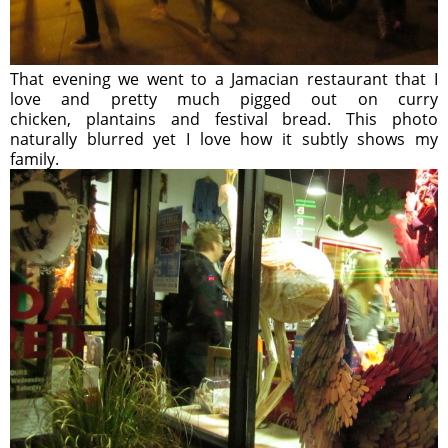
That evening we went to a Jamacian restaurant that I
love and pretty much pigged out on curry
chicken, plantains and festival bread. This photo
naturally blurred yet I love how it subtly shows my
family.