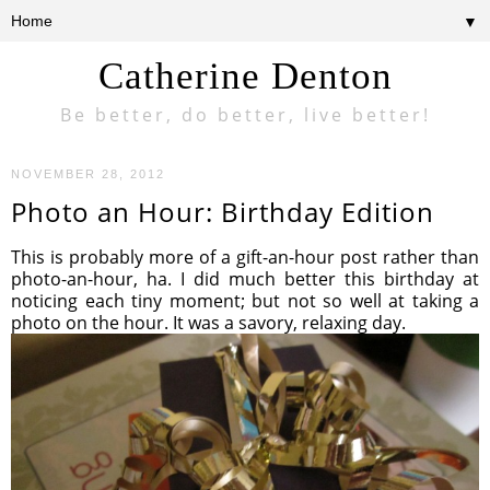
▼
Catherine Denton
Be better, do better, live better!
NOVEMBER 28, 2012
Photo an Hour: Birthday Edition
This is probably more of a gift-an-hour post rather than
photo-an-hour, ha. I did much better this birthday at
noticing each tiny moment; but not so well at taking a
photo on the hour. It was a savory, relaxing day.