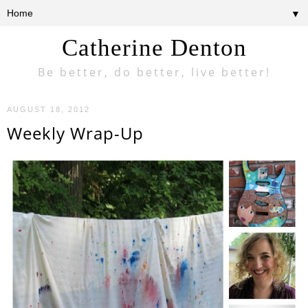
▼
Catherine Denton
Be better, do better, live better!
AUGUST 18, 2012
Weekly Wrap-Up