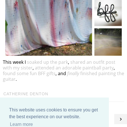
This week I
soaked up the park
,
shared an outfit post
with my sister
,
attended an adorable paintball party
,
found some fun BFF gifts
, and
finally
finished painting the
guitar
.
CATHERINE DENTON
This website uses cookies to ensure you get
HOME
the best experience on our website.
‹
›
Learn more
View web version