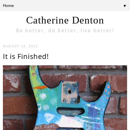
▼
Catherine Denton
Be better, do better, live better!
AUGUST 16, 2012
It is Finished!