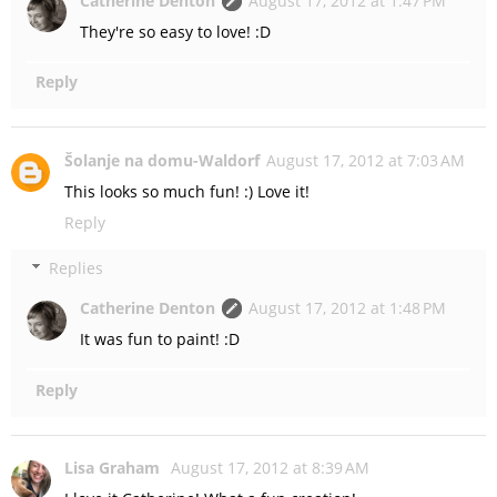
Catherine Denton
August 17, 2012 at 1:47 PM
They're so easy to love! :D
Reply
Šolanje na domu-Waldorf
August 17, 2012 at 7:03 AM
This looks so much fun! :) Love it!
Reply
Replies
Catherine Denton
August 17, 2012 at 1:48 PM
It was fun to paint! :D
Reply
Lisa Graham
August 17, 2012 at 8:39 AM