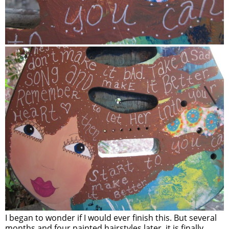
I began to wonder if I would ever finish this. But several
months and four painted hairstyles later, it is finally