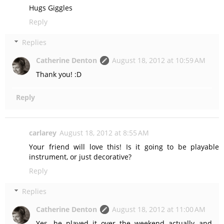
Hugs Giggles
Reply
Replies
Catherine Denton
August 18, 2012 at 10:59 AM
Thank you! :D
Reply
carlarey
August 18, 2012 at 8:55 AM
Your friend will love this! Is it going to be playable
instrument, or just decorative?
Reply
Replies
Catherine Denton
August 18, 2012 at 11:00 AM
Yes, he played it over the weekend actually and