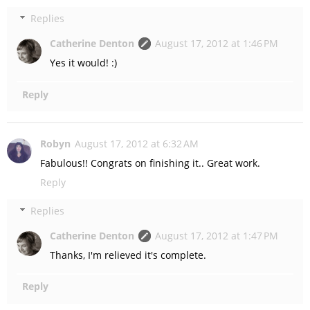
Replies
Catherine Denton
August 17, 2012 at 1:46 PM
Yes it would! :)
Reply
Robyn
August 17, 2012 at 6:32 AM
Fabulous!! Congrats on finishing it.. Great work.
Reply
Replies
Catherine Denton
August 17, 2012 at 1:47 PM
Thanks, I'm relieved it's complete.
Reply