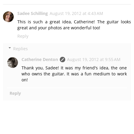
Sadee Schilling
August 19, 2012 at 4:43 AM
This is such a great idea, Catherine! The guitar looks
great and your photos are wonderful too!
Reply
Replies
Catherine Denton
August 19, 2012 at 9:55 AM
Thank you, Sadee! It was my friend's idea, the one
who owns the guitar. It was a fun medium to work
on!
Reply