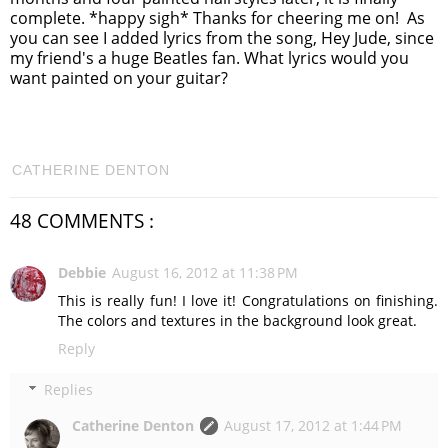
complete. *happy sigh* Thanks for cheering me on! As
you can see I added lyrics from the song, Hey Jude, since
my friend's a huge Beatles fan. What lyrics would you
want painted on your guitar?
CATHERINE DENTON
48 COMMENTS :
Debbie
August 16, 2012 at 11:38 PM
This is really fun! I love it! Congratulations on finishing.
The colors and textures in the background look great.
Reply
Replies
Catherine Denton
August 17, 2012 at 1:44 PM