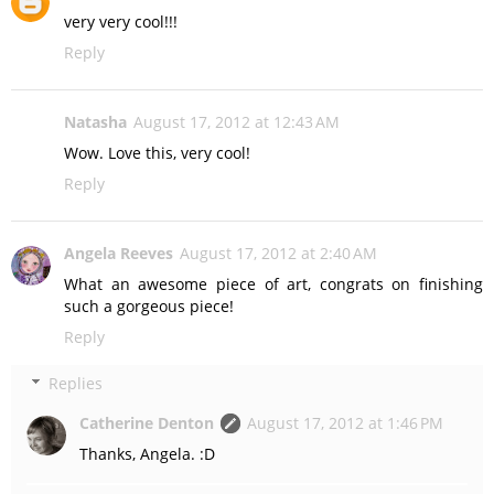
very very cool!!!
Reply
Natasha
August 17, 2012 at 12:43 AM
Wow. Love this, very cool!
Reply
Angela Reeves
August 17, 2012 at 2:40 AM
What an awesome piece of art, congrats on finishing
such a gorgeous piece!
Reply
Replies
Catherine Denton
August 17, 2012 at 1:46 PM
Thanks, Angela. :D