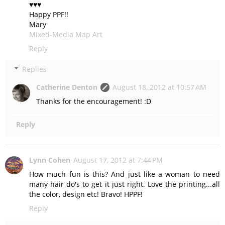
♥♥♥
Happy PPF!!
Mary
Mixed-Media Map Art
Reply
Replies
Catherine Denton
August 18, 2012 at 10:57 AM
Thanks for the encouragement! :D
Reply
Lynn Cohen
August 17, 2012 at 7:44 PM
How much fun is this? And just like a woman to need
many hair do's to get it just right. Love the printing...all
the color, design etc! Bravo! HPPF!
Reply