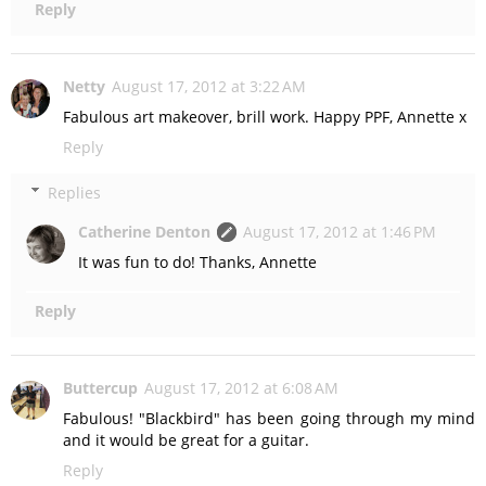
Reply
Netty
August 17, 2012 at 3:22 AM
Fabulous art makeover, brill work. Happy PPF, Annette x
Reply
Replies
Catherine Denton
August 17, 2012 at 1:46 PM
It was fun to do! Thanks, Annette
Reply
Buttercup
August 17, 2012 at 6:08 AM
Fabulous! "Blackbird" has been going through my mind
and it would be great for a guitar.
Reply