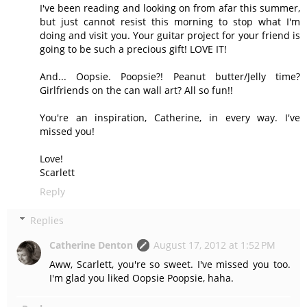
I've been reading and looking on from afar this summer,
but just cannot resist this morning to stop what I'm
doing and visit you. Your guitar project for your friend is
going to be such a precious gift! LOVE IT!
And... Oopsie. Poopsie?! Peanut butter/Jelly time?
Girlfriends on the can wall art? All so fun!!
You're an inspiration, Catherine, in every way. I've
missed you!
Love!
Scarlett
Reply
Replies
Catherine Denton
August 17, 2012 at 1:52 PM
Aww, Scarlett, you're so sweet. I've missed you too.
I'm glad you liked Oopsie Poopsie, haha.