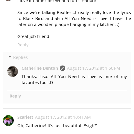
I love it Catherine! What a fun creation!
Since we're talking Beatles...I really really love the lyrics
to Black Bird and also All You Need is Love. I have the
later on a wooden plaque hanging in my kitchen. :)
Great job friend!
Reply
Replies
Catherine Denton
August 17, 2012 at 1:50 PM
Thanks, Lisa. All You Need is Love is one of my
favorites too! :D
Reply
Scarlett
August 17, 2012 at 10:41 AM
Oh, Catherine! It's just beautiful. *sigh*