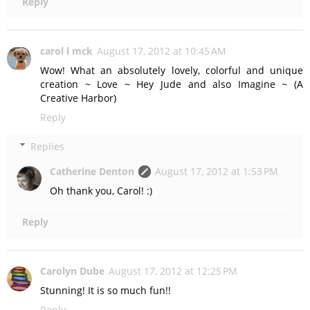
Reply
carol l mck
August 17, 2012 at 10:45 AM
Wow! What an absolutely lovely, colorful and unique
creation ~ Love ~ Hey Jude and also Imagine ~ (A
Creative Harbor)
Reply
Replies
Catherine Denton
August 17, 2012 at 1:53 PM
Oh thank you, Carol! :)
Reply
Carolyn Dube
August 17, 2012 at 12:25 PM
Stunning! It is so much fun!!
Reply