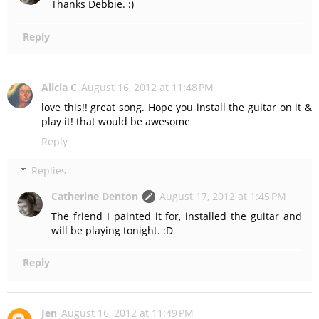
Thanks Debbie. :)
Reply
Alicia C
August 16, 2012 at 11:48 PM
love this!! great song. Hope you install the guitar on it &
play it! that would be awesome
Reply
Replies
Catherine Denton
August 17, 2012 at 1:45 PM
The friend I painted it for, installed the guitar and
will be playing tonight. :D
Reply
Jen
August 16, 2012 at 11:49 PM