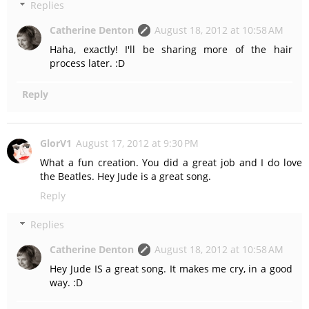
Replies
Catherine Denton
August 18, 2012 at 10:58 AM
Haha, exactly! I'll be sharing more of the hair
process later. :D
Reply
GlorV1
August 17, 2012 at 9:30 PM
What a fun creation. You did a great job and I do love
the Beatles. Hey Jude is a great song.
Reply
Replies
Catherine Denton
August 18, 2012 at 10:58 AM
Hey Jude IS a great song. It makes me cry, in a good
way. :D