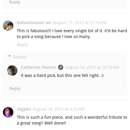
Reply
bohemiannie! art
August 17, 2012 at 11:16 PM
This is fabulous!!! I love every single bit of it. it'd be hard
to pick a song because I love so many.
Reply
Replies
Catherine Denton
August 18, 2012 at 10:59 AM
It was a hard pick, but this one felt right. :)
Reply
Giggles
August 18, 2012 at 2:32 AM
This is such a fun piece, and such a wonderful tribute to
a great song!! Well done!!