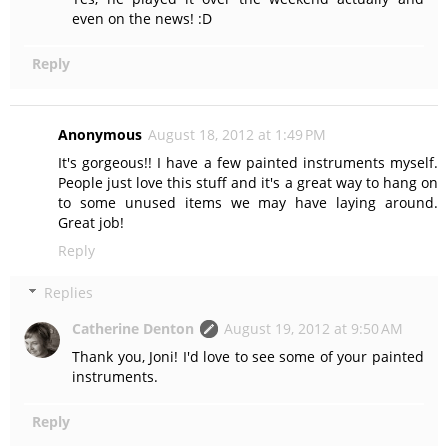
even on the news! :D
Reply
Anonymous
August 18, 2012 at 1:49 PM
It's gorgeous!! I have a few painted instruments myself.
People just love this stuff and it's a great way to hang on
to some unused items we may have laying around.
Great job!
Reply
Replies
Catherine Denton
August 19, 2012 at 9:50 AM
Thank you, Joni! I'd love to see some of your painted
instruments.
Reply