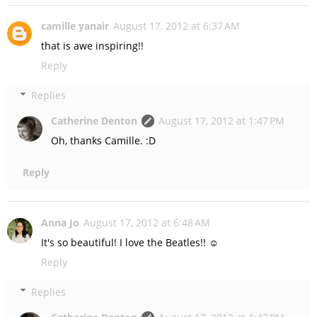
camille yanair
August 17, 2012 at 6:37 AM
that is awe inspiring!!
Reply
Replies
Catherine Denton
August 17, 2012 at 1:47 PM
Oh, thanks Camille. :D
Reply
Anna Jo
August 17, 2012 at 6:48 AM
It's so beautiful! I love the Beatles!! ☺
Reply
Replies