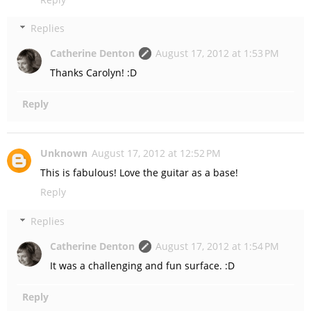
Replies
Catherine Denton
August 17, 2012 at 1:53 PM
Thanks Carolyn! :D
Reply
Unknown
August 17, 2012 at 12:52 PM
This is fabulous! Love the guitar as a base!
Reply
Replies
Catherine Denton
August 17, 2012 at 1:54 PM
It was a challenging and fun surface. :D
Reply