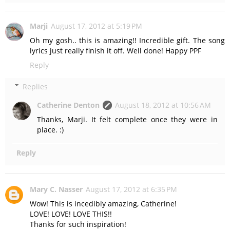
Marji
August 17, 2012 at 5:19 PM
Oh my gosh.. this is amazing!! Incredible gift. The song
lyrics just really finish it off. Well done! Happy PPF
Reply
Replies
Catherine Denton
August 18, 2012 at 10:56 AM
Thanks, Marji. It felt complete once they were in
place. :)
Reply
Mary C. Nasser
August 17, 2012 at 6:35 PM
Wow! This is incedibly amazing, Catherine!
LOVE! LOVE! LOVE THIS!!
Thanks for such inspiration!