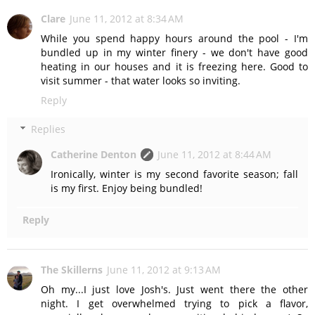
Clare
June 11, 2012 at 8:34 AM
While you spend happy hours around the pool - I'm
bundled up in my winter finery - we don't have good
heating in our houses and it is freezing here. Good to
visit summer - that water looks so inviting.
Reply
Replies
Catherine Denton
June 11, 2012 at 8:44 AM
Ironically, winter is my second favorite season; fall
is my first. Enjoy being bundled!
Reply
The Skillerns
June 11, 2012 at 9:13 AM
Oh my...I just love Josh's. Just went there the other
night. I get overwhelmed trying to pick a flavor,