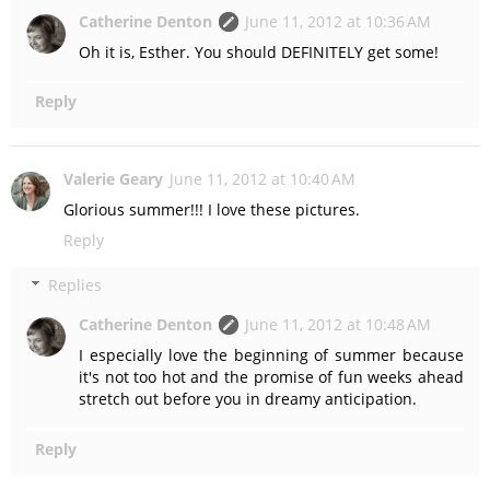
Catherine Denton
June 11, 2012 at 10:36 AM
Oh it is, Esther. You should DEFINITELY get some!
Reply
Valerie Geary
June 11, 2012 at 10:40 AM
Glorious summer!!! I love these pictures.
Reply
Replies
Catherine Denton
June 11, 2012 at 10:48 AM
I especially love the beginning of summer because
it's not too hot and the promise of fun weeks ahead
stretch out before you in dreamy anticipation.
Reply