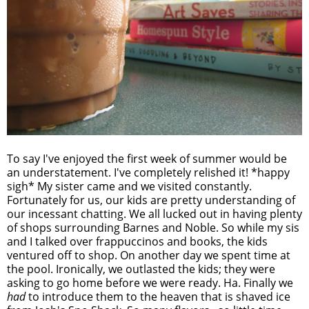
To say I've enjoyed the first week of summer would be
an understatement. I've completely relished it! *happy
sigh* My sister came and we visited constantly.
Fortunately for us, our kids are pretty understanding of
our incessant chatting. We all lucked out in having plenty
of shops surrounding Barnes and Noble. So while my sis
and I talked over frappuccinos and books, the kids
ventured off to shop. On another day we spent time at
the pool. Ironically, we outlasted the kids; they were
asking to go home before we were ready. Ha. Finally we
had
to introduce them to the heaven that is shaved ice