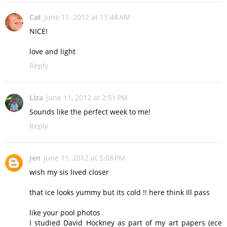
Cat
June 11, 2012 at 11:48 AM
NICE!
love and light
Reply
Liza
June 11, 2012 at 2:51 PM
Sounds like the perfect week to me!
Reply
Jen
June 11, 2012 at 5:08 PM
wish my sis lived closer
that ice looks yummy but its cold !! here think Ill pass
like your pool photos
I studied David Hockney as part of my art papers (ece