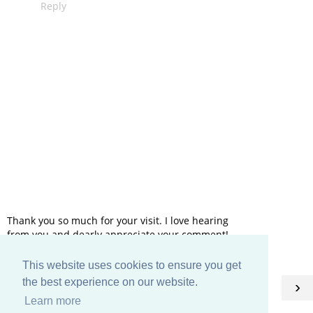
Reply
Thank you so much for your visit. I love hearing
from you and dearly appreciate your comment!
This website uses cookies to ensure you get
HOME
the best experience on our website.
‹
›
Learn more
View web version