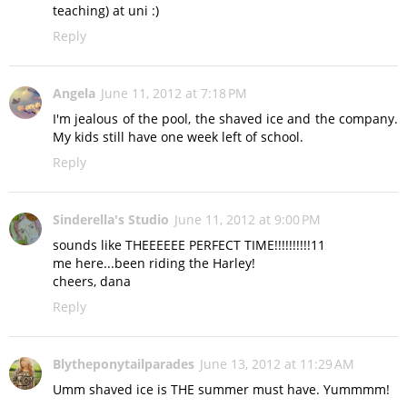
teaching) at uni :)
Reply
Angela
June 11, 2012 at 7:18 PM
I'm jealous of the pool, the shaved ice and the company.
My kids still have one week left of school.
Reply
Sinderella's Studio
June 11, 2012 at 9:00 PM
sounds like THEEEEEE PERFECT TIME!!!!!!!!!!11
me here...been riding the Harley!
cheers, dana
Reply
Blytheponytailparades
June 13, 2012 at 11:29 AM
Umm shaved ice is THE summer must have. Yummmm!