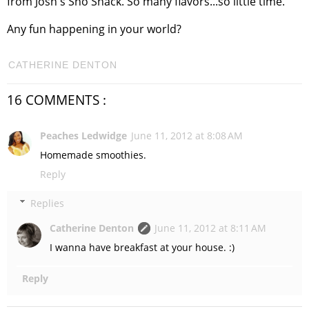
from Josh's Sno Shack. So many flavors...so little time.
Any fun happening in your world?
CATHERINE DENTON
16 COMMENTS :
Peaches Ledwidge
June 11, 2012 at 8:08 AM
Homemade smoothies.
Reply
Replies
Catherine Denton
June 11, 2012 at 8:11 AM
I wanna have breakfast at your house. :)
Reply