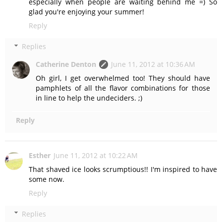
especially when people are waiting behind me =) So
glad you're enjoying your summer!
Reply
Replies
Catherine Denton
June 11, 2012 at 10:36 AM
Oh girl, I get overwhelmed too! They should have
pamphlets of all the flavor combinations for those
in line to help the undeciders. ;)
Reply
Esther
June 11, 2012 at 10:22 AM
That shaved ice looks scrumptious!! I'm inspired to have
some now.
Reply
Replies