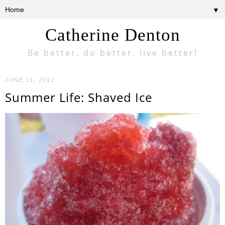
▼
Catherine Denton
Be better, do better, live better!
JUNE 11, 2012
Summer Life: Shaved Ice