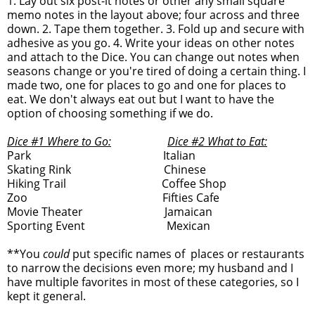
1. Lay out six post-it notes or other any small square
memo notes in the layout above; four across and three
down. 2. Tape them together. 3. Fold up and secure with
adhesive as you go. 4. Write your ideas on other notes
and attach to the Dice. You can change out notes when
seasons change or you're tired of doing a certain thing. I
made two, one for places to go and one for places to
eat. We don't always eat out but I want to have the
option of choosing something if we do.
Dice #1 Where to Go:
Dice #2 What to Eat:
Park Italian
Skating Rink Chinese
Hiking Trail Coffee Shop
Zoo Fifties Cafe
Movie Theater Jamaican
Sporting Event Mexican
**You
could
put specific names of places or restaurants
to narrow the decisions even more; my husband and I
have multiple favorites in most of these categories, so I
kept it general.