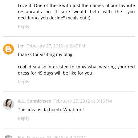
Love it! One of these with just the names of our favorite
restaurants on it sure would help with the "you
decide/no, you decide" meals out :)
Reply
Jen
February 27, 2012 at 2:45 PM
thanks for visiting my blog
cool idea also interested to know what wearing your red
dress for 45 days will be like for you
Reply
A.L. Sonnichsen
February 27, 2012 at 3:16 PM
This idea is da bomb. What fun!
Reply
Kat
February 27, 2012 at 4:24 PM