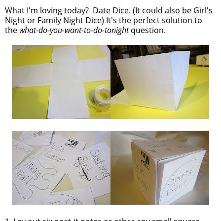
What I'm loving today? Date Dice. (It could also be Girl's
Night or Family Night Dice) It's the perfect solution to
the
what-do-you-want-to-do-tonight
question.