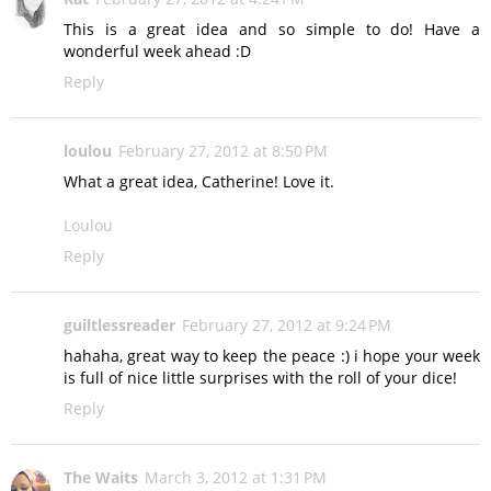
This is a great idea and so simple to do! Have a
wonderful week ahead :D
Reply
loulou
February 27, 2012 at 8:50 PM
What a great idea, Catherine! Love it.
Loulou
Reply
guiltlessreader
February 27, 2012 at 9:24 PM
hahaha, great way to keep the peace :) i hope your week
is full of nice little surprises with the roll of your dice!
Reply
The Waits
March 3, 2012 at 1:31 PM