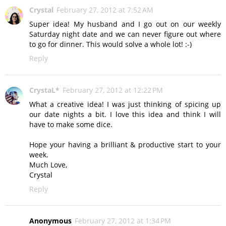
Crystal
February 27, 2012 at 7:52 AM
Super idea! My husband and I go out on our weekly
Saturday night date and we can never figure out where
to go for dinner. This would solve a whole lot! :-)
Reply
CrystaL*
February 27, 2012 at 12:22 PM
What a creative idea! I was just thinking of spicing up
our date nights a bit. I love this idea and think I will
have to make some dice.
Hope your having a brilliant & productive start to your
week.
Much Love,
Crystal
Reply
Anonymous
February 27, 2012 at 1:34 PM