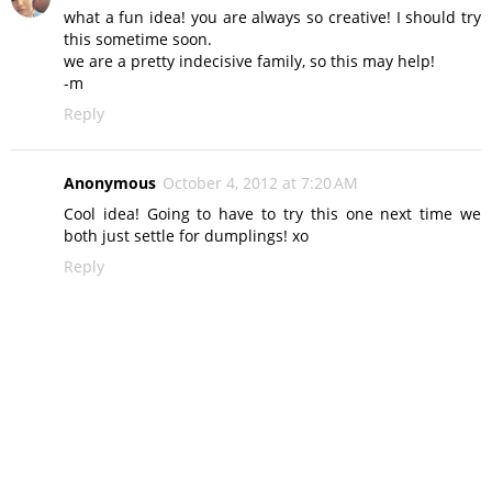
what a fun idea! you are always so creative! I should try
this sometime soon.
we are a pretty indecisive family, so this may help!
-m
Reply
Anonymous
October 4, 2012 at 7:20 AM
Cool idea! Going to have to try this one next time we
both just settle for dumplings! xo
Reply