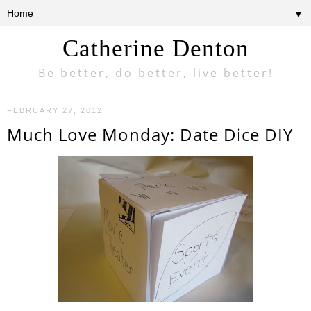
▼
Catherine Denton
Be better, do better, live better!
FEBRUARY 27, 2012
Much Love Monday: Date Dice DIY