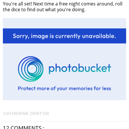
You're all set! Next time a free night comes around, roll
the dice to find out what you're doing.
CATHERINE DENTON
12 COMMENTS :