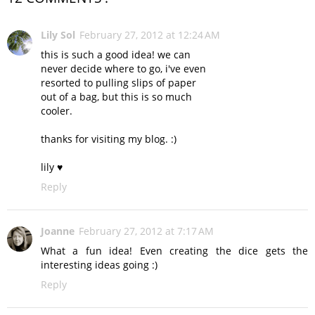
Lily Sol
February 27, 2012 at 12:24 AM
this is such a good idea! we can
never decide where to go, i've even
resorted to pulling slips of paper
out of a bag, but this is so much
cooler.
thanks for visiting my blog. :)
lily ♥
Reply
Joanne
February 27, 2012 at 7:17 AM
What a fun idea! Even creating the dice gets the
interesting ideas going :)
Reply