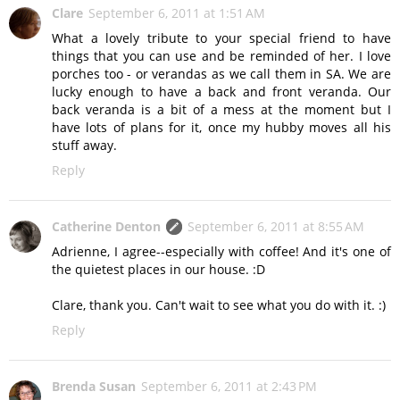
Clare
September 6, 2011 at 1:51 AM
What a lovely tribute to your special friend to have
things that you can use and be reminded of her. I love
porches too - or verandas as we call them in SA. We are
lucky enough to have a back and front veranda. Our
back veranda is a bit of a mess at the moment but I
have lots of plans for it, once my hubby moves all his
stuff away.
Reply
Catherine Denton
September 6, 2011 at 8:55 AM
Adrienne, I agree--especially with coffee! And it's one of
the quietest places in our house. :D
Clare, thank you. Can't wait to see what you do with it. :)
Reply
Brenda Susan
September 6, 2011 at 2:43 PM