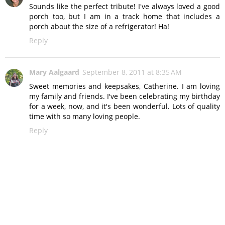
Sounds like the perfect tribute! I've always loved a good
porch too, but I am in a track home that includes a
porch about the size of a refrigerator! Ha!
Reply
Mary Aalgaard
September 8, 2011 at 8:35 AM
Sweet memories and keepsakes, Catherine. I am loving
my family and friends. I've been celebrating my birthday
for a week, now, and it's been wonderful. Lots of quality
time with so many loving people.
Reply