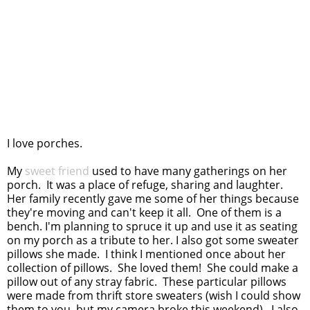
I love porches.
My
sweet friend
used to have many gatherings on her
porch. It was a place of refuge, sharing and laughter.
Her family recently gave me some of her things because
they're moving and can't keep it all. One of them is a
bench. I'm planning to spruce it up and use it as seating
on my porch as a tribute to her. I also got some sweater
pillows she made. I think I mentioned once about her
collection of pillows. She loved them! She could make a
pillow out of any stray fabric. These particular pillows
were made from thrift store sweaters (wish I could show
them to you, but my camera broke this weekend). I also