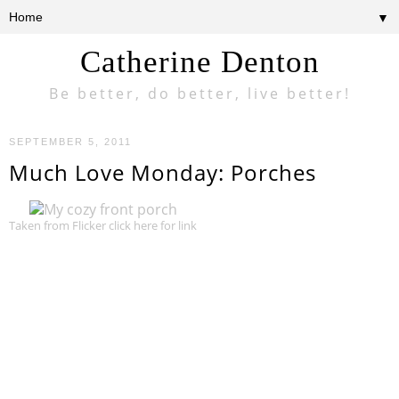
▼
Catherine Denton
Be better, do better, live better!
SEPTEMBER 5, 2011
Much Love Monday: Porches
Taken from Flicker click here for link