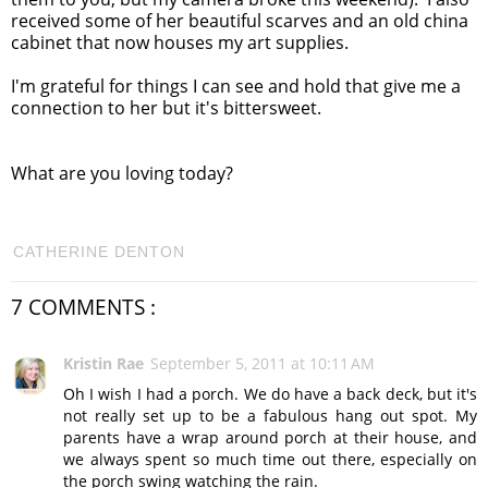
received some of her beautiful scarves and an old china
cabinet that now houses my art supplies.
I'm grateful for things I can see and hold that give me a
connection to her but it's bittersweet.
What are you loving today?
CATHERINE DENTON
7 COMMENTS :
Kristin Rae
September 5, 2011 at 10:11 AM
Oh I wish I had a porch. We do have a back deck, but it's
not really set up to be a fabulous hang out spot. My
parents have a wrap around porch at their house, and
we always spent so much time out there, especially on
the porch swing watching the rain.