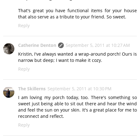
That's great you have functional items for your house
that also serve as a tribute to your friend. So sweet.
Reply
Catherine Denton
September 5, 2011 at 10:27 AM
Kristin, I've always wanted a wrap-around porch! Ours is
narrow but deep; I want to make it cozy.
Reply
The Skillerns
September 5, 2011 at 10:30 PM
I am loving my porch today, too. There's something so
sweet just being able to sit out there and hear the wind
and feel the sun on your skin. It's a great place for me to
reconnect and reflect.
Reply