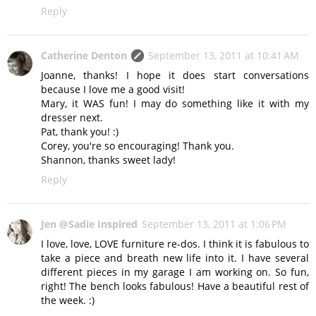
Reply
Catherine Denton
September 13, 2011 at 10:41 AM
Joanne, thanks! I hope it does start conversations
because I love me a good visit!
Mary, it WAS fun! I may do something like it with my
dresser next.
Pat, thank you! :)
Corey, you're so encouraging! Thank you.
Shannon, thanks sweet lady!
Reply
Jen @Sadie Inspired
September 13, 2011 at 1:06 PM
I love, love, LOVE furniture re-dos. I think it is fabulous to
take a piece and breath new life into it. I have several
different pieces in my garage I am working on. So fun,
right! The bench looks fabulous! Have a beautiful rest of
the week. :)