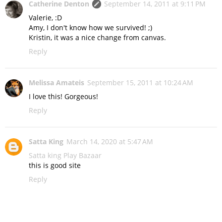
Catherine Denton
September 14, 2011 at 9:11 PM
Valerie, :D
Amy, I don't know how we survived! ;)
Kristin, it was a nice change from canvas.
Reply
Melissa Amateis
September 15, 2011 at 10:24 AM
I love this! Gorgeous!
Reply
Satta King
March 14, 2020 at 5:47 AM
Satta king
Play Bazaar
this is good site
Reply