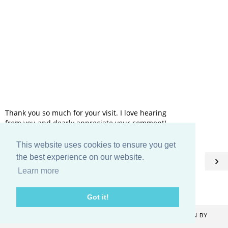
Thank you so much for your visit. I love hearing
from you and dearly appreciate your comment!
This website uses cookies to ensure you get
HOME
the best experience on our website.
‹
›
Learn more
View web version
Got it!
COPYRIGHT ©
2026
CATHERINE DENTON
. BLOG DESIGN BY
KAYLUXEDESIGN
.