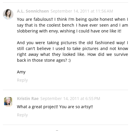
A.L. Sonnichsen
September 14, 2011 at 11:56 AM
You are fabulous!! I think I'm being quite honest when I
say that is the coolest bench I have ever seen and I am
slobbering with envy, wishing I could have one like it!
And you were taking pictures the old fashioned way! I
still can't believe I used to take pictures and not know
right away what they looked like. How did we survive
back in those stone ages? :)
Amy
Reply
Kristin Rae
September 14, 2011 at 6:55 PM
What a great project! You are so artsy!!
Reply