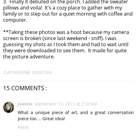
3. Finally it debuted on the porch. I added the sweater
pillows and voila! It's a cozy place to gather with my
family or to step out for a quiet morning with coffee and
computer.
**Taking these photos was a hoot because my camera
screen is broken (since last weekend - sniff). I was
guessing my shots as I took them and had to wait until
they were downloaded to see them. It made for quite
the picture adventure.
CATHERINE DENTON
15 COMMENTS :
Joanne
September 13, 2011 at 7:32 AM
What a unique piece of art, and a great conversation
piece too ... Great idea!
Reply