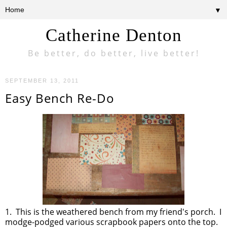
▼
Catherine Denton
Be better, do better, live better!
SEPTEMBER 13, 2011
Easy Bench Re-Do
1. This is the weathered bench from my friend's porch. I
modge-podged various scrapbook papers onto the top.