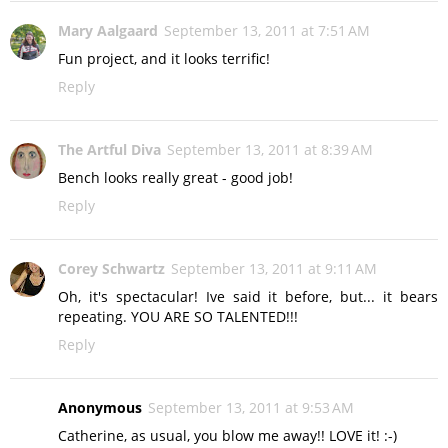
Mary Aalgaard
September 13, 2011 at 7:51 AM
Fun project, and it looks terrific!
Reply
The Artful Diva
September 13, 2011 at 8:39 AM
Bench looks really great - good job!
Reply
Corey Schwartz
September 13, 2011 at 9:11 AM
Oh, it's spectacular! Ive said it before, but... it bears
repeating. YOU ARE SO TALENTED!!!
Reply
Anonymous
September 13, 2011 at 9:53 AM
Catherine, as usual, you blow me away!! LOVE it! :-)