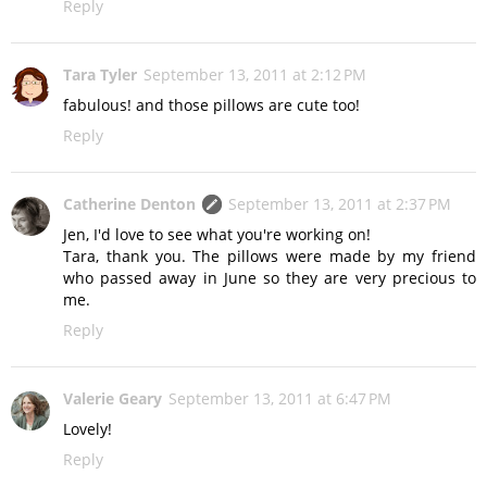
Reply
Tara Tyler
September 13, 2011 at 2:12 PM
fabulous! and those pillows are cute too!
Reply
Catherine Denton
September 13, 2011 at 2:37 PM
Jen, I'd love to see what you're working on!
Tara, thank you. The pillows were made by my friend
who passed away in June so they are very precious to
me.
Reply
Valerie Geary
September 13, 2011 at 6:47 PM
Lovely!
Reply