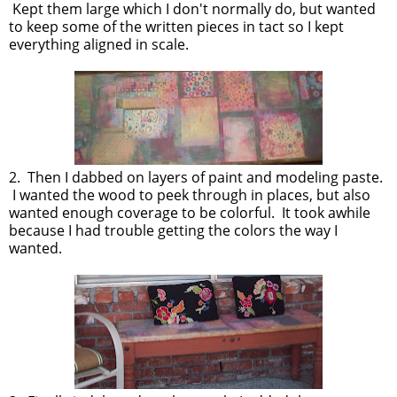
Kept them large which I don't normally do, but wanted
to keep some of the written pieces in tact so I kept
everything aligned in scale.
2. Then I dabbed on layers of paint and modeling paste.
I wanted the wood to peek through in places, but also
wanted enough coverage to be colorful. It took awhile
because I had trouble getting the colors the way I
wanted.