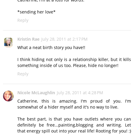
*sending her love*
Reply
Kristin Rae
July 28, 2011 at 2:17 PM
What a neat birth story you have!!
I think hiding not only is a relationship killer, but it kills
something inside of us too. Please, hide no longer!
Reply
Nicole McLaughlin
July 28, 2011 at 4:28 PM
Catherine, this is amazing. I'm proud of you. I'm
somewhat of a hider myself and it's no way to live.
The best part, is that you have outlets where you can
definitely be free...painting,blogging and writing. Let
that energy spill out into your real life! Rooting for you! :)