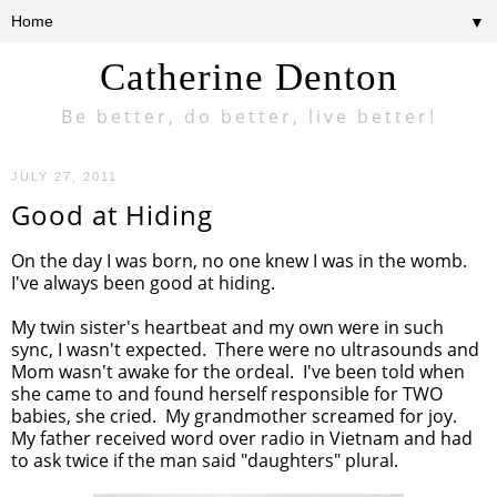
▼
Catherine Denton
Be better, do better, live better!
JULY 27, 2011
Good at Hiding
On the day I was born, no one knew I was in the womb.
I've always been good at hiding.
My twin sister's heartbeat and my own were in such
sync, I wasn't expected. There were no ultrasounds and
Mom wasn't awake for the ordeal. I've been told when
she came to and found herself responsible for TWO
babies, she cried. My grandmother screamed for joy.
My father received word over radio in Vietnam and had
to ask twice if the man said "daughters" plural.