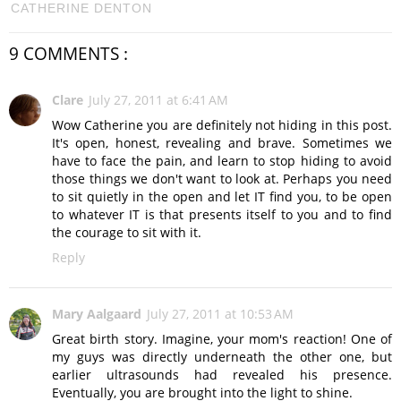
CATHERINE DENTON
9 COMMENTS :
Clare
July 27, 2011 at 6:41 AM
Wow Catherine you are definitely not hiding in this post.
It's open, honest, revealing and brave. Sometimes we
have to face the pain, and learn to stop hiding to avoid
those things we don't want to look at. Perhaps you need
to sit quietly in the open and let IT find you, to be open
to whatever IT is that presents itself to you and to find
the courage to sit with it.
Reply
Mary Aalgaard
July 27, 2011 at 10:53 AM
Great birth story. Imagine, your mom's reaction! One of
my guys was directly underneath the other one, but
earlier ultrasounds had revealed his presence.
Eventually, you are brought into the light to shine.