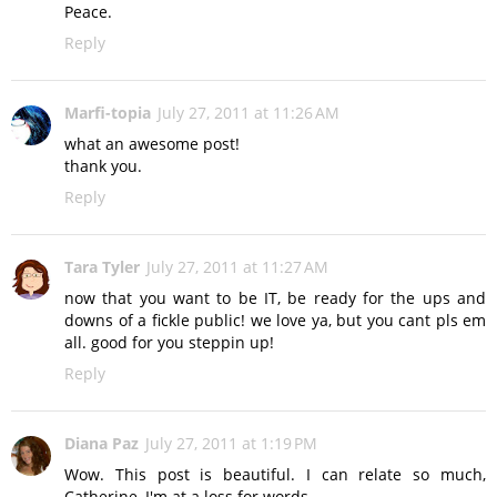
Peace.
Reply
Marfi-topia
July 27, 2011 at 11:26 AM
what an awesome post!
thank you.
Reply
Tara Tyler
July 27, 2011 at 11:27 AM
now that you want to be IT, be ready for the ups and
downs of a fickle public! we love ya, but you cant pls em
all. good for you steppin up!
Reply
Diana Paz
July 27, 2011 at 1:19 PM
Wow. This post is beautiful. I can relate so much,
Catherine, I'm at a loss for words.