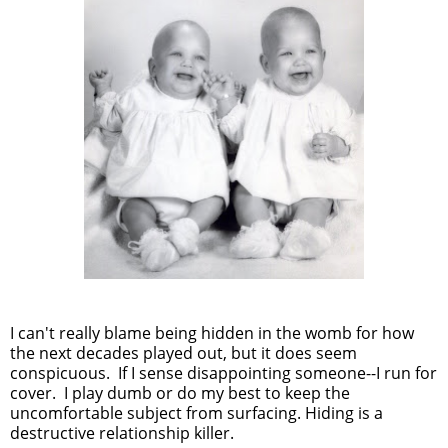
I can't really blame being hidden in the womb for how
the next decades played out, but it does seem
conspicuous. If I sense disappointing someone--I run for
cover. I play dumb or do my best to keep the
uncomfortable subject from surfacing. Hiding is a
destructive relationship killer.