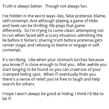
Truth is always better. Though not always fun.
I've hidden in the worst ways--lies, false pretense, blame,
self-contempt. And although playing a game of Hide-
and-Seek can be thrilling; life plays that game
differently. So I'm trying to come clean: attempting not
to run when faced with a scary situation; admitting the
lie before it festers; sharing truth before pretense gets
center stage; and refusing to blame or engage in self-
contempt.
It's terrifying. Like when your stomach lurches because
you know IT is close enough to find you. After awhile you
start longing to be found so you can crawl out of your
cramped hiding spot. When IT eventually finds you
there's a sense of relief; you're free to laugh and help
search for others.
I hope I won't always be good at hiding. I think I'd like to
be IT.