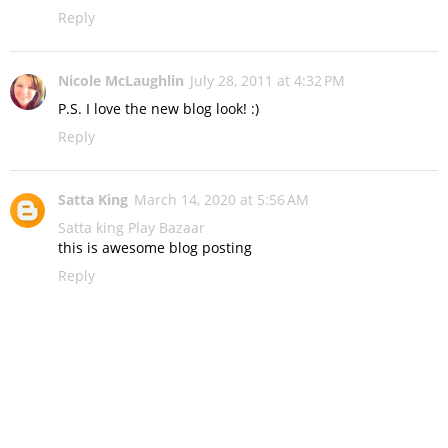
Reply
Nicole McLaughlin
July 28, 2011 at 4:32 PM
P.S. I love the new blog look! :)
Reply
Satta King
March 14, 2020 at 5:56 AM
Satta king
Play Bazaar
this is awesome blog posting
Reply