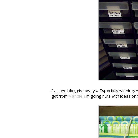
2. I love blog giveaways. Especially winning. A
got from
Mandie
. I'm going nuts with ideas on