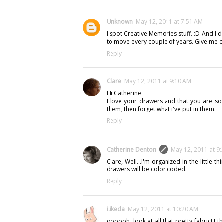
Unknown
May 12, 2011 at 7:51 AM
I spot Creative Memories stuff. :D And I 
to move every couple of years. Give me c
Reply
Clare
May 12, 2011 at 9:10 AM
Hi Catherine
I love your drawers and that you are so 
them, then forget what i've put in them.
Reply
Catherine Denton
May 12, 2011 at 9
Clare, Well...I'm organized in the little
drawers will be color coded.
Reply
i.ikeda
May 12, 2011 at 10:20 AM
oooooh, look at all that pretty fabric! 