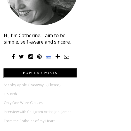
Hi, I'm Catherine. I aim to be
simple, self-aware and sincere.
POPULAR POSTS
Shabby Apple Giveaway!! {Closed}
Flourish
Only One Wore Glasses
Interview with Calligram Artist, Joni James
From the Potholes of my Heart