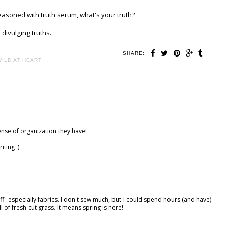
easoned with truth serum, what's your truth?
divulging truths.
SHARE:
WILD AT HEART
ense of organization they have!
iting :)
stuff--especially fabrics. I don't sew much, but I could spend hours (and have)
ll of fresh-cut grass. It means spring is here!