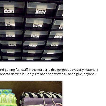
nd getting fun stuff in the mail. Like this gorgeous Waverly material I
 what to do with it. Sadly, I'm not a seamstress. Fabric glue, anyone?