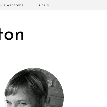
sule Wardrobe
Goals
ton