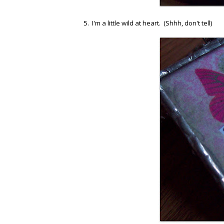
5. I'm a little wild at heart. (Shhh, don't tell)