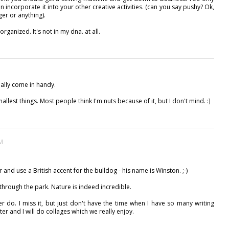
ven incorporate it into your other creative activities. (can you say pushy? Ok,
nger or anything).
rganized. It's not in my dna. at all.
really come in handy.
allest things. Most people think I'm nuts because of it, but I don't mind. :]
AM
r and use a British accent for the bulldog - his name is Winston. ;-)
 through the park. Nature is indeed incredible.
ver do. I miss it, but just don't have the time when I have so many writing
er and I will do collages which we really enjoy.