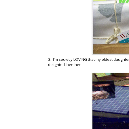
3. I'm secretly LOVING that my eldest daughte
delighted. hee-hee