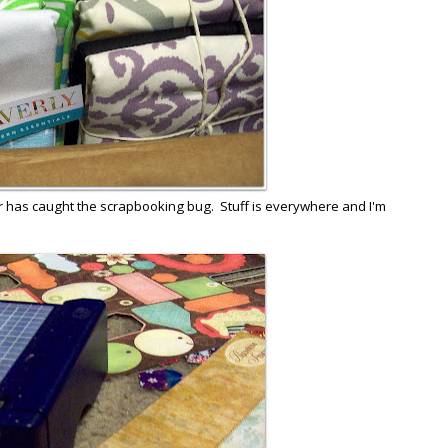
r has caught the scrapbooking bug. Stuff is everywhere and I'm