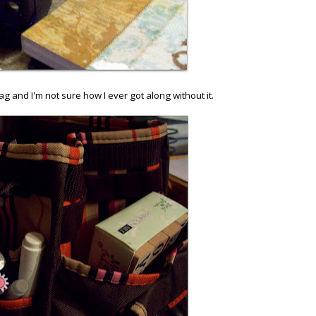
 and I'm not sure how I ever got along without it.