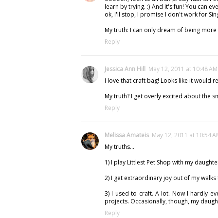
learn by trying. :) And it's fun! You can e
ok, I'll stop, I promise I don't work for Si
My truth: I can only dream of being more o
Reply
Jessica Ann Hill
May 12, 2011 at 10:48 AM
I love that craft bag! Looks like it would 
My truth? I get overly excited about the sm
Reply
Melissa Amateis
May 12, 2011 at 10:54 
My truths...
1) I play Littlest Pet Shop with my daughte
2) I get extraordinary joy out of my walks
3) I used to craft. A lot. Now I hardly e
projects. Occasionally, though, my daught
Reply