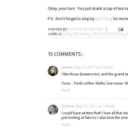
Okay, your turn. You just drank a cup of tea s
P.S. Don't forget to stop by
Jen's blog
for more 
POSTED BY
CATHERINE DENTON
LABELS:
BAG
,
DRAWERS
,
TRUTH THURSDAYS
,
15 COMMENTS :
Joanne
May 12, 2011 at 7:28 AM
I like those drawers too, and the grand s
I love ... fresh coffee. Walks. Live music. Wr
Reply
Darlene
May 12, 2011 at 7:49 AM
I could have written that! I love all that 
just looking at fabrics. I also love the sme
Reply