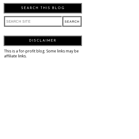
SEARCH THIS BLOG
DISCLAIMER
This is a for-profit blog. Some links may be
affiliate links.