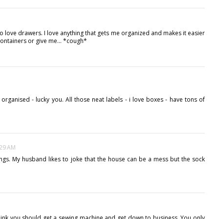
do love drawers. I love anything that gets me organized and makes it easier
ontainers or give me... *cough*
organised - lucky you. All those neat labels - i love boxes - have tons of
:29 AM
 things. My husband likes to joke that the house can be a mess but the sock
I think you should get a sewing machine and get down to business. You only