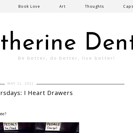
Book Love
Art
Thoughts
Cap
therine Den
Be better, do better, live better!
MAY 11, 2011
rsdays: I Heart Drawers
ute?