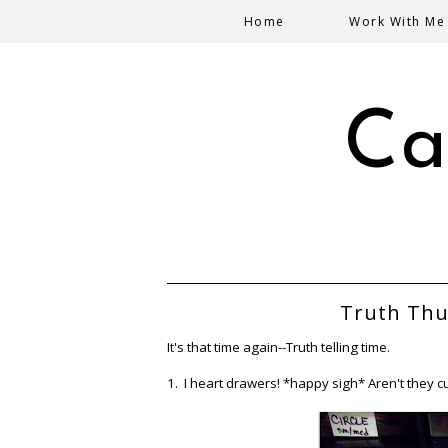
Home
Work With Me
Ca
Truth Thu
It's that time again--Truth telling time.
1. I heart drawers! *happy sigh* Aren't they c