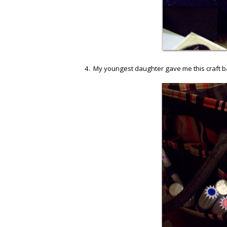
4. My youngest daughter gave me this craft bag