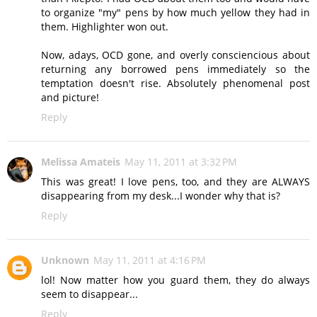
to organize "my" pens by how much yellow they had in
them. Highlighter won out.
Now, adays, OCD gone, and overly consciencious about
returning any borrowed pens immediately so the
temptation doesn't rise. Absolutely phenomenal post
and picture!
Reply
Melissa Amateis
May 11, 2011 at 3:32 PM
This was great! I love pens, too, and they are ALWAYS
disappearing from my desk...I wonder why that is?
Reply
Unknown
May 11, 2011 at 4:16 PM
lol! Now matter how you guard them, they do always
seem to disappear...
Reply