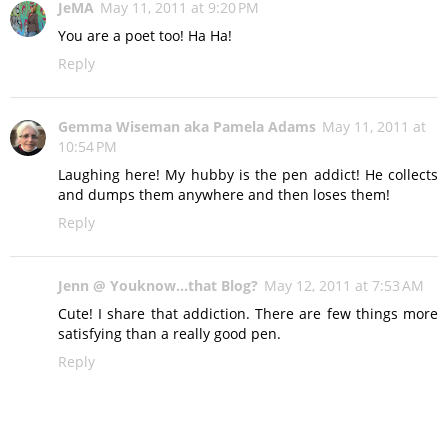
JeMA
May 11, 2011 at 9:20 PM
You are a poet too! Ha Ha!
Reply
Gemma Wiseman aka Pamela Adams
May 11, 2011 at
10:54 PM
Laughing here! My hubby is the pen addict! He collects
and dumps them anywhere and then loses them!
Reply
Jenn @ Youknow...that Blog?
May 12, 2011 at 7:53 AM
Cute! I share that addiction. There are few things more
satisfying than a really good pen.
Reply