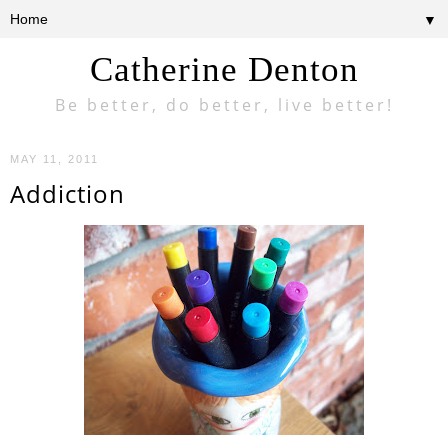
▼
Catherine Denton
Be better, do better, live better!
MAY 11, 2011
Addiction