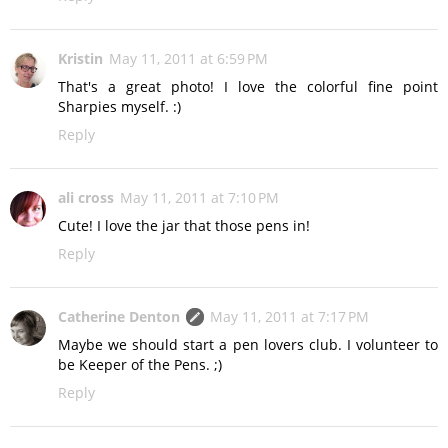
Kristin
May 11, 2011 at 6:59 PM
That's a great photo! I love the colorful fine point
Sharpies myself. :)
Reply
ali cross
May 11, 2011 at 7:10 PM
Cute! I love the jar that those pens in!
Reply
Catherine Denton
May 11, 2011 at 7:17 PM
Maybe we should start a pen lovers club. I volunteer to
be Keeper of the Pens. ;)
Reply