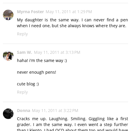
Myrna Foster
May 11, 2011 at 1:29 PM
My daughter is the same way. I can never find a pen
when I need one, but she always knows where they are.
Reply
Sam W.
May 11, 2011 at 3:13 PM
haha! i'm the same way :)
never enough pens!
cute blog :)
Reply
Donna
May 11, 2011 at 3:22 PM
Cracks me up. Laughing. Smiling. Giggling like a first
grader. I am the same way. I even went a step further
than I klepto. I had OCD about them too and would have