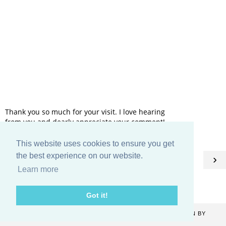
Thank you so much for your visit. I love hearing
from you and dearly appreciate your comment!
This website uses cookies to ensure you get
HOME
the best experience on our website.
‹
›
Learn more
View web version
Got it!
COPYRIGHT ©
2026
CATHERINE DENTON
. BLOG DESIGN BY
KAYLUXEDESIGN
.