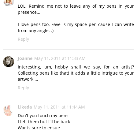
LOL! Remind me not to leave any of my pens in your
presence...
I love pens too. Fave is my space pen cause I can write
from any angle. :)
Reply
Joanne
May 11, 2011 at 11:33 AM
Interesting, um, hobby shall we say, for an artist?
Collecting pens like that! It adds a little intrigue to your
artwork ...
Reply
i.ikeda
May 11, 2011 at 11:44 AM
Don't you touch my pens
I left them but I'll be back
War is sure to ensue