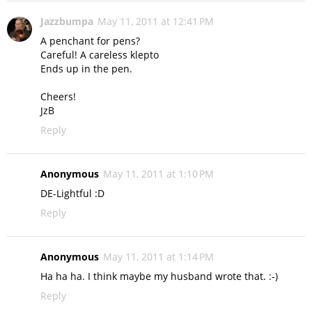
Jazzbumpa
May 11, 2011 at 12:41 PM
A penchant for pens?
Careful! A careless klepto
Ends up in the pen.
Cheers!
JzB
Reply
Anonymous
May 11, 2011 at 1:10 PM
DE-Lightful :D
Reply
Anonymous
May 11, 2011 at 1:14 PM
Ha ha ha. I think maybe my husband wrote that. :-)
Reply