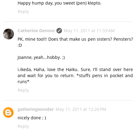
Happy hump day, you sweet (pen) klepto.
Reply
Catherine Denton
May 11, 2011 at 11:59 AM
PK, mine too!!! Does that make us pen sisters? Pensters?
:D
Joanne, yeah...hobby. ;)
i.ikeda, Haha, love the Haiku. Sure, I'll stand over here
and wait for you to return. *stuffs pens in pocket and
runs*
Reply
gatheringwonder
May 11, 2011 at 12:26 PM
nicely done ; )
Reply