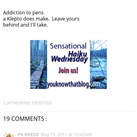
Addiction to pens
a Klepto does make. Leave yours
behind and I'll take.
CATHERINE DENTON
19 COMMENTS :
PK HREZO
May 11, 2011 at 10:49 AM