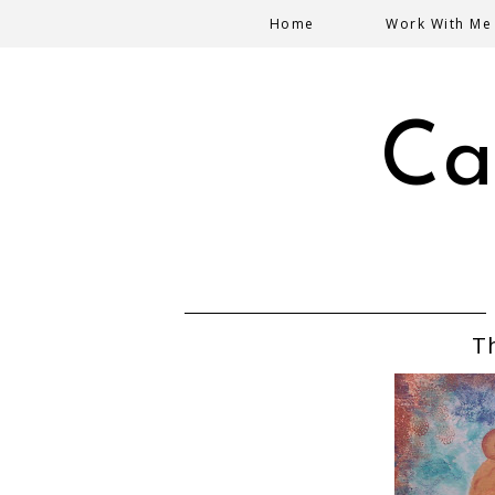
Home
Work With Me
Ca
T