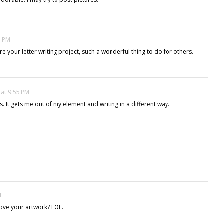
5 PM
re your letter writing project, such a wonderful thing to do for others.
 at 9:55 PM
ss. It gets me out of my element and writing in a different way.
M
love your artwork? LOL.