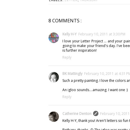
LABELS:
LETTER
,
THURSDAY
8 COMMENTS :
Kelly H-Y
February 10, 2011 at 3:30 PM
I love your Letter Project ... and your pa
going to make your friend's day. I've been
is further inspiration!
Reply
BK Mattingly
February 10, 2011 at 4:31 P
Such a pretty painting. I love the colors 
An igloo sounds....amazing. I want one :)
Reply
Catherine Denton
February 10, 2011
Kelly H-Y, thank you! Aren't letters so fun t
Bethany, thanks. :D The igloo was pretty a