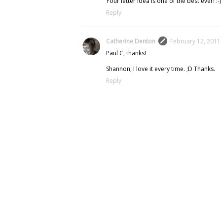
Your letter idea is one of the best ever! :-)
Reply
Catherine Denton
February 12, 2011
Paul C, thanks!
Shannon, I love it every time. ;D Thanks.
Reply