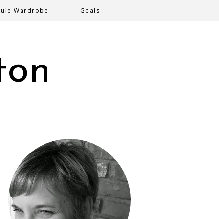
sule Wardrobe
Goals
ton