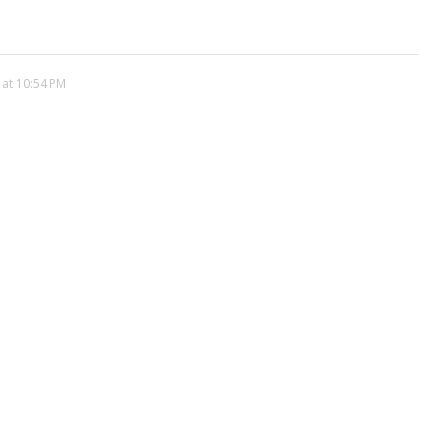
 at 10:54 PM