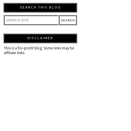
SEARCH THIS BLOG
DISCLAIMER
This is a for-profit blog. Some links may be
affiliate links.