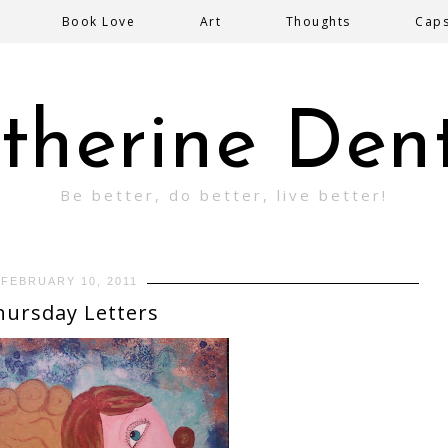
Book Love
Art
Thoughts
Cap
therine Den
Be better, do better, live better!
FEBRUARY 10, 2011
hursday Letters