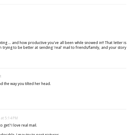
inting ... and how productive you've all been while snowed in!! That letter is
 trying to be better at sending 'real' mail to friends/family, and your story
M
and the way you tilted her head.
 at 5:14 PM
o get? I love real mail.
dorable. I may try to post pictures.