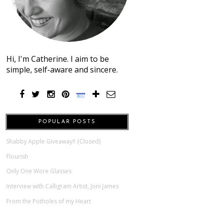
Hi, I'm Catherine. I aim to be
simple, self-aware and sincere.
POPULAR POSTS
Shabby Apple Giveaway!! {Closed}
Flourish
Only One Wore Glasses
Interview with Calligram Artist, Joni James
From the Potholes of my Heart