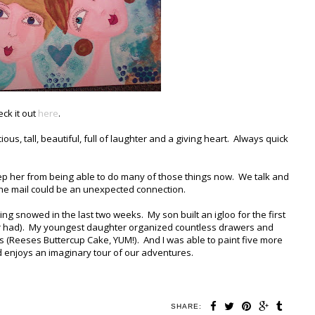
eck it out
here
.
cious, tall, beautiful, full of laughter and a giving heart. Always quick
eep her from being able to do many of those things now. We talk and
n the mail could be an unexpected connection.
ng snowed in the last two weeks. My son built an igloo for the first
ever had). My youngest daughter organized countless drawers and
 (Reeses Buttercup Cake, YUM!). And I was able to paint five more
d enjoys an imaginary tour of our adventures.
SHARE: