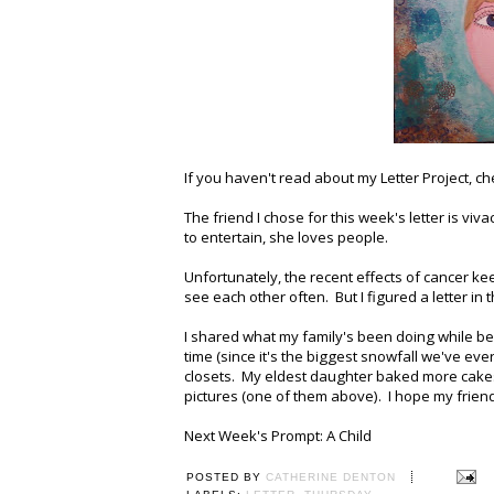
If you haven't read about my Letter Project, ch
The friend I chose for this week's letter is viva
to entertain, she loves people.
Unfortunately, the recent effects of cancer k
see each other often. But I figured a letter i
I shared what my family's been doing while bei
time (since it's the biggest snowfall we've 
closets. My eldest daughter baked more cakes
pictures (one of them above). I hope my frien
Next Week's Prompt: A Child
POSTED BY
CATHERINE DENTON