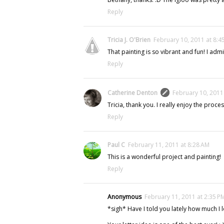
Reply
Tricia J. O'Brien
February 10, 2011 at 8:4
That painting is so vibrant and fun! I admi
Reply
Catherine Denton
February 10, 2011
Tricia, thank you. I really enjoy the proce
Reply
Paul C
February 11, 2011 at 8:28 AM
This is a wonderful project and painting!
Reply
Anonymous
February 11, 2011 at 2:35 P
*sigh* Have I told you lately how much I 