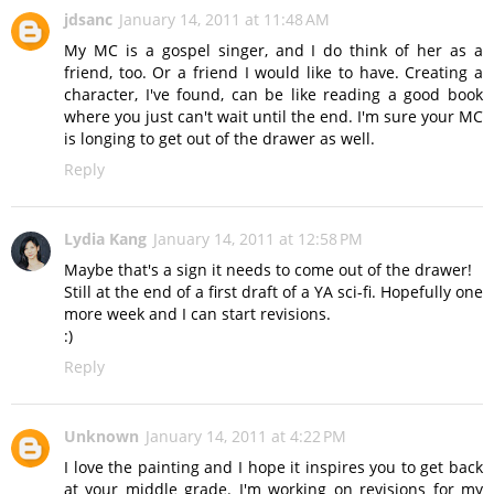
jdsanc
January 14, 2011 at 11:48 AM
My MC is a gospel singer, and I do think of her as a
friend, too. Or a friend I would like to have. Creating a
character, I've found, can be like reading a good book
where you just can't wait until the end. I'm sure your MC
is longing to get out of the drawer as well.
Reply
Lydia Kang
January 14, 2011 at 12:58 PM
Maybe that's a sign it needs to come out of the drawer!
Still at the end of a first draft of a YA sci-fi. Hopefully one
more week and I can start revisions.
:)
Reply
Unknown
January 14, 2011 at 4:22 PM
I love the painting and I hope it inspires you to get back
at your middle grade. I'm working on revisions for my