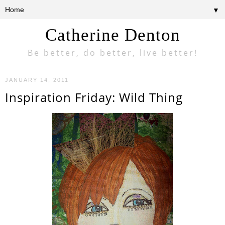
▼
Catherine Denton
Be better, do better, live better!
JANUARY 14, 2011
Inspiration Friday: Wild Thing