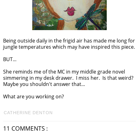
Being outside daily in the frigid air has made me long for
jungle temperatures which may have inspired this piece.
BUT...
She reminds me of the MC in my middle grade novel
simmering in my desk drawer. I miss her. Is that weird?
Maybe you shouldn't answer that...
What are you working on?
CATHERINE DENTON
11 COMMENTS :