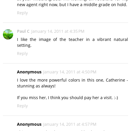
new agent right now, but I have a middle grade on hold.
Reply
Paul C
January 14, 2011 at 4:35 PM
I like the image of the teacher in a vibrant natural
setting.
Reply
Anonymous
January 14, 2011 at 4:50 PM
I love the more powerful colors in this one, Catherine -
stunning as always!
If you miss her, I think you should pay her a visit. :-)
Reply
Anonymous
January 14, 2011 at 4:57 PM