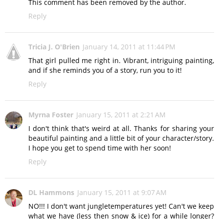
This comment has been removed by the author.
Reply
Tricia J. O'Brien
January 14, 2011 at 11:44 PM
That girl pulled me right in. Vibrant, intriguing painting,
and if she reminds you of a story, run you to it!
Reply
Myrna Foster
January 15, 2011 at 2:21 AM
I don't think that's weird at all. Thanks for sharing your
beautiful painting and a little bit of your character/story.
I hope you get to spend time with her soon!
Reply
DL Hammons
January 15, 2011 at 9:07 AM
NO!!! I don't want jungletemperatures yet! Can't we keep
what we have (less then snow & ice) for a while longer?