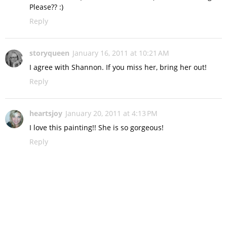
Please?? :)
Reply
storyqueen
January 16, 2011 at 10:21 AM
I agree with Shannon. If you miss her, bring her out!
Reply
heartsjoy
January 20, 2011 at 4:13 PM
I love this painting!! She is so gorgeous!
Reply