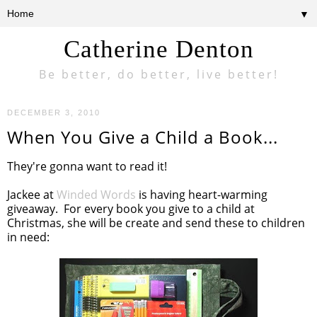
▼
Catherine Denton
Be better, do better, live better!
DECEMBER 3, 2010
When You Give a Child a Book...
They're gonna want to read it!
Jackee at
Winded Words
is having heart-warming
giveaway. For every book you give to a child at
Christmas, she will be create and send these to children
in need: