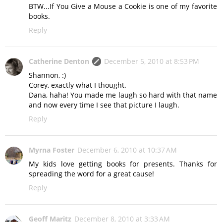
BTW...If You Give a Mouse a Cookie is one of my favorite
books.
Reply
Catherine Denton
December 5, 2010 at 8:53 PM
Shannon, :)
Corey, exactly what I thought.
Dana, haha! You made me laugh so hard with that name
and now every time I see that picture I laugh.
Reply
Myrna Foster
December 6, 2010 at 10:37 AM
My kids love getting books for presents. Thanks for
spreading the word for a great cause!
Reply
Geoff Maritz
December 8, 2010 at 3:33 AM