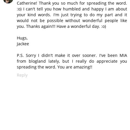
Catherine! Thank you so much for spreading the word.
:o) I can't tell you how humbled and happy I am about
your kind words. I'm just trying to do my part and it
would not be possible without wonderful people like
you. Thanks again!!! Have a wonderful day. :o)
Hugs,
Jackee
P.S. Sorry I didn't make it over sooner. I've been MIA
from blogland lately, but I really do appreciate you
spreading the word. You are amazing!!
Reply