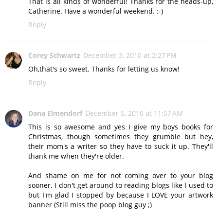
That is all kinds of wonderful! Thanks for the heads-up,
Catherine. Have a wonderful weekend. :-)
Reply
Corey Schwartz
December 3, 2010 at 2:27 PM
Oh,that's so sweet. Thanks for letting us know!
Reply
Dana Elmendorf
December 5, 2010 at 11:57 AM
This is so awesome and yes I give my boys books for
Christmas, though sometimes they grumble but hey,
their mom's a writer so they have to suck it up. They'll
thank me when they're older.
And shame on me for not coming over to your blog
sooner. I don't get around to reading blogs like I used to
but I'm glad I stopped by because I LOVE your artwork
banner (Still miss the poop blog guy ;)