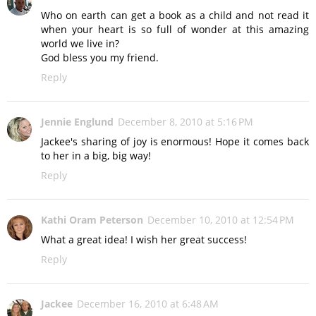
Who on earth can get a book as a child and not read it
when your heart is so full of wonder at this amazing
world we live in?
God bless you my friend.
Reply
Jennie Englund
December 8, 2010 at 5:16 PM
Jackee's sharing of joy is enormous! Hope it comes back
to her in a big, big way!
Reply
Kathi Oram Peterson
December 10, 2010 at 12:54 PM
What a great idea! I wish her great success!
Reply
Jackee
December 16, 2010 at 6:48 AM