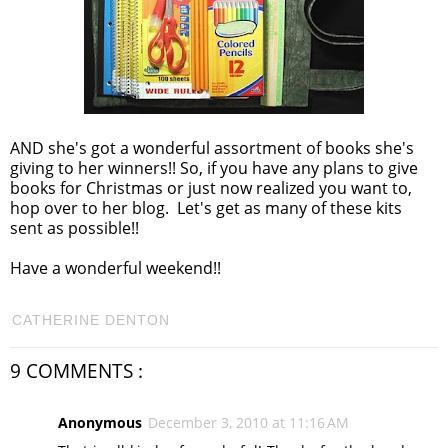
AND she's got a wonderful assortment of books she's
giving to her winners!! So, if you have any plans to give
books for Christmas or just now realized you want to,
hop over to her blog. Let's get as many of these kits
sent as possible!!
Have a wonderful weekend!!
CATHERINE DENTON
9 COMMENTS :
Anonymous
December 3, 2010 at 11:16 AM