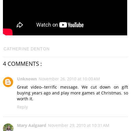
CATHERINE DENTON
4 COMMENTS :
Unknown
November 26, 2010 at 10:00 AM
Great video--terrific message. We cut down on gift
buying years ago and play more games at Christmas. so
worth it.
Reply
Mary Aalgaard
November 29, 2010 at 10:31 AM