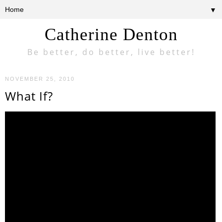
▼
Catherine Denton
Be better, do better, live better!
NOVEMBER 25, 2010
What If?