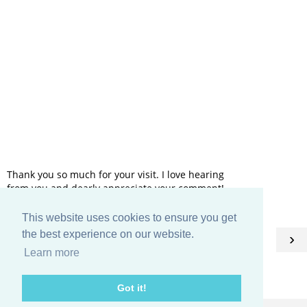
Thank you so much for your visit. I love hearing
from you and dearly appreciate your comment!
This website uses cookies to ensure you get
HOME
the best experience on our website.
‹
›
Learn more
View web version
Got it!