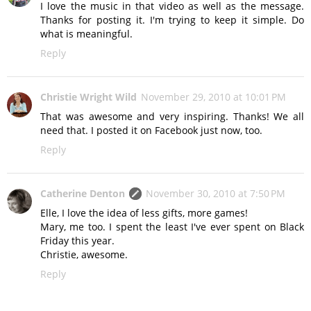
I love the music in that video as well as the message.
Thanks for posting it. I'm trying to keep it simple. Do
what is meaningful.
Reply
Christie Wright Wild
November 29, 2010 at 10:01 PM
That was awesome and very inspiring. Thanks! We all
need that. I posted it on Facebook just now, too.
Reply
Catherine Denton
November 30, 2010 at 7:50 PM
Elle, I love the idea of less gifts, more games!
Mary, me too. I spent the least I've ever spent on Black
Friday this year.
Christie, awesome.
Reply