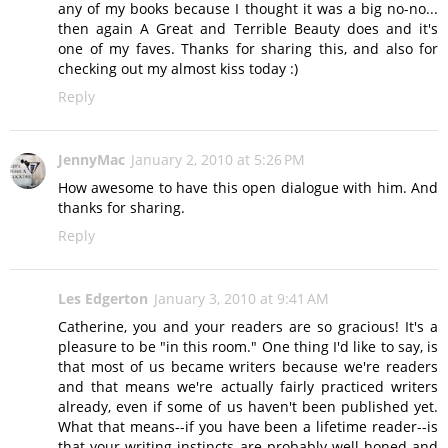
any of my books because I thought it was a big no-no...
then again A Great and Terrible Beauty does and it's
one of my faves. Thanks for sharing this, and also for
checking out my almost kiss today :)
Reply
JennyMac
January 2, 2010 at 5:26 PM
How awesome to have this open dialogue with him. And
thanks for sharing.
Reply
Les Edgerton
January 3, 2010 at 9:41 AM
Catherine, you and your readers are so gracious! It's a
pleasure to be "in this room." One thing I'd like to say, is
that most of us became writers because we're readers
and that means we're actually fairly practiced writers
already, even if some of us haven't been published yet.
What that means--if you have been a lifetime reader--is
that your writing instincts are probably well-honed and