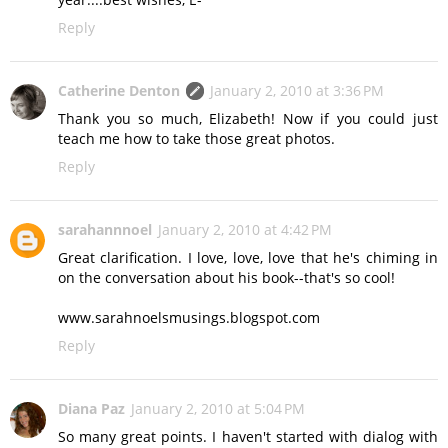
Reply
Catherine Denton
January 2, 2010 at 3:36 PM
Thank you so much, Elizabeth! Now if you could just
teach me how to take those great photos.
Reply
sarahannnoel
January 2, 2010 at 4:42 PM
Great clarification. I love, love, love that he's chiming in
on the conversation about his book--that's so cool!
www.sarahnoelsmusings.blogspot.com
Reply
Diana Paz
January 2, 2010 at 5:04 PM
So many great points. I haven't started with dialog with