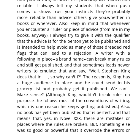
reliable. I always tell my students that when push
comes to shove, trust your instincts--they're probably
more reliable than advice others give you,whether in
books or wherever. Also, keep in mind that whenever
you encounter a "rule" or piece of advice (from me in my
books, anyway), I always try to give it with the qualifier
that the advice is for the person yet to be published and
is intended to help avoid as many of those dreaded red
flags that can lead to a rejection. A writer with a
following in place--a brand name--can break many rules
and still get published, and that sometimes leads newer
writers to emulate that and say, "Well, Stephen King
does that in ___, so why can't I?" The reason is, King has
a huge audience in place and he could send in his
grocery list and probably get it published. We can't.
Make sense? (Although King wouldn't break rules on
purpose--he follows most of the conventions of writing,
which is one reason he keeps getting published.) Also,
no book has yet been published that is perfect, and that
means that, yes, in Novel XXX, there are mistakes or
places where the rules are broken. But, something else
was so good or powerful that it overrode the errors or