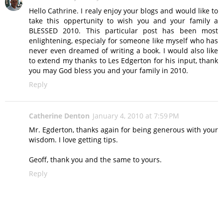
Hello Cathrine. I realy enjoy your blogs and would like to
take this oppertunity to wish you and your family a
BLESSED 2010. This particular post has been most
enlightening, especialy for someone like myself who has
never even dreamed of writing a book. I would also like
to extend my thanks to Les Edgerton for his input, thank
you may God bless you and your family in 2010.
Reply
Catherine Denton
January 4, 2010 at 7:59 PM
Mr. Egderton, thanks again for being generous with your
wisdom. I love getting tips.
Geoff, thank you and the same to yours.
Reply