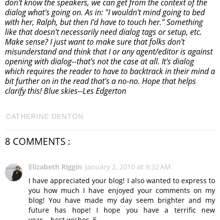
don't know the speakers, we can get from the context of the
dialog what's going on. As in: "I wouldn't mind going to bed
with her, Ralph, but then I'd have to touch her." Something
like that doesn't necessarily need dialog tags or setup, etc.
Make sense? I just want to make sure that folks don't
misunderstand and think that I or any agent/editor is against
opening with dialog--that's not the case at all. It's dialog
which requires the reader to have to backtrack in their mind a
bit further on in the read that's a no-no. Hope that helps
clarify this! Blue skies--Les Edgerton
CATHERINE DENTON
8 COMMENTS :
Elizabeth Riggin
January 2, 2010 at 9:32 AM
I have appreciated your blog! I also wanted to express to
you how much I have enjoyed your comments on my
blog! You have made my day seem brighter and my
future has hope! I hope you have a terrific new
year....best wishes, E-