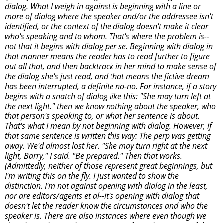
dialog. What I weigh in against is beginning with a line or
more of dialog where the speaker and/or the addressee isn't
identified, or the context of the dialog doesn't make it clear
who's speaking and to whom. That's where the problem is--
not that it begins with dialog per se. Beginning with dialog in
that manner means the reader has to read further to figure
out all that, and then backtrack in her mind to make sense of
the dialog she's just read, and that means the fictive dream
has been interrupted, a definite no-no. For instance, if a story
begins with a snatch of dialog like this: "She may turn left at
the next light." then we know nothing about the speaker, who
that person's speaking to, or what her sentence is about.
That's what I mean by not beginning with dialog. However, if
that same sentence is written this way: The perp was getting
away. We'd almost lost her. "She may turn right at the next
light, Barry," I said. "Be prepared." Then that works.
(Admittedly, neither of those represent great beginnings, but
I'm writing this on the fly. I just wanted to show the
distinction. I'm not against opening with dialog in the least,
nor are editors/agents et al--it's opening with dialog that
doesn't let the reader know the circumstances and who the
speaker is. There are also instances where even though we