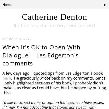
▼
Catherine Denton
Be better, do better, live better!
JANUARY 2, 2010
When It's OK to Open With
Dialogue -- Les Edgerton's
comments
A few days ago, I quoted tips from Les Edgerton's book
here
. He graciously wrote back on my comments. Since
I only highlighted sections of his book, I probably didn't
make it as clear as I could have, but he helped by putting
this:
I'd like to correct a misconception that seems to have arisen,
if I may. I'm not advocating that stories don't begin with