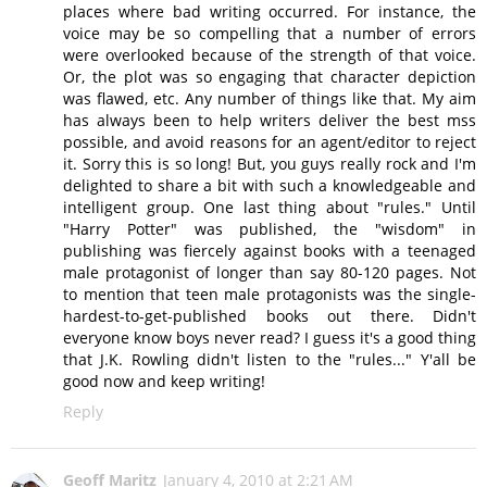
places where bad writing occurred. For instance, the
voice may be so compelling that a number of errors
were overlooked because of the strength of that voice.
Or, the plot was so engaging that character depiction
was flawed, etc. Any number of things like that. My aim
has always been to help writers deliver the best mss
possible, and avoid reasons for an agent/editor to reject
it. Sorry this is so long! But, you guys really rock and I'm
delighted to share a bit with such a knowledgeable and
intelligent group. One last thing about "rules." Until
"Harry Potter" was published, the "wisdom" in
publishing was fiercely against books with a teenaged
male protagonist of longer than say 80-120 pages. Not
to mention that teen male protagonists was the single-
hardest-to-get-published books out there. Didn't
everyone know boys never read? I guess it's a good thing
that J.K. Rowling didn't listen to the "rules..." Y'all be
good now and keep writing!
Reply
Geoff Maritz
January 4, 2010 at 2:21 AM