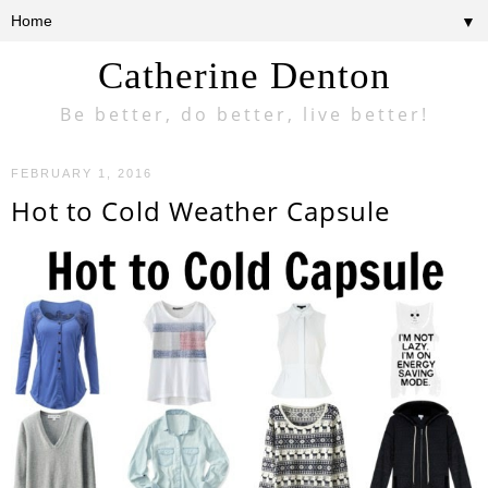
▼
Catherine Denton
Be better, do better, live better!
FEBRUARY 1, 2016
Hot to Cold Weather Capsule