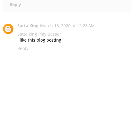
Reply
Satta King
March 13, 2020 at 12:28 AM
Satta king
Play Bazaar
i like this blog posting
Reply