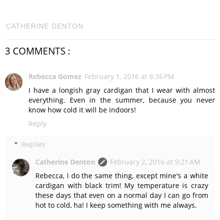
CATHERINE DENTON
3 COMMENTS :
Rebecca Gomez
February 1, 2016 at 8:36 PM
I have a longish gray cardigan that I wear with almost
everything. Even in the summer, because you never
know how cold it will be indoors!
Reply
Replies
Catherine Denton
February 2, 2016 at 9:21 AM
Rebecca, I do the same thing, except mine's a white
cardigan with black trim! My temperature is crazy
these days that even on a normal day I can go from
hot to cold, ha! I keep something with me always.