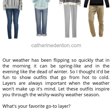
Our weather has been flipping so quickly that in
the morning it can be spring-like and in the
evening like the dead of winter. So I thought it'd be
fun to show outfits that go from hot to cold.
Layers are always important when the weather
won't make up it's mind. Let these outfits inspire
you through the wishy-washy weather season.
What's your favorite go-to layer?