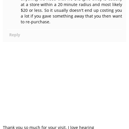
at a store within a 20 minute radius and most likely
$20 or less. So it usually doesn't end up costing you
a lot if you gave something away that you then want
to re-purchase.
Reply
Thank you so much for your visit. I love hearing