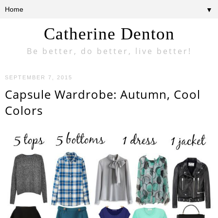
▼
Catherine Denton
Be better, do better, live better!
SEPTEMBER 7, 2015
Capsule Wardrobe: Autumn, Cool
Colors