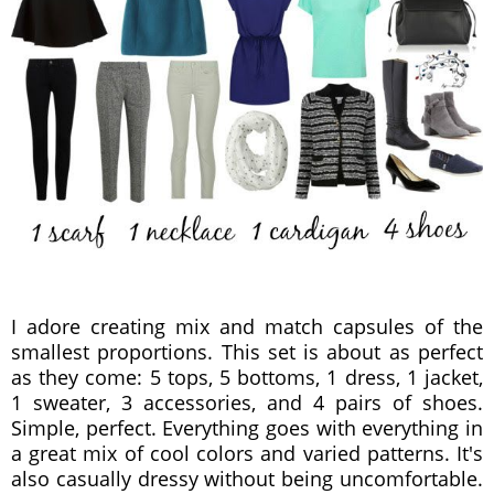
I adore creating mix and match capsules of the
smallest proportions. This set is about as perfect
as they come: 5 tops, 5 bottoms, 1 dress, 1 jacket,
1 sweater, 3 accessories, and 4 pairs of shoes.
Simple, perfect. Everything goes with everything in
a great mix of cool colors and varied patterns. It's
also casually dressy without being uncomfortable.