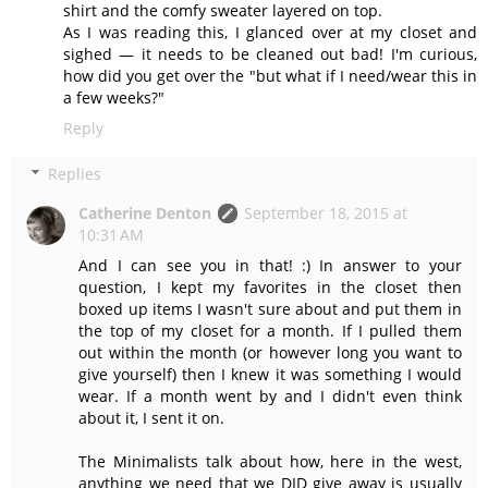
shirt and the comfy sweater layered on top.
As I was reading this, I glanced over at my closet and
sighed — it needs to be cleaned out bad! I'm curious,
how did you get over the "but what if I need/wear this in
a few weeks?"
Reply
Replies
Catherine Denton
September 18, 2015 at
10:31 AM
And I can see you in that! :) In answer to your
question, I kept my favorites in the closet then
boxed up items I wasn't sure about and put them in
the top of my closet for a month. If I pulled them
out within the month (or however long you want to
give yourself) then I knew it was something I would
wear. If a month went by and I didn't even think
about it, I sent it on.
The Minimalists talk about how, here in the west,
anything we need that we DID give away is usually