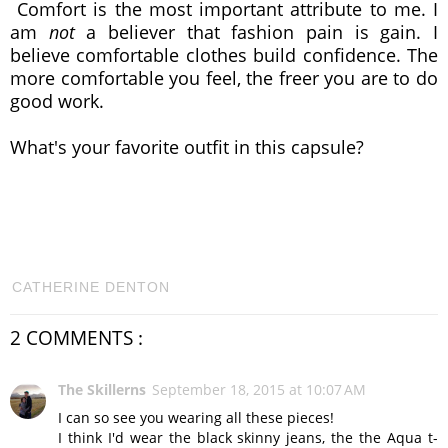
Comfort is the most important attribute to me. I
am
not
a believer that fashion pain is gain. I
believe comfortable clothes build confidence. The
more comfortable you feel, the freer you are to do
good work.
What's your favorite outfit in this capsule?
CATHERINE DENTON
2 COMMENTS :
The Skillerns
September 18, 2015 at 10:07 AM
I can so see you wearing all these pieces!
I think I'd wear the black skinny jeans, the the Aqua t-