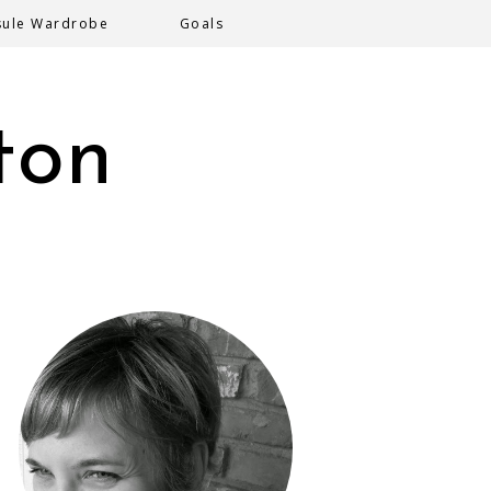
sule Wardrobe
Goals
ton