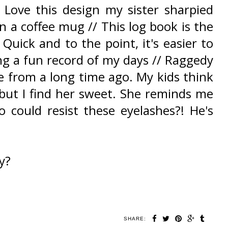
 Love this design my sister sharpied
n a coffee mug // This log book is the
 Quick and to the point, it's easier to
ing a fun record of my days // Raggedy
 from a long time ago. My kids think
g but I find her sweet. She reminds me
 could resist these eyelashes?! He's
y?
SHARE: