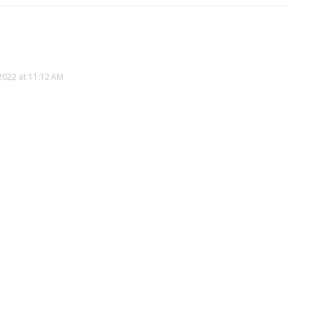
2022 at 11:12 AM