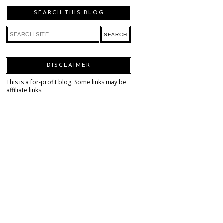
SEARCH THIS BLOG
DISCLAIMER
This is a for-profit blog. Some links may be
affiliate links.