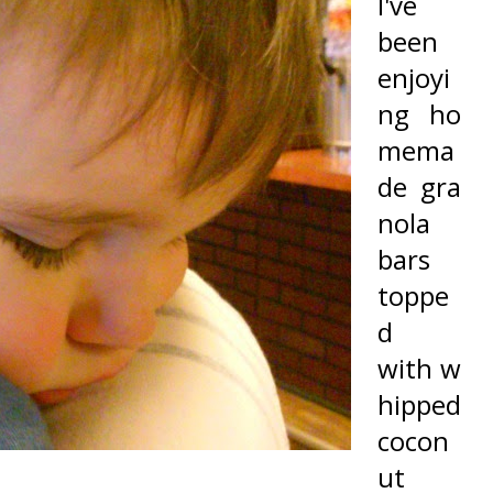
I've
been
enjoyi
ng ho
mema
de gra
nola
bars
toppe
d
with w
hipped
cocon
ut