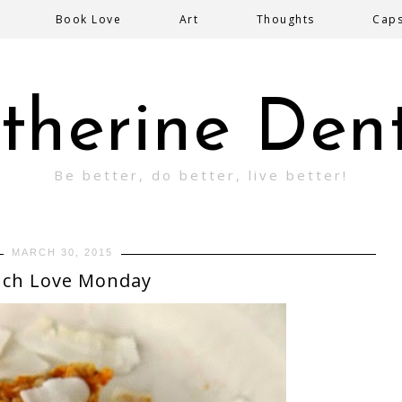
Book Love
Art
Thoughts
Cap
therine Den
Be better, do better, live better!
MARCH 30, 2015
ch Love Monday