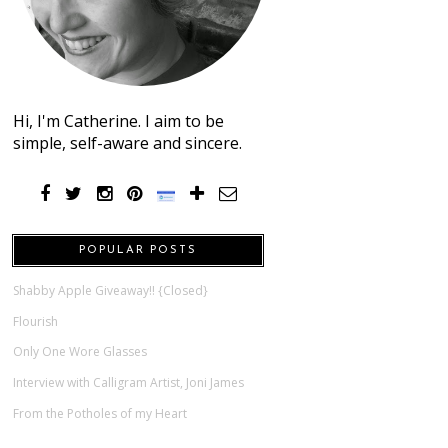
Hi, I'm Catherine. I aim to be
simple, self-aware and sincere.
POPULAR POSTS
Shabby Apple Giveaway!! {Closed}
Flourish
Only One Wore Glasses
Interview with Calligram Artist, Joni James
From the Potholes of my Heart