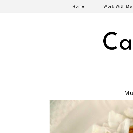
Home
Work With Me
Ca
Mu