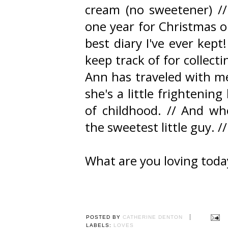
cream (no sweetener) //
one year for Christmas o
best diary I've ever kept!
keep track of for collect
Ann has traveled with me
she's a little frightenin
of childhood. // And who
the sweetest little guy. //
What are you loving toda
POSTED BY
CATHERINE DENTON
LABELS:
LOVES