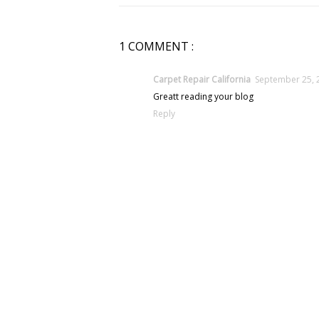
1 COMMENT :
Carpet Repair California
September 25, 
Greatt reading your blog
Reply