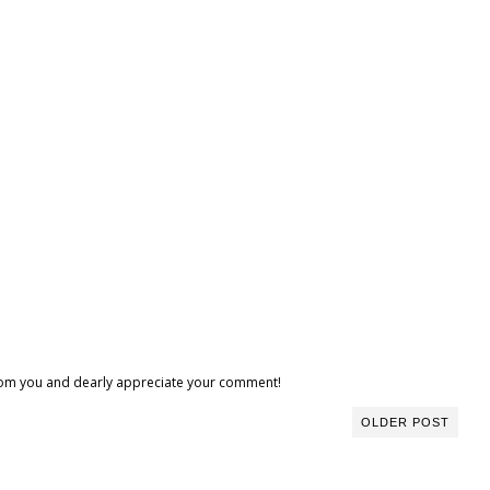
 from you and dearly appreciate your comment!
OLDER POST