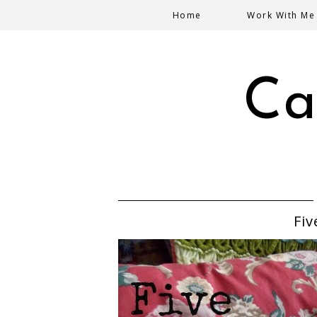
Home
Work With Me
Ca
Fiv