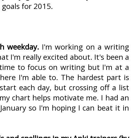
goals for 2015.
ch weekday.
I'm working on a writing
t I'm really excited about. It's been a
 time to focus on writing but I'm at a
ere I'm able to. The hardest part is
start each day, but crossing off a list
 my chart helps motivate me. I had an
January so I'm hoping I can beat it in