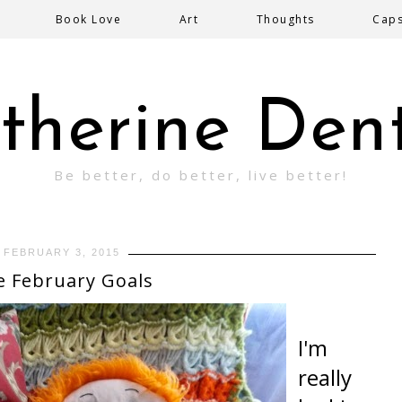
Book Love
Art
Thoughts
Cap
therine Den
Be better, do better, live better!
FEBRUARY 3, 2015
e February Goals
I'm
really