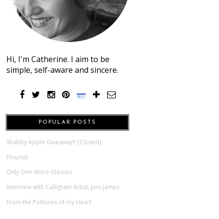
Hi, I'm Catherine. I aim to be
simple, self-aware and sincere.
POPULAR POSTS
Shabby Apple Giveaway!! {Closed}
Flourish
Only One Wore Glasses
Interview with Calligram Artist, Joni James
From the Potholes of my Heart