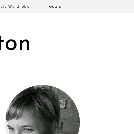
sule Wardrobe
Goals
ton