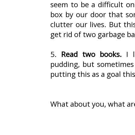
seem to be a difficult o
box by our door that so
clutter our lives. But thi
get rid of two garbage bag
5.
Read two books.
I l
pudding, but sometimes I
putting this as a goal th
What about you, what ar