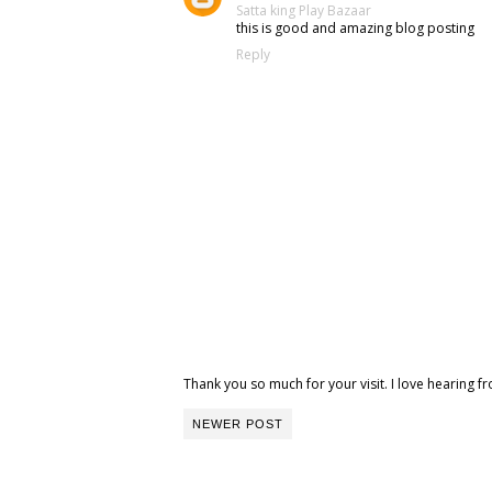
Satta king
Play Bazaar
this is good and amazing blog posting
Reply
Thank you so much for your visit. I love hearing
NEWER POST