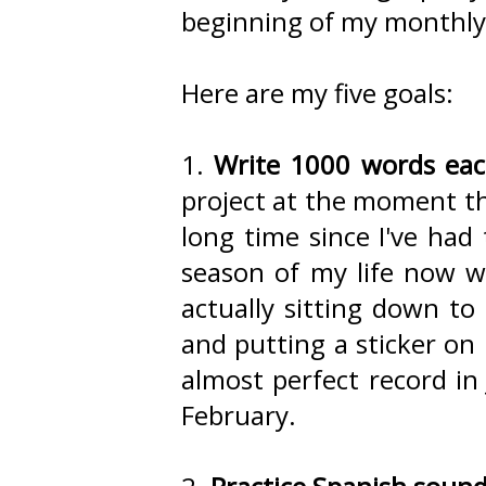
beginning of my monthly 
Here are my five goals:
1.
Write 1000 words ea
project at the moment tha
long time since I've had
season of my life now wh
actually sitting down to 
and putting a sticker on
almost perfect record in 
February.