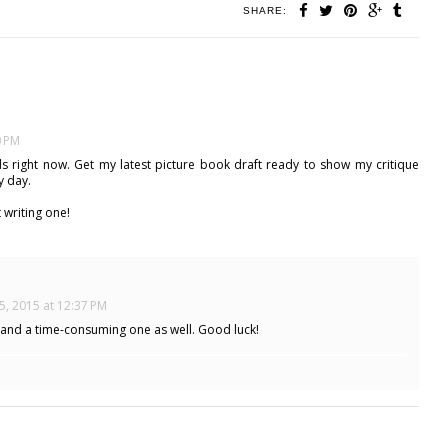
SHARE:
0 PM
ds right now. Get my latest picture book draft ready to show my critique
y day.
 writing one!
5, 2015 at 12:37 PM
 and a time-consuming one as well. Good luck!