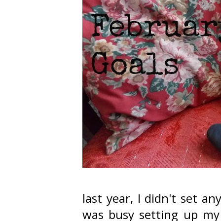
last year, I didn't set a
was busy setting up my 