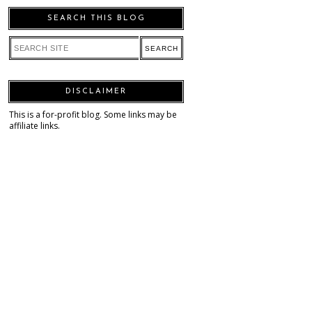
SEARCH THIS BLOG
DISCLAIMER
This is a for-profit blog. Some links may be
affiliate links.