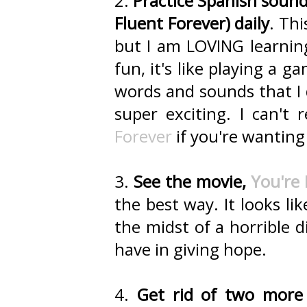
2.
Practice Spanish sounds
Fluent Forever) daily
. Thi
but I am LOVING learnin
fun, it's like playing a g
words and sounds that I 
super exciting. I can
Forever
if you're wanting
3.
See the movie,
You're
the best way. It looks li
the midst of a horrible 
have in giving hope.
4.
Get rid of two more 