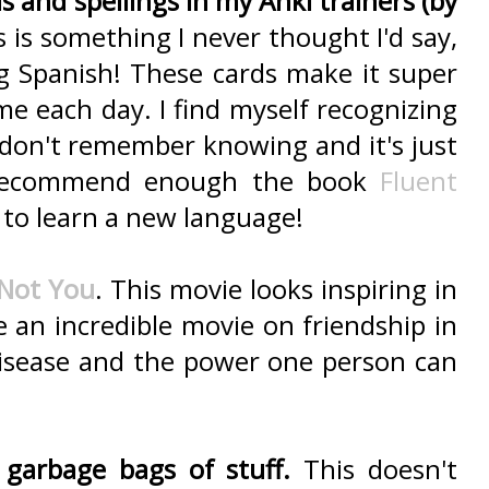
 and spellings in my Anki trainers (by
s is something I never thought I'd say,
g Spanish! These cards make it super
ame each day. I find myself recognizing
don't remember knowing and it's just
't recommend enough the book
Fluent
 to learn a new language!
 Not You
. This movie looks inspiring in
ke an incredible movie on friendship in
disease and the power one person can
garbage bags of stuff.
This doesn't