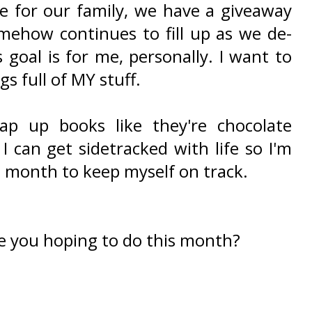
ne for our family, we have a giveaway
mehow continues to fill up as we de-
s goal is for me, personally. I want to
s full of MY stuff.
ap up books like they're chocolate
 can get sidetracked with life so I'm
is month to keep myself on track.
e you hoping to do this month?