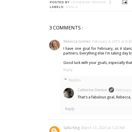
POSTED BY
CATHERINE DENTON
LABELS:
GOALS
3 COMMENTS :
Rebecca Gomez
February 4, 2015 at 8:4
I have one goal for February, as it stan
partners. Everything else I'm taking day b
Good luck with your goals, especially that
Reply
Replies
Catherine Denton
February 
That's a fabulous goal, Rebecca,
Reply
Satta King
March 13, 2020 at 1:22 AM