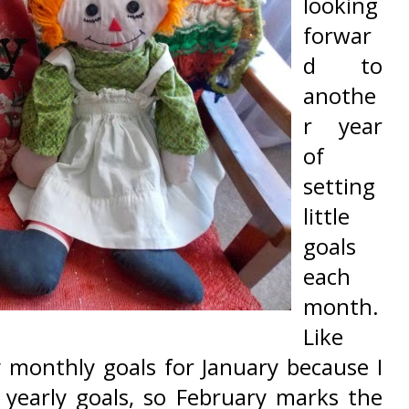
looking
forwar
d to
anothe
r year
of
setting
little
goals
each
month.
Like
ny monthly goals for January because I
yearly goals, so February marks the