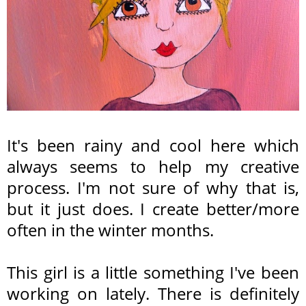
It's been rainy and cool here which
always seems to help my creative
process. I'm not sure of why that is,
but it just does. I create better/more
often in the winter months.
This girl is a little something I've been
working on lately. There is definitely