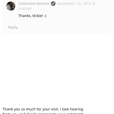
Catherine Denton
September 16, 2014 at
8:40 AM
Thanks, Vickie! :)
Reply
Thank you so much for your visit. I love hearing