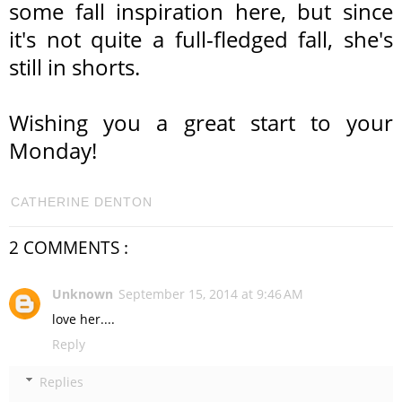
some fall inspiration here, but since
it's not quite a full-fledged fall, she's
still in shorts.
Wishing you a great start to your
Monday!
CATHERINE DENTON
2 COMMENTS :
Unknown
September 15, 2014 at 9:46 AM
love her....
Reply
Replies