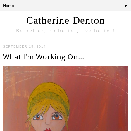
▼
Catherine Denton
Be better, do better, live better!
SEPTEMBER 15, 2014
What I'm Working On...