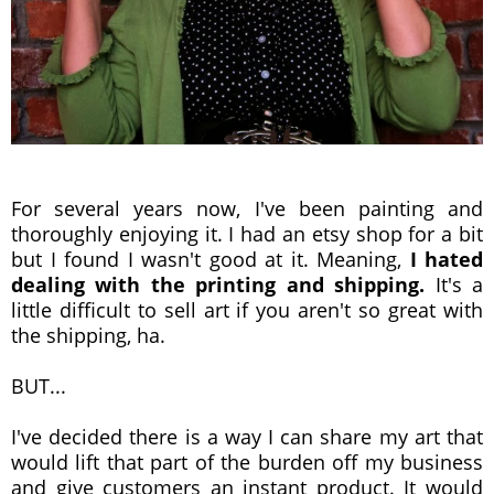
For several years now, I've been painting and
thoroughly enjoying it. I had an etsy shop for a bit
but I found I wasn't good at it. Meaning,
I hated
dealing with the printing and shipping.
It's a
little difficult to sell art if you aren't so great with
the shipping, ha.
BUT...
I've decided there is a way I can share my art that
would lift that part of the burden off my business
and give customers an instant product. It would