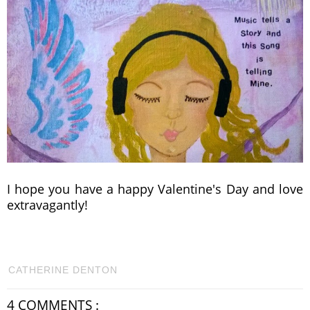
I hope you have a happy Valentine's Day and love
extravagantly!
CATHERINE DENTON
4 COMMENTS :