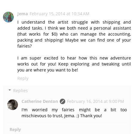
Jema
February 15, 2014 at 10:34 AM
I understand the artist struggle with shipping and
added tasks. I think we both need a personal assistant
(that works for $0) who can manage the accounting,
packing and shipping! Maybe we can find one of your
fairies?
I am super excited to hear how this new adventure
works out for you! Keep exploring and tweaking until
you are where you want to be!
Reply
Replies
Catherine Denton
February 16, 2014 at 9:00 PM
I'm worried my fairies might be a bit too
mischievous to trust, Jema. ;) Thank you!
Reply