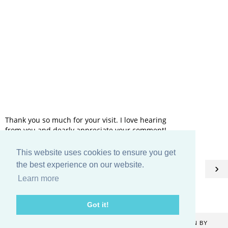
Thank you so much for your visit. I love hearing
from you and dearly appreciate your comment!
This website uses cookies to ensure you get
HOME
the best experience on our website.
‹
›
Learn more
View web version
Got it!
COPYRIGHT ©
2026
CATHERINE DENTON
. BLOG DESIGN BY