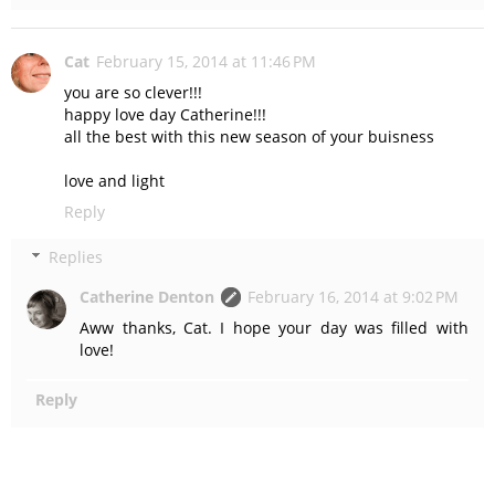
Cat
February 15, 2014 at 11:46 PM
you are so clever!!!
happy love day Catherine!!!
all the best with this new season of your buisness
love and light
Reply
Replies
Catherine Denton
February 16, 2014 at 9:02 PM
Aww thanks, Cat. I hope your day was filled with
love!
Reply