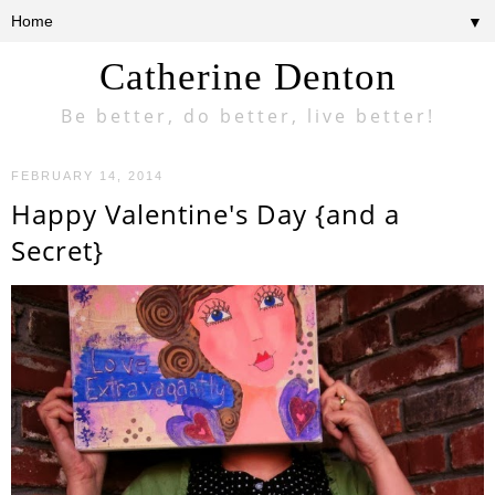
▼
Catherine Denton
Be better, do better, live better!
FEBRUARY 14, 2014
Happy Valentine's Day {and a
Secret}