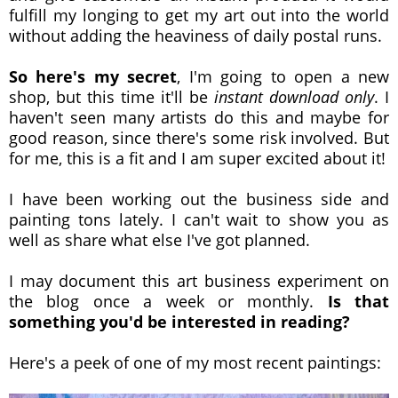
fulfill my longing to get my art out into the world
without adding the heaviness of daily postal runs.
So here's my secret
, I'm going to open a new
shop, but this time it'll be
instant download only
. I
haven't seen many artists do this and maybe for
good reason, since there's some risk involved. But
for me, this is a fit and I am super excited about it!
I have been working out the business side and
painting tons lately. I can't wait to show you as
well as share what else I've got planned.
I may document this art business experiment on
the blog once a week or monthly.
Is that
something you'd be interested in reading?
Here's a peek of one of my most recent paintings: