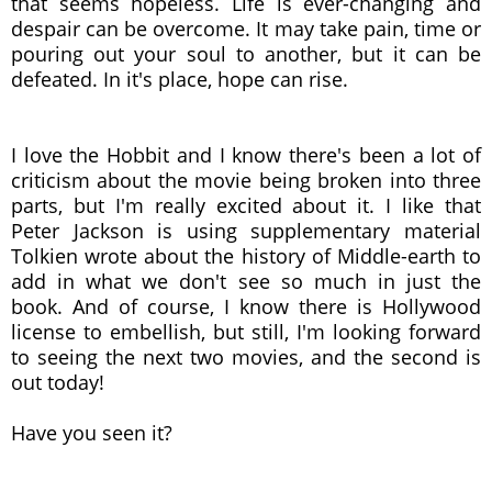
that seems hopeless. Life is ever-changing and
despair can be overcome. It may take pain, time or
pouring out your soul to another, but it can be
defeated. In it's place, hope can rise.
I love the Hobbit and I know there's been a lot of
criticism about the movie being broken into three
parts, but I'm really excited about it. I like that
Peter Jackson is using supplementary material
Tolkien wrote about the history of Middle-earth to
add in what we don't see so much in just the
book. And of course, I know there is Hollywood
license to embellish, but still, I'm looking forward
to seeing the next two movies, and the second is
out today!
Have you seen it?