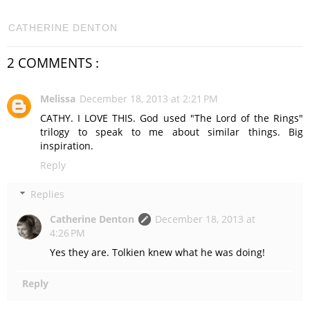
CATHERINE DENTON
2 COMMENTS :
Melissa
December 18, 2013 at 2:21 PM
CATHY. I LOVE THIS. God used "The Lord of the Rings"
trilogy to speak to me about similar things. Big
inspiration.
Reply
Replies
Catherine Denton
December 18, 2013 at
4:26 PM
Yes they are. Tolkien knew what he was doing!
Reply