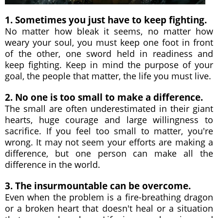
1. Sometimes you just have to keep fighting.
No matter how bleak it seems, no matter how
weary your soul, you must keep one foot in front
of the other, one sword held in readiness and
keep fighting. Keep in mind the purpose of your
goal, the people that matter, the life you must live.
2. No one is too small to make a difference.
The small are often underestimated in their giant
hearts, huge courage and large willingness to
sacrifice. If you feel too small to matter, you're
wrong. It may not seem your efforts are making a
difference, but one person can make all the
difference in the world.
3. The insurmountable can be overcome.
Even when the problem is a fire-breathing dragon
or a broken heart that doesn't heal or a situation