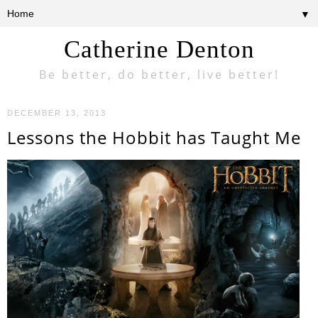
▼
Catherine Denton
Be better, do better, live better!
DECEMBER 13, 2013
Lessons the Hobbit has Taught Me