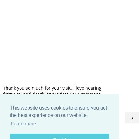
Thank you so much for your visit. I love hearing
from you and dearly appreciate your comment!
This website uses cookies to ensure you get
HOME
the best experience on our website.
‹
›
Learn more
View web version