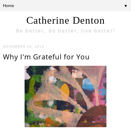
▼
Catherine Denton
Be better, do better, live better!
NOVEMBER 28, 2013
Why I'm Grateful for You