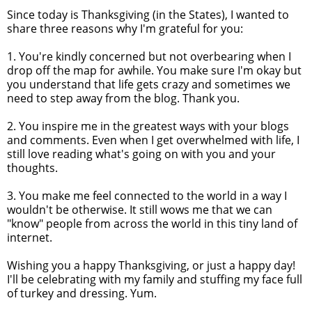
Since today is Thanksgiving (in the States), I wanted to
share three reasons why I'm grateful for you:
1. You're kindly concerned but not overbearing when I
drop off the map for awhile. You make sure I'm okay but
you understand that life gets crazy and sometimes we
need to step away from the blog. Thank you.
2. You inspire me in the greatest ways with your blogs
and comments. Even when I get overwhelmed with life, I
still love reading what's going on with you and your
thoughts.
3. You make me feel connected to the world in a way I
wouldn't be otherwise. It still wows me that we can
"know" people from across the world in this tiny land of
internet.
Wishing you a happy Thanksgiving, or just a happy day!
I'll be celebrating with my family and stuffing my face full
of turkey and dressing. Yum.