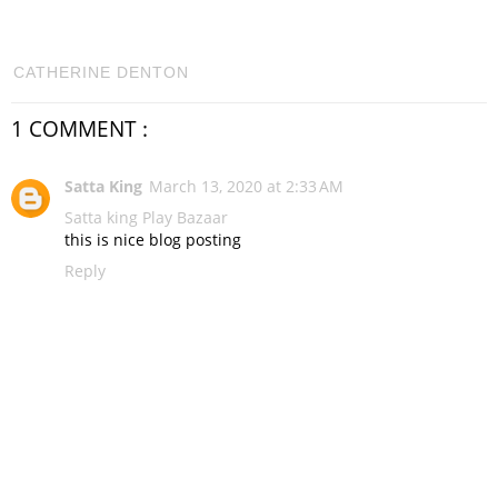
CATHERINE DENTON
1 COMMENT :
Satta King
March 13, 2020 at 2:33 AM
Satta king
Play Bazaar
this is nice blog posting
Reply