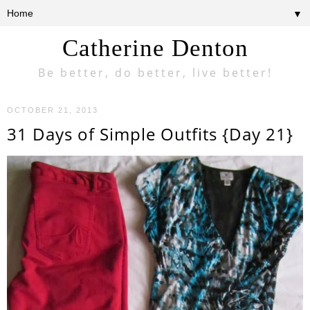
▼
Catherine Denton
Be better, do better, live better!
OCTOBER 21, 2013
31 Days of Simple Outfits {Day 21}