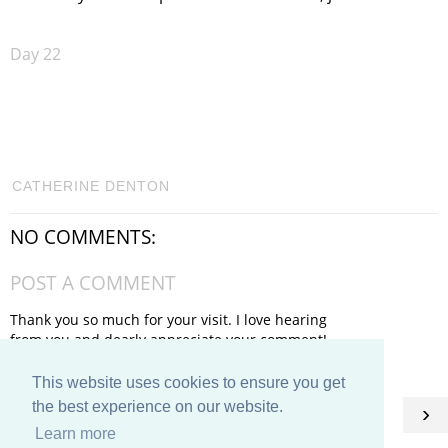
Day 22
CATHERINE DENTON
NO COMMENTS:
POST A COMMENT
Thank you so much for your visit. I love hearing
from you and dearly appreciate your comment!
This website uses cookies to ensure you get
HOME
the best experience on our website.
‹
›
Learn more
View web version