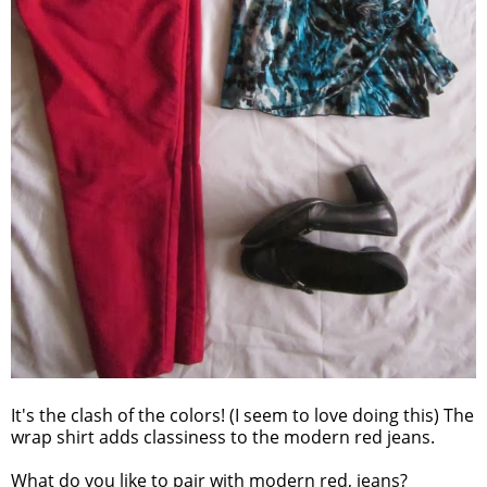
It's the clash of the colors! (I seem to love doing this) The
wrap shirt adds classiness to the modern red jeans.
What do you like to pair with modern red, jeans?