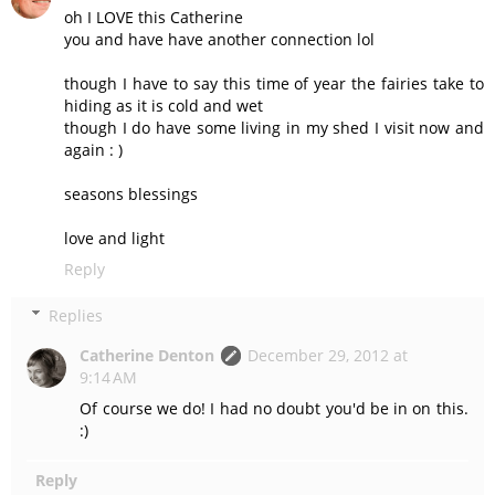
oh I LOVE this Catherine
you and have have another connection lol
though I have to say this time of year the fairies take to
hiding as it is cold and wet
though I do have some living in my shed I visit now and
again : )
seasons blessings
love and light
Reply
Replies
Catherine Denton
December 29, 2012 at
9:14 AM
Of course we do! I had no doubt you'd be in on this.
:)
Reply