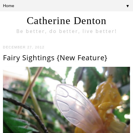
▼
Catherine Denton
Be better, do better, live better!
DECEMBER 27, 2012
Fairy Sightings {New Feature}