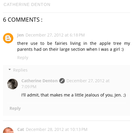
CATHERINE DENTON
6 COMMENTS :
Jen
December 27, 2012 at 6:18 PM
there use to be fairies living in the apple tree my
parents had on their large section when I was a girl :)
Reply
Replies
Catherine Denton
December 27, 2012 at
7:09 PM
I'll admit, that makes me a little jealous of you, Jen. ;)
Reply
Cat
December 28, 2012 at 10:13 PM