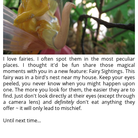
I love fairies. I often spot them in the most peculiar
places. I thought it'd be fun share those magical
moments with you in a new feature: Fairy Sightings. This
fairy was in a bird's nest near my house. Keep your eyes
peeled, you never know when you might happen upon
one. The more you look for them, the easier they are to
find. Just don't look directly at their eyes (except through
a camera lens) and
definitely
don't eat anything they
offer ~ it will only lead to mischief.
Until next time...