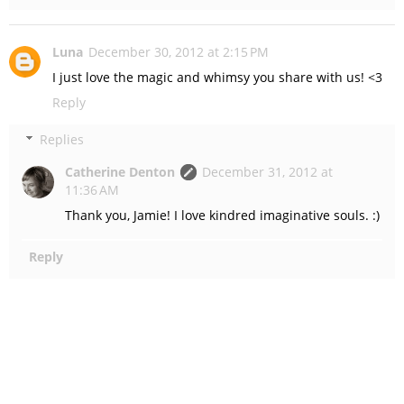
Luna
December 30, 2012 at 2:15 PM
I just love the magic and whimsy you share with us! <3
Reply
Replies
Catherine Denton
December 31, 2012 at
11:36 AM
Thank you, Jamie! I love kindred imaginative souls. :)
Reply